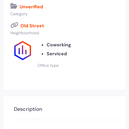
Unverified
Category
Old Street
Neighbourhood
Coworking
Serviced
Office type
Description