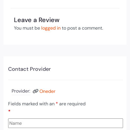
Leave a Review
You must be
logged in
to post a comment.
Contact Provider
Provider:
Oneder
Fields marked with an
*
are required
*