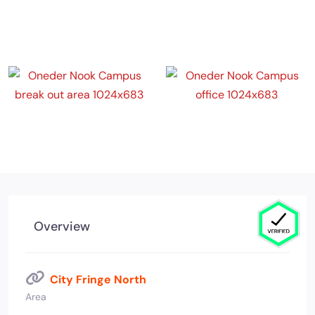
Overview
City Fringe North
Area