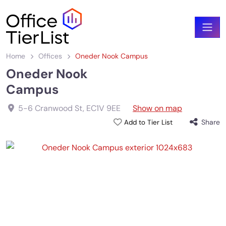
Home
Offices
Oneder Nook Campus
Oneder Nook
Campus
5-6 Cranwood St
,
EC1V 9EE
Show on map
Share
Add to Tier List