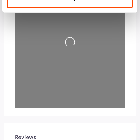
Loading…
Reviews