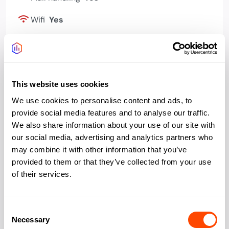
Wifi
Yes
Bookable meeting
Yes
rooms
Events programme
Yes
This website uses cookies
Phone booths quiet
Yes
We use cookies to personalise content and ads, to
space
provide social media features and to analyse our traffic.
We also share information about your use of our site with
Bike storage
Yes
our social media, advertising and analytics partners who
may combine it with other information that you’ve
Showers changing
Yes
provided to them or that they’ve collected from your use
of their services.
Kitchen
Yes
Consent
Necessary
Selection