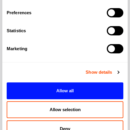
Address
Preferences
Statistics
Address:
5-6 Cranwood St
Marketing
City:
London
Region:
Greater London
Show details
Post Code:
EC1V 9EE
Allow all
Allow selection
Deny