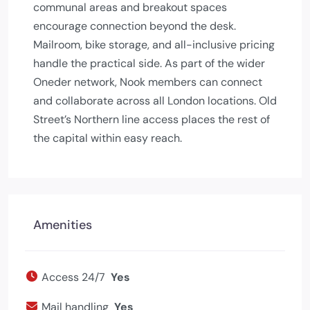
communal areas and breakout spaces
encourage connection beyond the desk.
Mailroom, bike storage, and all-inclusive pricing
handle the practical side. As part of the wider
Oneder network, Nook members can connect
and collaborate across all London locations. Old
Street’s Northern line access places the rest of
the capital within easy reach.
Amenities
Access 24/7
Yes
Mail handling
Yes