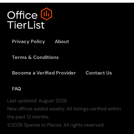
Privacy Policy
About
Terms & Conditions
Become a Verified Provider
Contact Us
FAQ
Last updated:
August
2026
New offices added weekly. All listings verified within
the past 12 months.
©2026 Spaces to Places. All rights reserved.