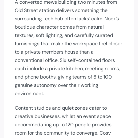
A converted mews building two minutes from
Old Street station delivers something the
surrounding tech hub often lacks: calm. Nook’s
boutique character comes from natural
textures, soft lighting, and carefully curated
furnishings that make the workspace feel closer
to a private members house than a
conventional office. Six self-contained floors
each include a private kitchen, meeting rooms,
and phone booths, giving teams of 6 to 100
genuine autonomy over their working
environment.
Content studios and quiet zones cater to
creative businesses, whilst an event space
accommodating up to 120 people provides
room for the community to converge. Cosy