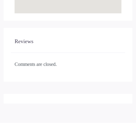
Reviews
Comments are closed.