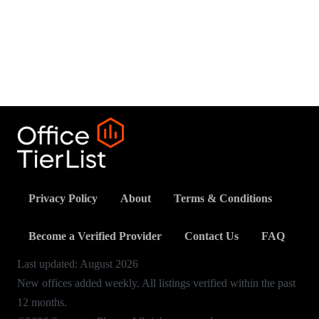
Privacy Policy
About
Terms & Conditions
Become a Verified Provider
Contact Us
FAQ
Last updated:
August
2026
New offices added weekly. All listings verified within the past
12 months.