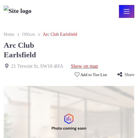
Home
Offices
Arc Club Earlsfield
Arc Club
Earlsfield
21 Trewint St
,
SW18 4HA
Show on map
Add to Tier List
Share