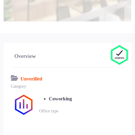
Overview
Unverified
Category
Coworking
Office type