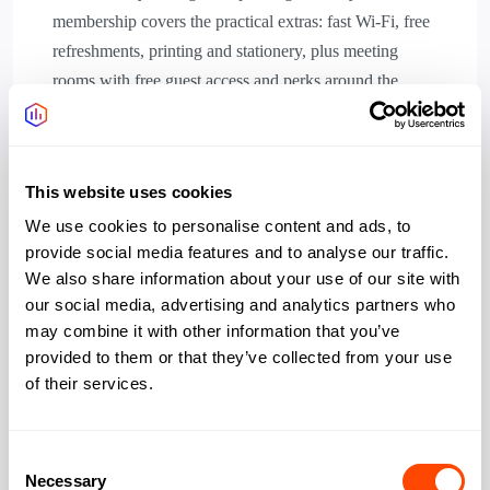
membership covers the practical extras: fast Wi-Fi, free
refreshments, printing and stationery, plus meeting
rooms with free guest access and perks around the
neighbourhood. Accessible WCs, and meeting rooms.
Standard opening is 8:30 am to 6 pm on weekdays,
with 24/7 access on some memberships. It suits local
This website uses cookies
residents, freelancers, and small teams who want a base
We use cookies to personalise content and ads, to
close to home.
provide social media features and to analyse our traffic.
We also share information about your use of our site with
our social media, advertising and analytics partners who
may combine it with other information that you’ve
provided to them or that they’ve collected from your use
Amenities
of their services.
Wifi
Yes
Consent
Necessary
Selection