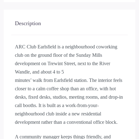
Description
ARC Club Earlsfield is a neighbourhood coworking
club on the ground floor of the Sunday Mills
development on Trewint Street, next to the River
Wandle, and about 4 to 5
minutes’ walk from Earlsfield station. The interior feels
closer to a calm coffee shop than an office, with hot
desks, fixed desks, studios, meeting rooms, and drop-in
call booths. It is built as a work-from-your-
neighbourhood club inside a new residential
development rather than a conventional office block.
A community manager keeps things friendly, and