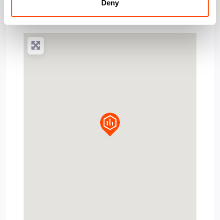
Post Code:
SW18 4HA
Deny