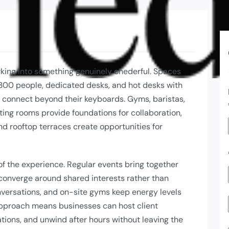
rking into something genuinely onederful. Spaces
– 300 people, dedicated desks, and hot desks with
 connect beyond their keyboards. Gyms, baristas,
ing rooms provide foundations for collaboration,
nd rooftop terraces create opportunities for
f the experience. Regular events bring together
converge around shared interests rather than
nversations, and on-site gyms keep energy levels
pproach means businesses can host client
tions, and unwind after hours without leaving the