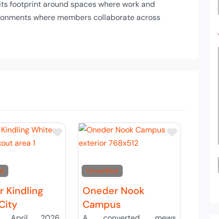
t its footprint around spaces where work and
nvironments where members collaborate across
List
Add to Tier List
Add to Ti
ed
Unverified
 Kindling
Oneder Nook
City
Campus
g April 2026,
A converted mews