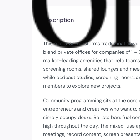
Description
This operator transforms traditional cowo
blend private offices for companies of 1 
market-leading amenities that help teams
screening rooms, shared lounges and meet
while podcast studios, screening rooms, a
members to explore new projects.
Community programming sits at the core o
entrepreneurs and creatives who want to 
simply occupy desks. Barista bars fuel co
high throughout the day. The mixed-use a
meetings, record content, screen presenta