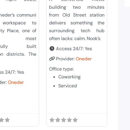
building two minutes
Oneder’s communi
from Old Street station
t workspace to
delivers something the
ty Place, one of
surrounding tech hub
on’s most
often lacks: calm. Nook’s
efully built
Access 24/7:
Yes
on districts. The
Provider:
Oneder
Office type:
s 24/7:
Yes
Coworking
der:
Oneder
Serviced