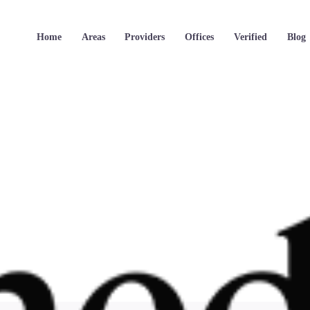
Home
Areas
Providers
Offices
Verified
Blog
Oneder_logo-2.png