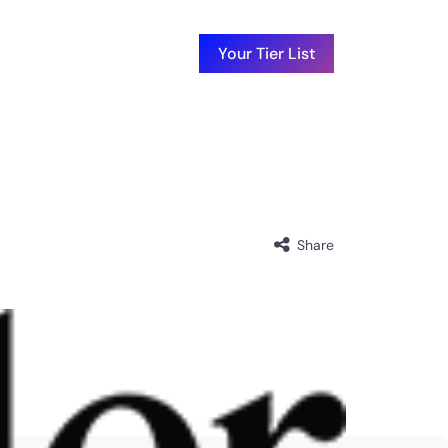
Your Tier List
Share