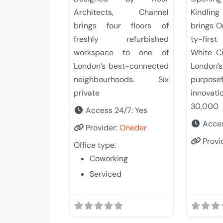
Architects, Channel
Kindling
brings four floors of
brings 
freshly refurbished
ty-firs
workspace to one of
White Ci
London’s best-connected
Lond
neighbourhoods. Six
purpos
private
innovati
30,000
Access 24/7:
Yes
Acces
Provider:
Oneder
Provi
Office type:
Coworking
Serviced