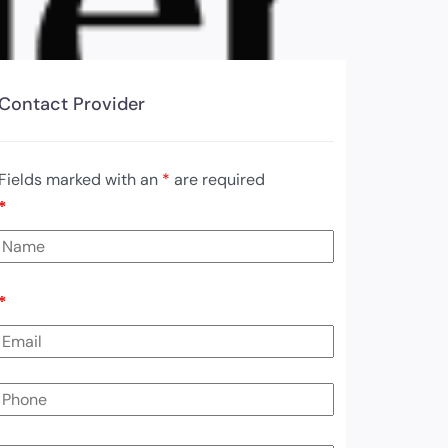
Contact Provider
Fields marked with an
*
are required
*
*