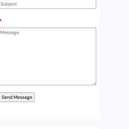
*
er List