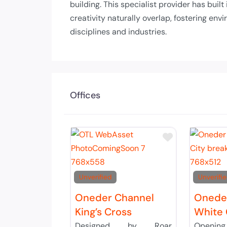
building. This specialist provider has buil
creativity naturally overlap, fostering e
disciplines and industries.
Offices
Add to Tier 
Unverified
Unverifi
Oneder Channel
Oneder
King’s Cross
White 
Designed by Roar
Openin