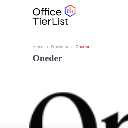
Home
Providers
Oneder
Oneder