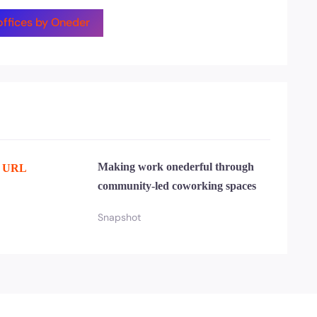
 offices by Oneder
Making work onederful through
e URL
community-led coworking spaces
Snapshot