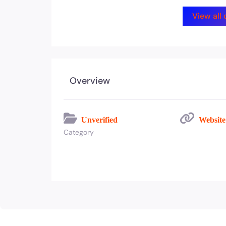
View all
Overview
Unverified
Websit
Category