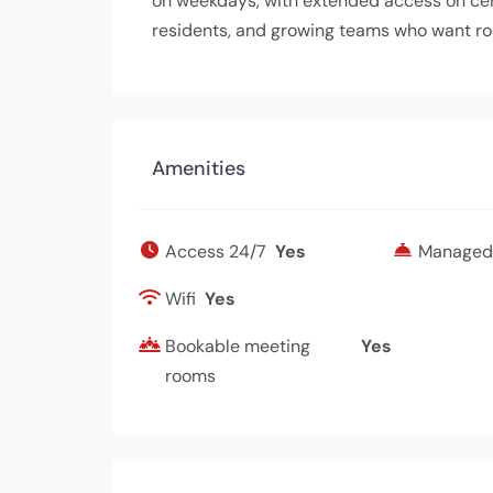
on weekdays, with extended access on cert
residents, and growing teams who want ro
Amenities
Access 24/7
Yes
Managed 
Wifi
Yes
Bookable meeting
Yes
rooms