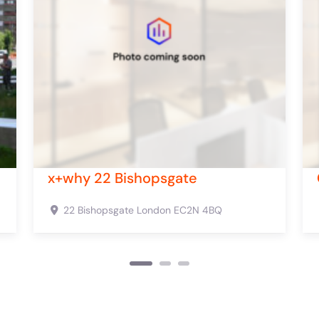
ford Street
Canvas 385-389 Oxfo
t
London
W1C 2HR
385-389 Oxford St
London