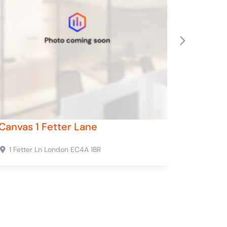
Next
rd Street
Canvas 53 Duke Street
W1C 2NB
53 Duke St
London
W1U 1LP