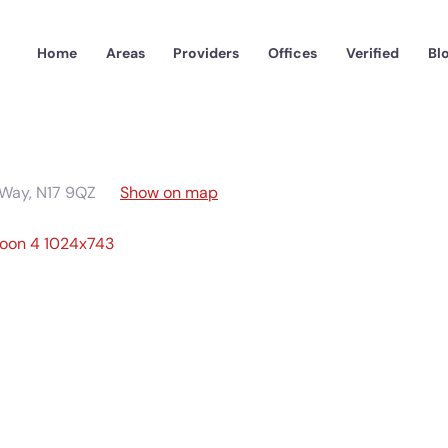
Home
Areas
Providers
Offices
Verified
Bl
 Way
,
N17 9QZ
Show on map