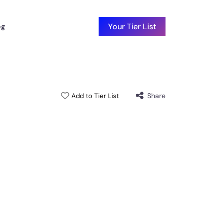
Your Tier List
og
Share
Add to Tier List