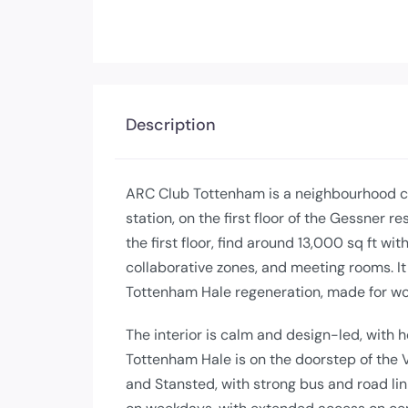
Description
ARC Club Tottenham is a neighbourhood c
station, on the first floor of the Gessner 
the first floor, find around 13,000 sq ft w
collaborative zones, and meeting rooms. It 
Tottenham Hale regeneration, made for wo
The interior is calm and design-led, with h
Tottenham Hale is on the doorstep of the Vi
and Stansted, with strong bus and road li