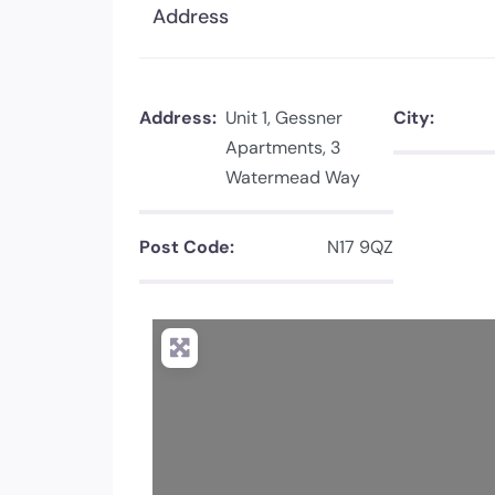
Address
Address:
Unit 1, Gessner
City:
Apartments, 3
Watermead Way
Post Code:
N17 9QZ