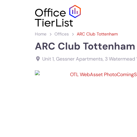
Home
Offices
ARC Club Tottenham
ARC Club Tottenham
Unit 1, Gessner Apartments, 3 Watermead