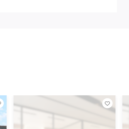
Add to Tier List