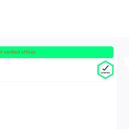
f verified offices