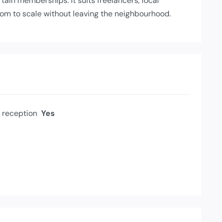
ain memberships. It suits freelancers, local
om to scale without leaving the neighbourhood.
reception
Yes