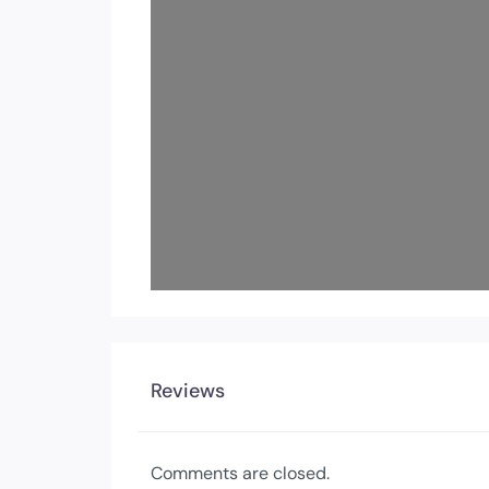
Reviews
Comments are closed.