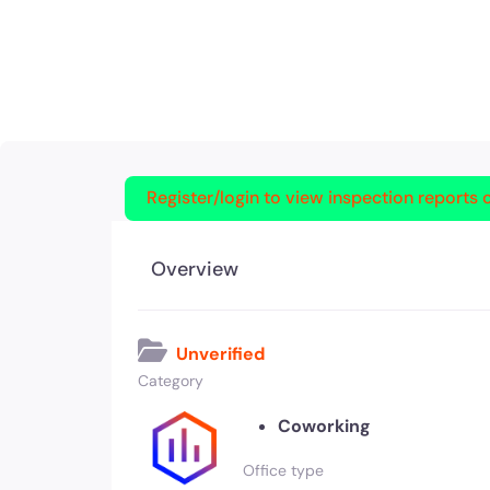
Register/login to view inspection reports o
Overview
Unverified
Category
Coworking
Office type