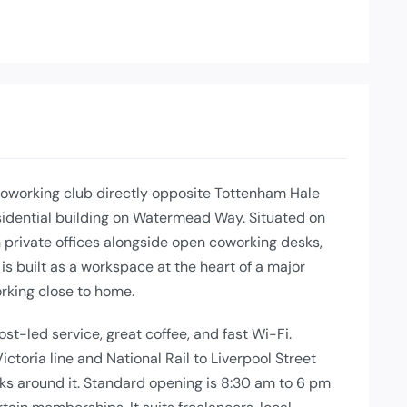
oworking club directly opposite Tottenham Hale
residential building on Watermead Way. Situated on
ith private offices alongside open coworking desks,
is built as a workspace at the heart of a major
rking close to home.
ost-led service, great coffee, and fast Wi-Fi.
ctoria line and National Rail to Liverpool Street
nks around it. Standard opening is 8:30 am to 6 pm