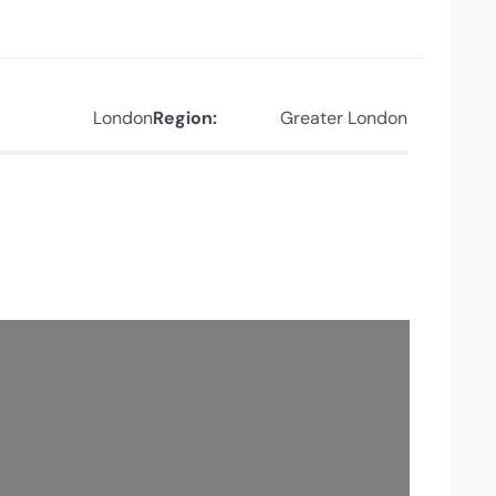
London
Region:
Greater London