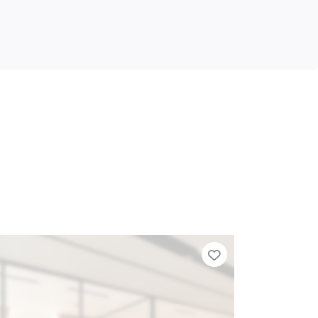
Add to Tier List