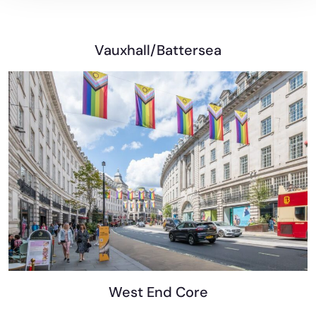
Vauxhall/Battersea
West End Core