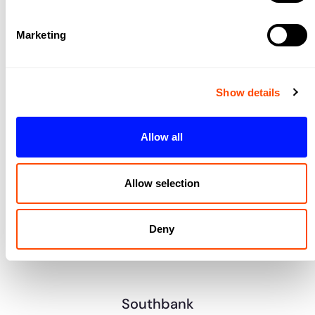
Marketing
Show details
Allow all
King’s Cross/Camden
Allow selection
Midtown
Deny
Southbank