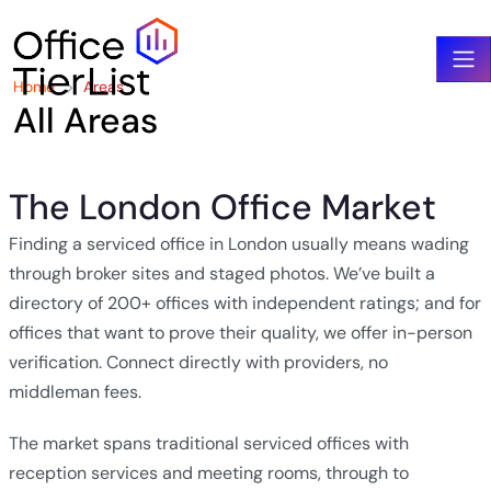
Home
Areas
All Areas
The London Office Market
Finding a serviced office in London usually means wading
through broker sites and staged photos. We’ve built a
directory of 200+ offices with independent ratings; and for
offices that want to prove their quality, we offer in-person
verification. Connect directly with providers, no
middleman fees.
The market spans traditional serviced offices with
reception services and meeting rooms, through to