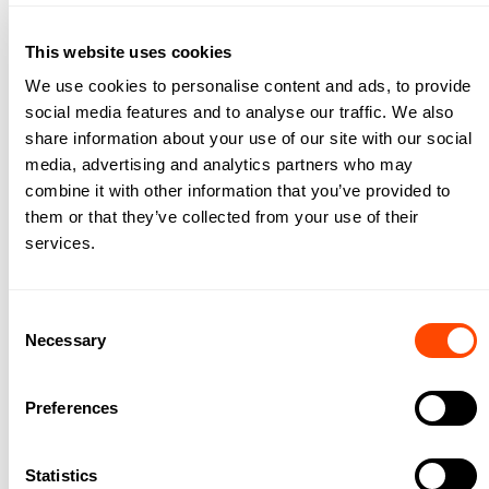
City Fringe East
This website uses cookies
We use cookies to personalise content and ads, to provide
social media features and to analyse our traffic. We also
share information about your use of our site with our social
media, advertising and analytics partners who may
combine it with other information that you’ve provided to
them or that they’ve collected from your use of their
services.
Consent
Necessary
Selection
City Fringe North
Preferences
Statistics