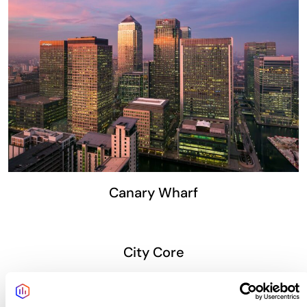
Canary Wharf
City Core