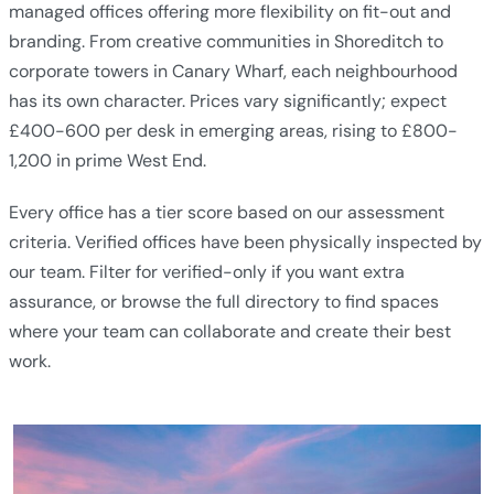
managed offices offering more flexibility on fit-out and
branding. From creative communities in Shoreditch to
corporate towers in Canary Wharf, each neighbourhood
has its own character. Prices vary significantly; expect
£400-600 per desk in emerging areas, rising to £800-
1,200 in prime West End.
Every office has a tier score based on our assessment
criteria. Verified offices have been physically inspected by
our team. Filter for verified-only if you want extra
assurance, or browse the full directory to find spaces
where your team can collaborate and create their best
work.