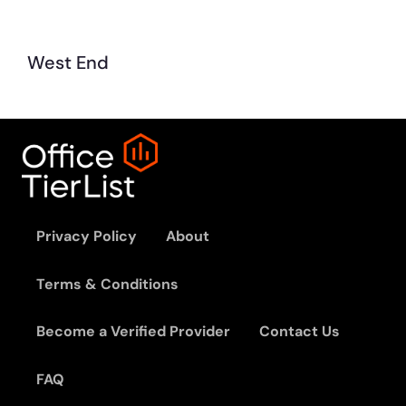
West End
Privacy Policy
About
Terms & Conditions
Become a Verified Provider
Contact Us
FAQ