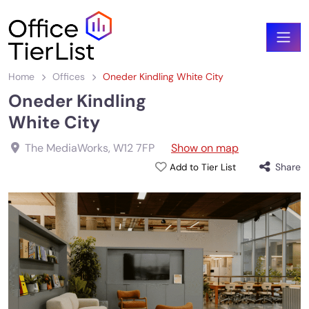
Home
Offices
Oneder Kindling White City
Oneder Kindling
White City
The MediaWorks
,
W12 7FP
Show on map
Share
Add to Tier List