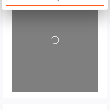
Loading…