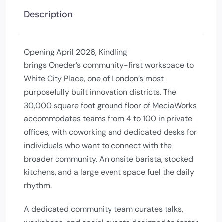
Description
Opening April 2026, Kindling
brings Oneder’s community-first workspace to
White City Place, one of London’s most
purposefully built innovation districts. The
30,000 square foot ground floor of MediaWorks
accommodates teams from 4 to 100 in private
offices, with coworking and dedicated desks for
individuals who want to connect with the
broader community. An onsite barista, stocked
kitchens, and a large event space fuel the daily
rhythm.
A dedicated community team curates talks,