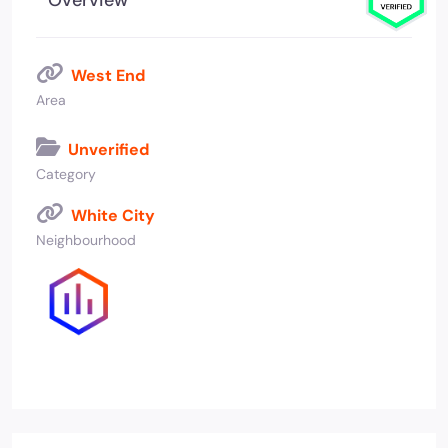
Overview
West End
Area
Unverified
Category
White City
Neighbourhood