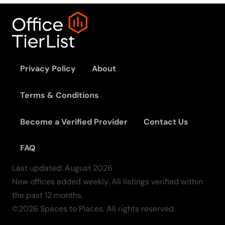
Privacy Policy
About
Terms & Conditions
Become a Verified Provider
Contact Us
FAQ
Last updated:
August
2026
New offices added weekly. All listings verified within
the past 12 months.
©2026 Spaces to Places. All rights reserved.