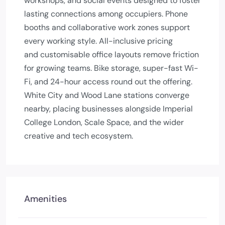
workshops, and social events designed to foster
lasting connections among occupiers. Phone
booths and collaborative work zones support
every working style. All-inclusive pricing
and customisable office layouts remove friction
for growing teams. Bike storage, super-fast Wi-
Fi, and 24-hour access round out the offering.
White City and Wood Lane stations converge
nearby, placing businesses alongside Imperial
College London, Scale Space, and the wider
creative and tech ecosystem.
Amenities