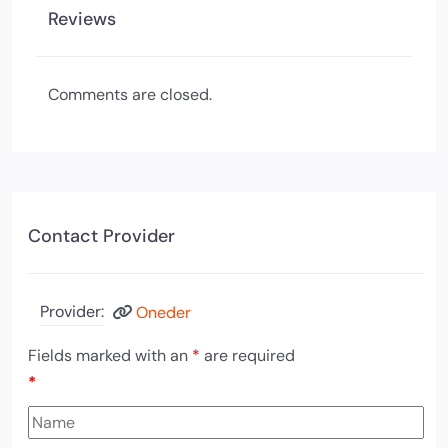
Reviews
Comments are closed.
Contact Provider
Provider:
Oneder
Fields marked with an
*
are required
*