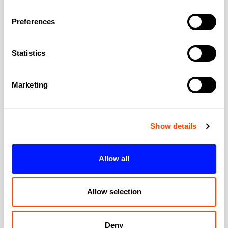
Preferences
Address
Statistics
Address:
The MediaWorks
Marketing
City:
London
Show details
Region:
Greater London
Allow all
Post Code:
W12 7FP
Allow selection
Deny