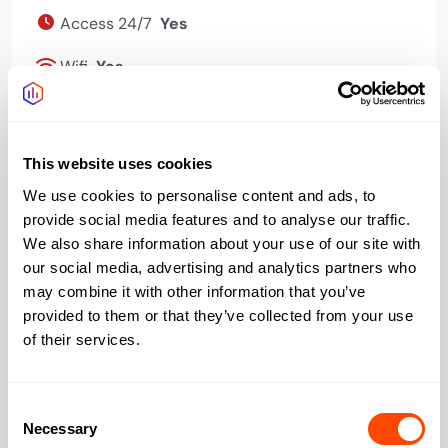
Access 24/7
Yes
Wifi
Yes
Bookable meeting
Yes
rooms
This website uses cookies
Events programme
Yes
We use cookies to personalise content and ads, to
provide social media features and to analyse our traffic.
Phone booths quiet
Yes
We also share information about your use of our site with
space
our social media, advertising and analytics partners who
Bike storage
Yes
may combine it with other information that you’ve
provided to them or that they’ve collected from your use
Cafe
Yes
of their services.
Kitchen
Yes
Consent
Necessary
Selection