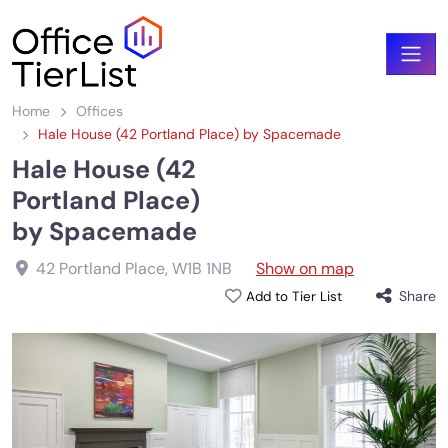
Home
Offices
Hale House (42 Portland Place) by Spacemade
Hale House (42
Portland Place)
by Spacemade
42 Portland Place
,
W1B 1NB
Show on map
Share
Add to Tier List