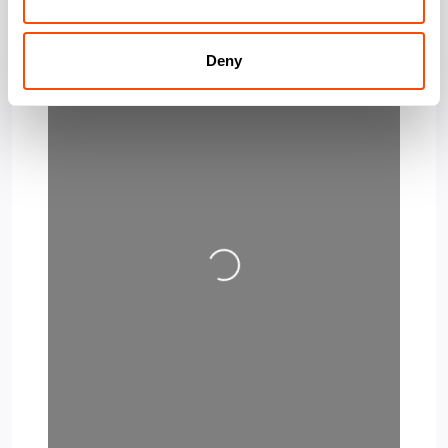
Deny
Loading…