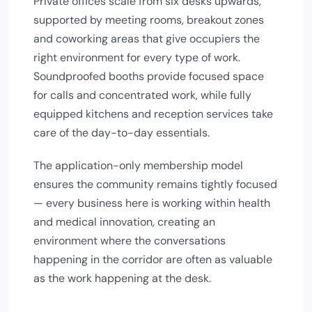
Private offices scale from six desks upwards,
supported by meeting rooms, breakout zones
and coworking areas that give occupiers the
right environment for every type of work.
Soundproofed booths provide focused space
for calls and concentrated work, while fully
equipped kitchens and reception services take
care of the day-to-day essentials.
The application-only membership model
ensures the community remains tightly focused
— every business here is working within health
and medical innovation, creating an
environment where the conversations
happening in the corridor are often as valuable
as the work happening at the desk.