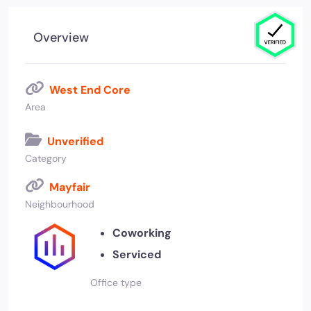
Overview
West End Core
Area
Unverified
Category
Mayfair
Neighbourhood
Coworking
Serviced
Office type