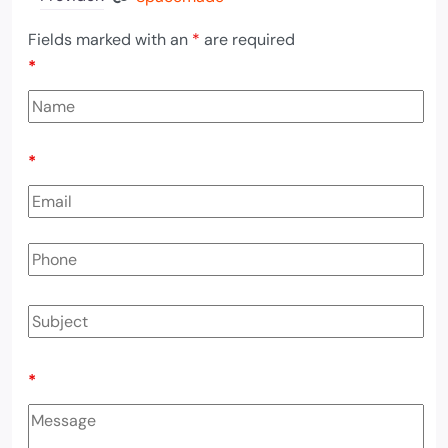
Fields marked with an
*
are required
*
*
*