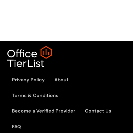
Privacy Policy
About
Terms & Conditions
Become a Verified Provider
Contact Us
FAQ