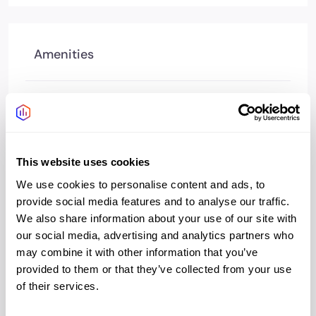
Amenities
Access 24/7
Yes
Managed reception
Yes
This website uses cookies
Wifi
Yes
We use cookies to personalise content and ads, to
Bookable meeting
Yes
provide social media features and to analyse our traffic.
rooms
We also share information about your use of our site with
our social media, advertising and analytics partners who
Bike storage
Yes
may combine it with other information that you’ve
provided to them or that they’ve collected from your use
Showers changing
Yes
of their services.
Cafe
Yes