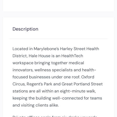
Description
Located in Marylebone’s Harley Street Health
District, Hale House is an HealthTech
workspace bringing together medical
innovators, wellness specialists and health-
focused businesses under one roof. Oxford
Circus, Regent’s Park and Great Portland Street
stations are all within an eight-minute walk,
keeping the building well-connected for teams
and visiting clients alike.