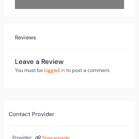
Reviews
Leave a Review
You must be
logged in
to post a comment.
Contact Provider
Provider:
Spacemade