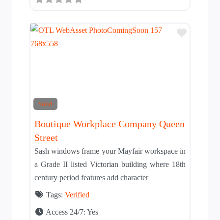
Add to T
Solid
Boutique Workplace Company Queen
Street
Sash windows frame your Mayfair workspace in
a Grade II listed Victorian building where 18th
century period features add character
Tags:
Verified
Access 24/7:
Yes