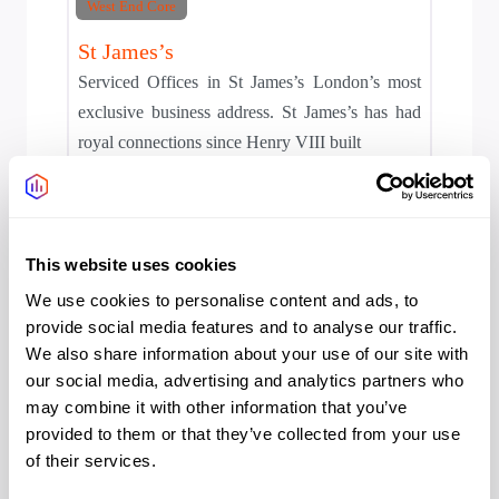
West End Core
St James’s
Serviced Offices in St James’s London’s most
exclusive business address. St James’s has had
royal connections since Henry VIII built
Area:
West End Core
This website uses cookies
We use cookies to personalise content and ads, to
provide social media features and to analyse our traffic.
We also share information about your use of our site with
our social media, advertising and analytics partners who
may combine it with other information that you’ve
provided to them or that they’ve collected from your use
West End Core
of their services.
Mayfair