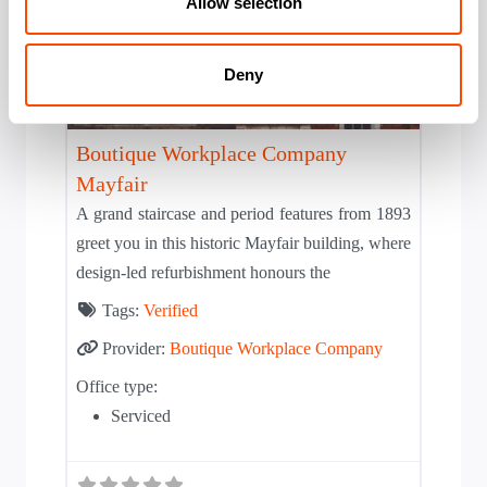
Allow selection
Deny
Solid
Boutique Workplace Company
Mayfair
A grand staircase and period features from 1893
greet you in this historic Mayfair building, where
design-led refurbishment honours the
Tags:
Verified
Provider:
Boutique Workplace Company
Office type:
Serviced