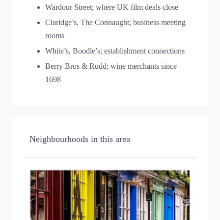
Wardour Street; where UK film deals close
Claridge’s, The Connaught; business meeting
rooms
White’s, Boodle’s; establishment connections
Berry Bros & Rudd; wine merchants since
1698
Neighbourhoods in this area