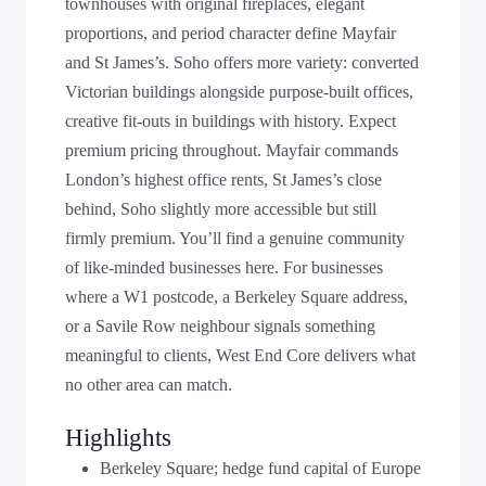
townhouses with original fireplaces, elegant
proportions, and period character define Mayfair
and St James’s. Soho offers more variety: converted
Victorian buildings alongside purpose-built offices,
creative fit-outs in buildings with history. Expect
premium pricing throughout. Mayfair commands
London’s highest office rents, St James’s close
behind, Soho slightly more accessible but still
firmly premium. You’ll find a genuine community
of like-minded businesses here. For businesses
where a W1 postcode, a Berkeley Square address,
or a Savile Row neighbour signals something
meaningful to clients, West End Core delivers what
no other area can match.
Highlights
Berkeley Square; hedge fund capital of Europe