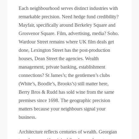
Each neighbourhood serves distinct industries with
remarkable precision. Need hedge fund credibility?
Mayfair, specifically around Berkeley Square and
Grosvenor Square. Film, advertising, media? Soho.
Wardour Street remains where UK film deals get
done, Lexington Street has the post-production
houses, Dean Street the agencies. Wealth
management, private banking, establishment
connections? St James’s; the gentlemen’s clubs
(White’s, Boodle’s, Brooks’s) still matter here,
Berry Bros & Rudd has sold wine from the same
premises since 1698. The geographic precision
matters because your neighbours signal your
business.
Architecture reflects centuries of wealth. Georgian