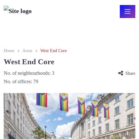
Home
Areas
West End Core
West End Core
No. of neighbourhoods:
3
Share
No. of offices:
79