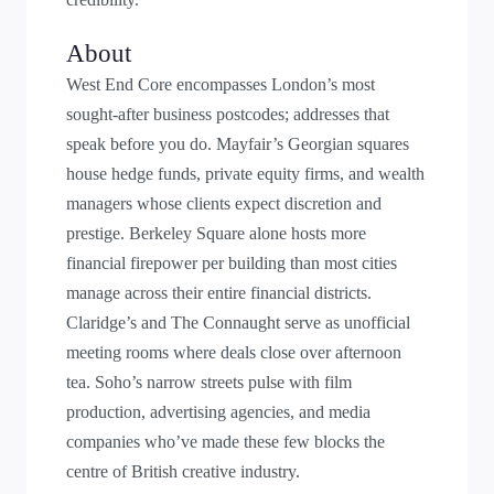
About
West End Core encompasses London’s most
sought-after business postcodes; addresses that
speak before you do. Mayfair’s Georgian squares
house hedge funds, private equity firms, and wealth
managers whose clients expect discretion and
prestige. Berkeley Square alone hosts more
financial firepower per building than most cities
manage across their entire financial districts.
Claridge’s and The Connaught serve as unofficial
meeting rooms where deals close over afternoon
tea. Soho’s narrow streets pulse with film
production, advertising agencies, and media
companies who’ve made these few blocks the
centre of British creative industry.