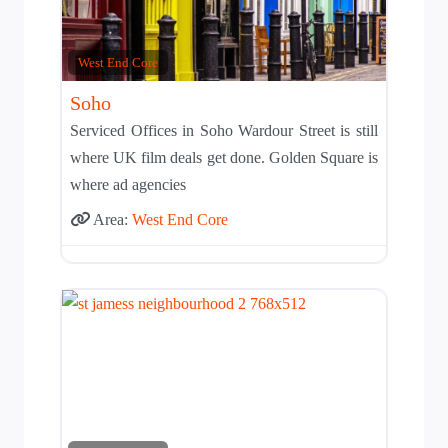
West End Core
Soho
Serviced Offices in Soho Wardour Street is still
where UK film deals get done. Golden Square is
where ad agencies
Area:
West End Core