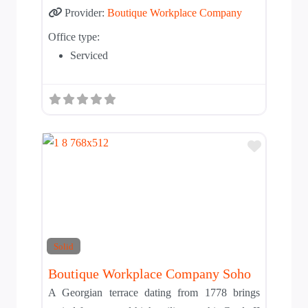
Provider:
Boutique Workplace Company
Office type:
Serviced
Add to T
Solid
Boutique Workplace Company Soho
A Georgian terrace dating from 1778 brings