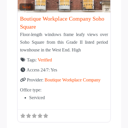
Solid
Boutique Workplace Company Soho
Square
Floor-length windows frame leafy views over
Soho Square from this Grade II listed period
townhouse in the West End. High
Tags:
Verified
Access 24/7:
Yes
Provider:
Boutique Workplace Company
Office type:
Serviced