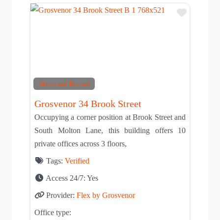
Add to T
Above and Beyond
Grosvenor 34 Brook Street
Occupying a corner position at Brook Street and
South Molton Lane, this building offers 10
private offices across 3 floors,
Tags:
Verified
Access 24/7:
Yes
Provider:
Flex by Grosvenor
Office type: