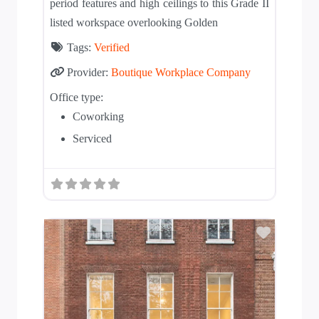
period features and high ceilings to this Grade II
listed workspace overlooking Golden
Tags:
Verified
Provider:
Boutique Workplace Company
Office type:
Coworking
Serviced
Add to T