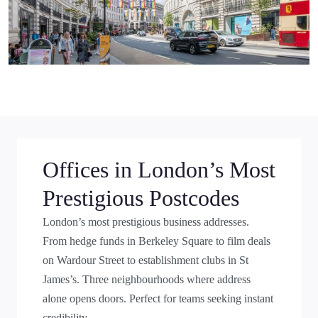
Offices in London’s Most
Prestigious Postcodes
London’s most prestigious business addresses.
From hedge funds in Berkeley Square to film deals
on Wardour Street to establishment clubs in St
James’s. Three neighbourhoods where address
alone opens doors. Perfect for teams seeking instant
credibility.