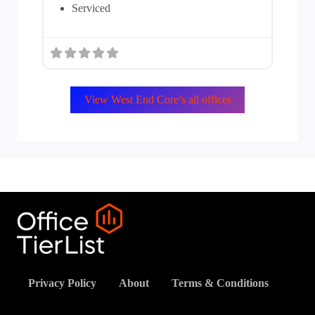
Serviced
View West End Core’s all offices
Privacy Policy
About
Terms & Conditions