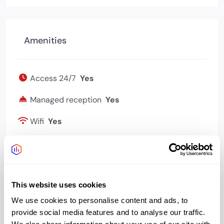
Amenities
Access 24/7
Yes
Managed reception
Yes
Wifi
Yes
Bookable meeting
Yes
rooms
This website uses cookies
We use cookies to personalise content and ads, to
provide social media features and to analyse our traffic.
Address