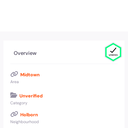
Overview
Midtown
Area
Unverified
Category
Holborn
Neighbourhood