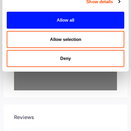
Show details
Loading…
Allow all
Allow selection
Deny
Reviews