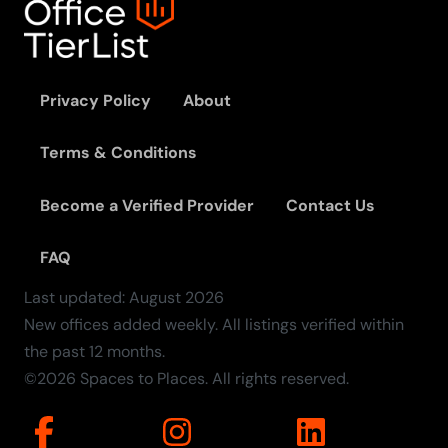
Privacy Policy
About
Terms & Conditions
Become a Verified Provider
Contact Us
FAQ
Last updated:
August
2026
New offices added weekly. All listings verified within
the past 12 months.
©2026 Spaces to Places. All rights reserved.