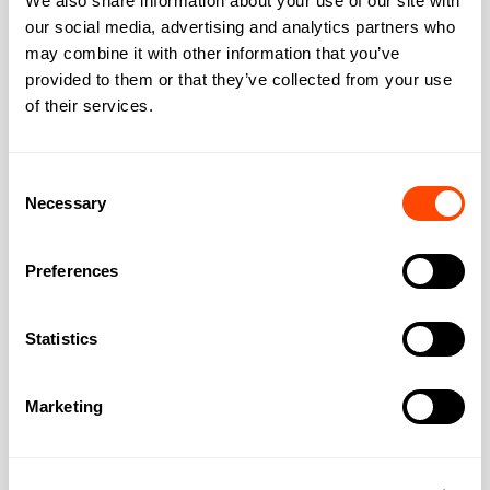
We also share information about your use of our site with
our social media, advertising and analytics partners who
may combine it with other information that you’ve
provided to them or that they’ve collected from your use
Address:
23 Bedford Square
of their services.
City:
London
Consent
Necessary
Selection
Region:
Greater London
Preferences
Post Code:
WC1B 3HH
Statistics
Marketing