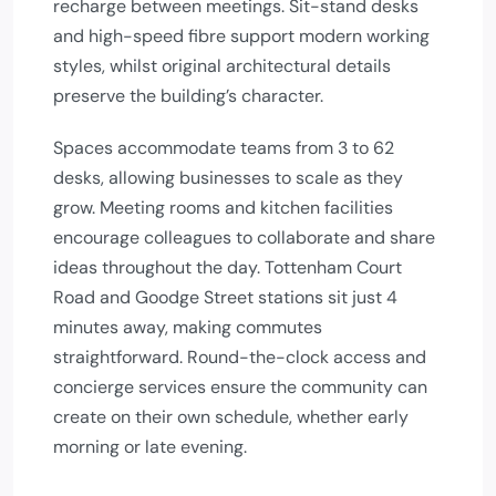
recharge between meetings. Sit-stand desks
and high-speed fibre support modern working
styles, whilst original architectural details
preserve the building’s character.
Spaces accommodate teams from 3 to 62
desks, allowing businesses to scale as they
grow. Meeting rooms and kitchen facilities
encourage colleagues to collaborate and share
ideas throughout the day. Tottenham Court
Road and Goodge Street stations sit just 4
minutes away, making commutes
straightforward. Round-the-clock access and
concierge services ensure the community can
create on their own schedule, whether early
morning or late evening.