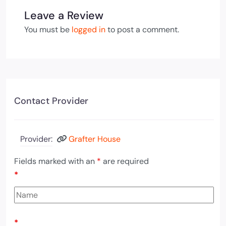
Leave a Review
You must be
logged in
to post a comment.
Contact Provider
Provider:
Grafter House
Fields marked with an
*
are required
*
*