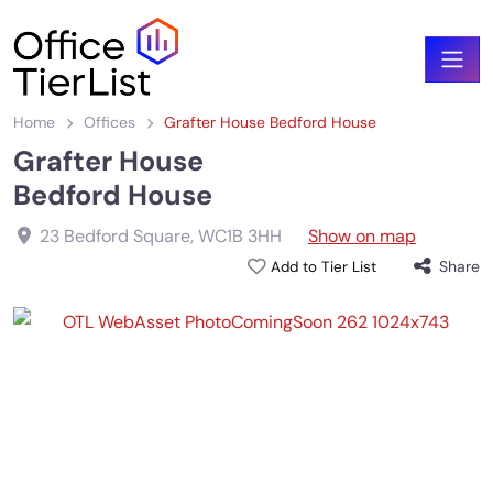
Home
Offices
Grafter House Bedford House
Grafter House
Bedford House
23 Bedford Square
,
WC1B 3HH
Show on map
Share
Add to Tier List