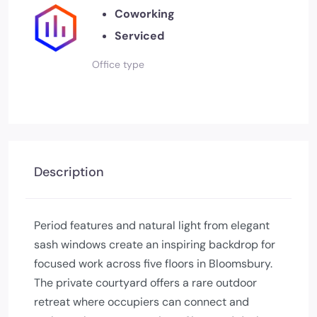
Coworking
Serviced
Office type
Description
Period features and natural light from elegant
sash windows create an inspiring backdrop for
focused work across five floors in Bloomsbury.
The private courtyard offers a rare outdoor
retreat where occupiers can connect and