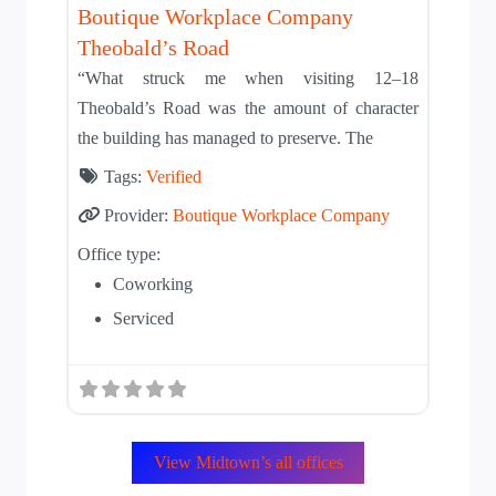
Boutique Workplace Company
Theobald’s Road
“What struck me when visiting 12–18
Theobald’s Road was the amount of character
the building has managed to preserve. The
Tags:
Verified
Provider:
Boutique Workplace Company
Office type:
Coworking
Serviced
View Midtown’s all offices