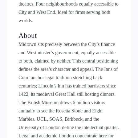
theatres. Four neighbourhoods equally accessible to
City and West End. Ideal for firms serving both
worlds.
About
Midtown sits precisely between the City’s finance
and Westminster’s government; equally accessible
to both, claimed by neither. This central positioning
defines the area’s character and appeal. The Inns of
Court anchor legal tradition stretching back
centuries; Lincoln’s Inn has trained barristers since
1422, its medieval Great Hall still hosting dinners.
The British Museum draws 6 million visitors
annually to see the Rosetta Stone and Elgin
Marbles. UCL, SOAS, Birkbeck, and the
University of London define the intellectual quarter.
Legal and academic London concentrate here for