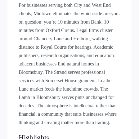
For businesses serving both City and West End
clients, Midtown eliminates the which-side-are-you-
on question; you’re 10 minutes from Bank, 10
minutes from Oxford Circus. Legal firms cluster
around Chancery Lane and Holborn, walking
distance to Royal Courts for hearings. Academic
publishers, research organisations, and education-
adjacent businesses find natural homes in
Bloomsbury. The Strand serves professional
services with Somerset House grandeur. Leather
Lane market feeds the lunchtime crowds. The
Lamb in Bloomsbury serves pints unchanged for
decades. The atmosphere is intellectual rather than
financial; a community that suits businesses where
thinking and creating matter more than trading.
Highlights