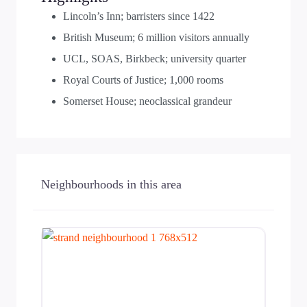
Lincoln’s Inn; barristers since 1422
British Museum; 6 million visitors annually
UCL, SOAS, Birkbeck; university quarter
Royal Courts of Justice; 1,000 rooms
Somerset House; neoclassical grandeur
Neighbourhoods in this area