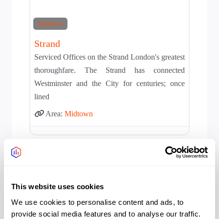
Midtown
Strand
Serviced Offices on the Strand London's greatest
thoroughfare. The Strand has connected
Westminster and the City for centuries; once
lined
Area:
Midtown
This website uses cookies
We use cookies to personalise content and ads, to
provide social media features and to analyse our traffic.