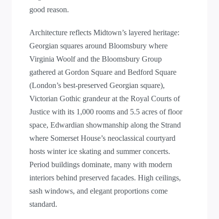
good reason.
Architecture reflects Midtown’s layered heritage:
Georgian squares around Bloomsbury where
Virginia Woolf and the Bloomsbury Group
gathered at Gordon Square and Bedford Square
(London’s best-preserved Georgian square),
Victorian Gothic grandeur at the Royal Courts of
Justice with its 1,000 rooms and 5.5 acres of floor
space, Edwardian showmanship along the Strand
where Somerset House’s neoclassical courtyard
hosts winter ice skating and summer concerts.
Period buildings dominate, many with modern
interiors behind preserved facades. High ceilings,
sash windows, and elegant proportions come
standard.