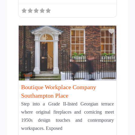
Add to T
Solid
Boutique Workplace Company
Southampton Place
Step into a Grade II-listed Georgian terrace
where original fireplaces and cornicing meet
1950s design touches and contemporary
workspaces. Exposed