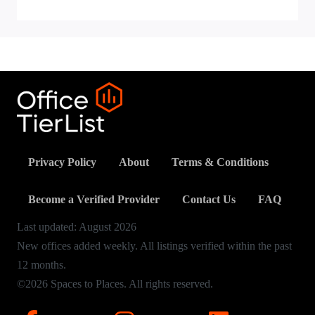
Privacy Policy
About
Terms & Conditions
Become a Verified Provider
Contact Us
FAQ
Last updated:
August
2026
New offices added weekly. All listings verified within the past
12 months.
©2026 Spaces to Places. All rights reserved.