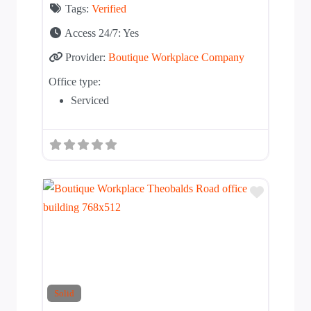
Tags:
Verified
Access 24/7:
Yes
Provider:
Boutique Workplace Company
Office type:
Serviced
Add to T
Solid