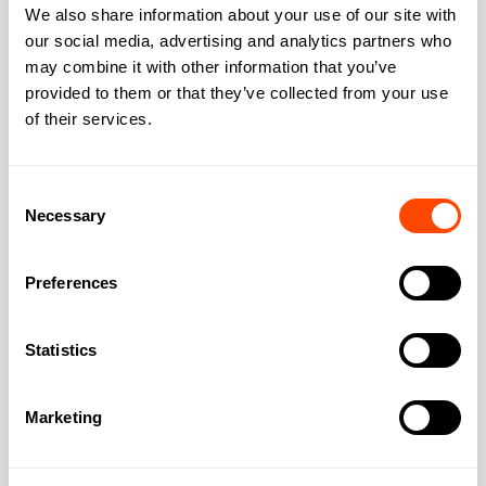
We also share information about your use of our site with
Midtown
our social media, advertising and analytics partners who
Chancery Lane
may combine it with other information that you’ve
provided to them or that they’ve collected from your use
Serviced Offices in Chancery Lane London's
of their services.
legal heartland since the Knights Templar
arrived in 1161. Chancery Lane hosts Lincoln's
Inn
Consent
Necessary
Selection
Area:
Midtown
Preferences
Statistics
Marketing
Midtown