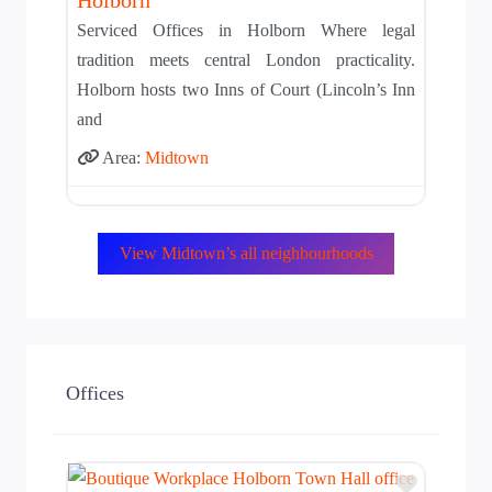
Serviced Offices in Holborn Where legal
tradition meets central London practicality.
Holborn hosts two Inns of Court (Lincoln’s Inn
and
Area:
Midtown
View Midtown’s all neighbourhoods
Offices
Add to T