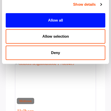
Show details
Bloomsbury
Serviced Offices in Bloomsbury London's
Allow all
intellectual quarter since 1826. Bloomsbury
hosts the British Museum (6 million annual
visitors), University College
Allow selection
Area:
Midtown
Deny
Midtown
Holborn