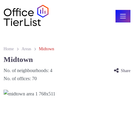
Home
Areas
Midtown
Midtown
No. of neighbourhoods:
4
Share
No. of offices:
70