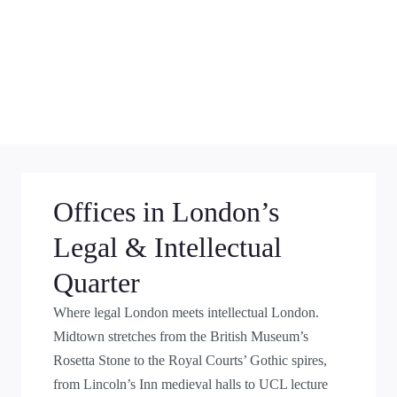
Offices in London’s
Legal & Intellectual
Quarter
Where legal London meets intellectual London.
Midtown stretches from the British Museum’s
Rosetta Stone to the Royal Courts’ Gothic spires,
from Lincoln’s Inn medieval halls to UCL lecture