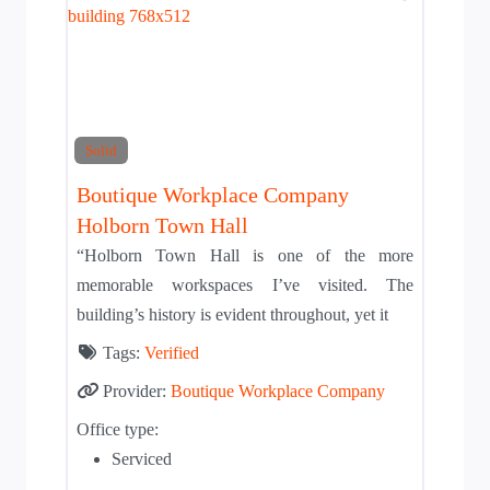
Solid
Boutique Workplace Company
Holborn Town Hall
“Holborn Town Hall is one of the more
memorable workspaces I’ve visited. The
building’s history is evident throughout, yet it
Tags:
Verified
Provider:
Boutique Workplace Company
Office type:
Serviced