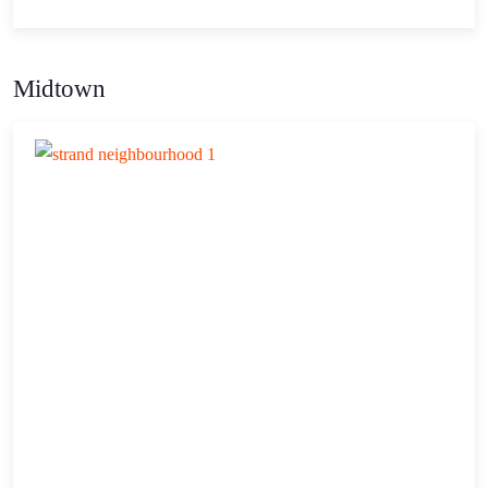
Midtown