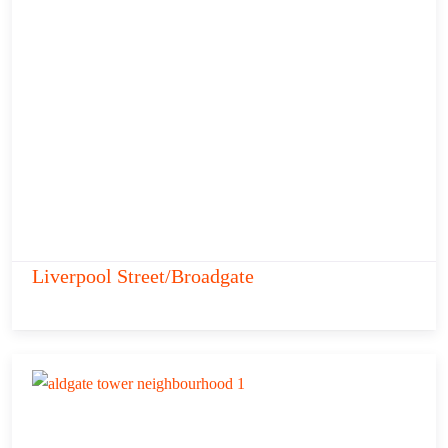
Liverpool Street/Broadgate