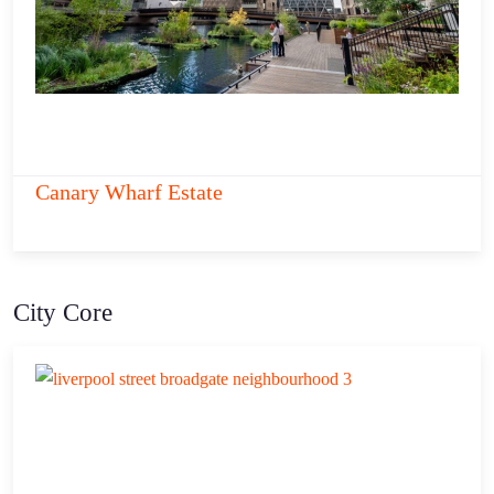
Canary Wharf Estate
City Core