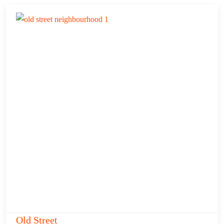
Old Street