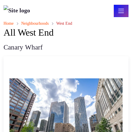
Home
Neighbourhoods
West End
All West End
Canary Wharf