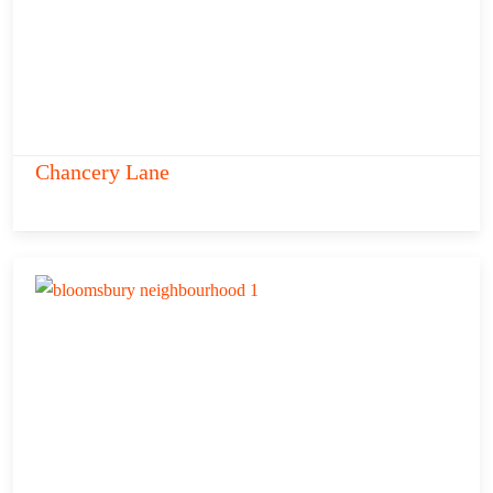
Chancery Lane