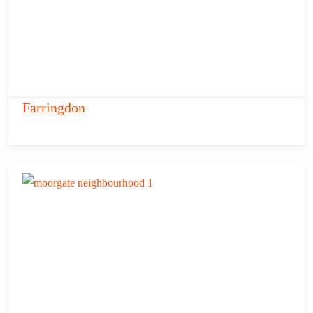
Farringdon