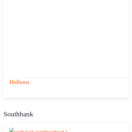
Holborn
Southbank