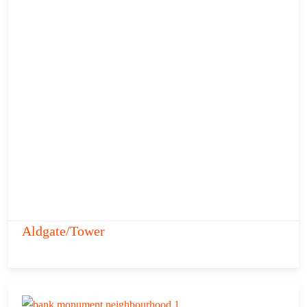
Aldgate/Tower