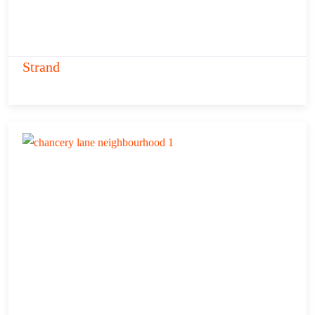
Strand