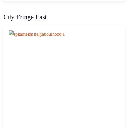
City Fringe East