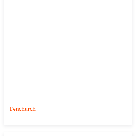
Fenchurch