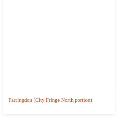
Farringdon (City Fringe North portion)