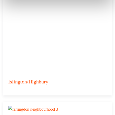
Islington/Highbury