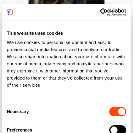
This website uses cookies
Aldgate/Whitechapel
We use cookies to personalise content and ads, to
provide social media features and to analyse our traffic.
We also share information about your use of our site with
our social media, advertising and analytics partners who
City Fringe North
may combine it with other information that you’ve
provided to them or that they’ve collected from your use
of their services.
Consent
Necessary
Selection
Preferences