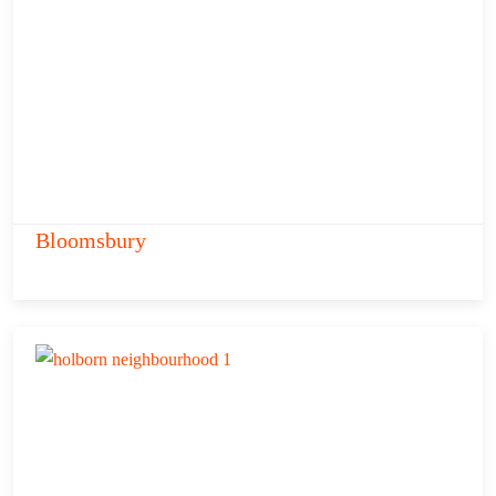
Bloomsbury