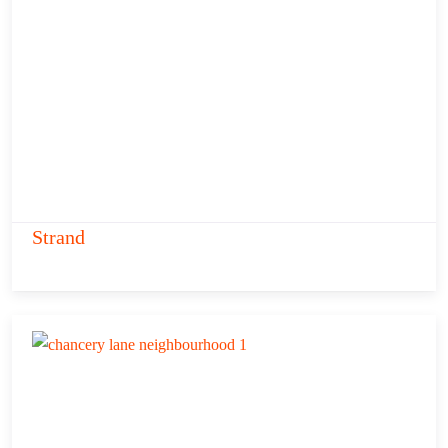
Strand