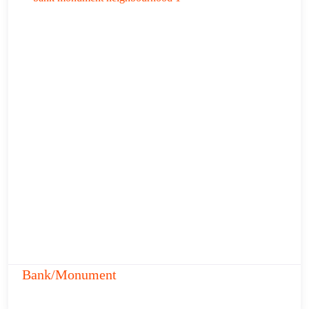
Bank/Monument