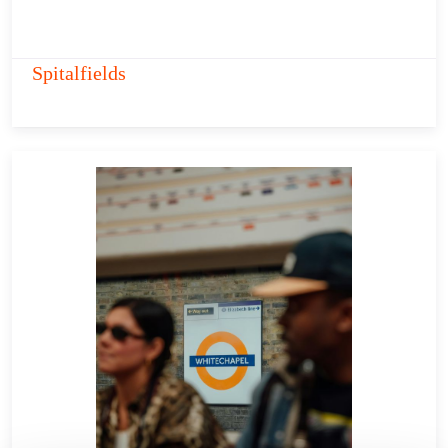
Spitalfields