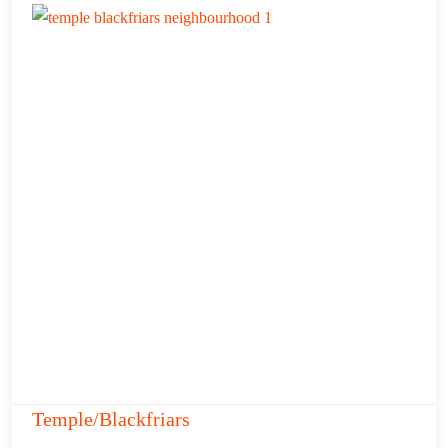
Temple/Blackfriars