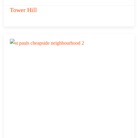
Tower Hill