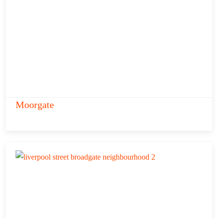
Moorgate