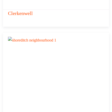
Clerkenwell