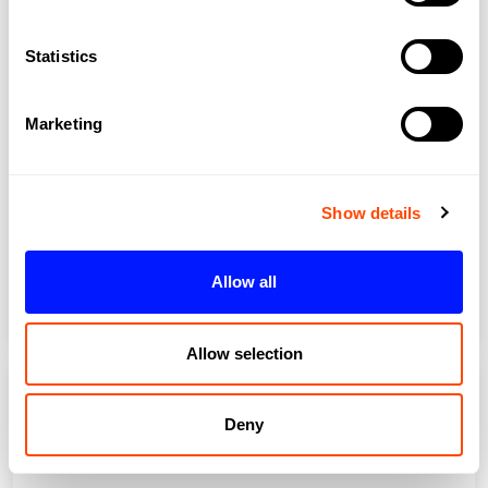
Statistics
Marketing
Show details
Islington
Allow all
Allow selection
Deny