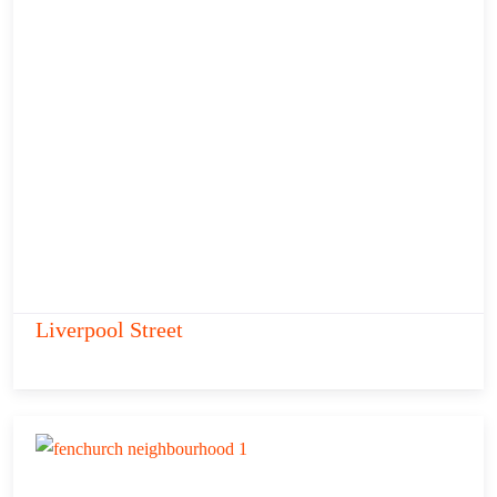
Liverpool Street