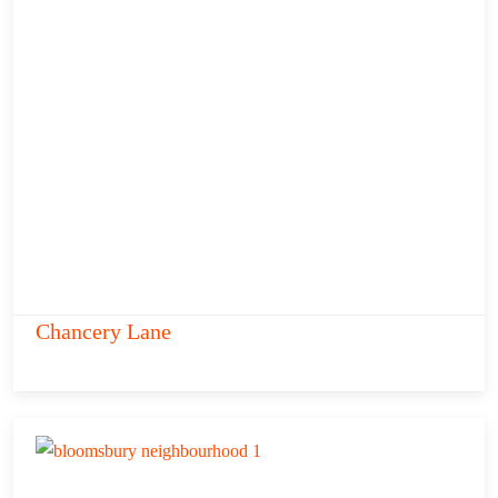
Chancery Lane