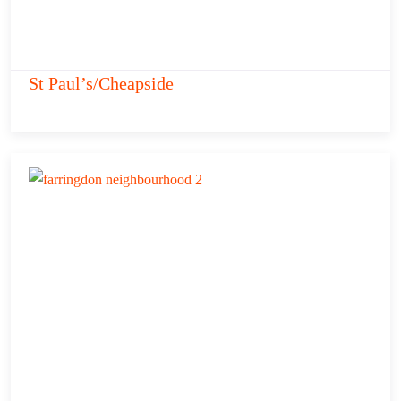
St Paul’s/Cheapside