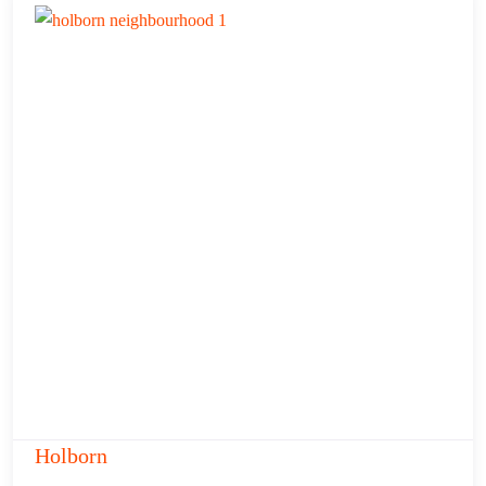
Holborn