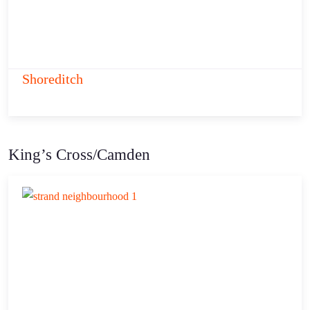
Shoreditch
King’s Cross/Camden