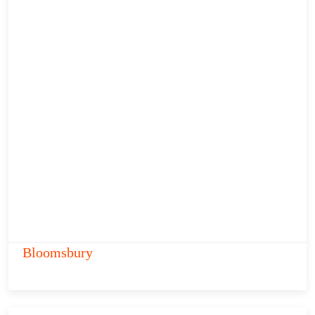
Bloomsbury