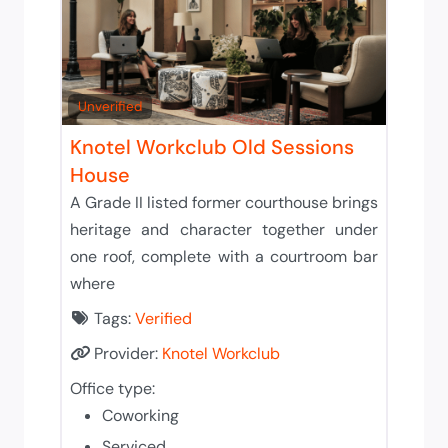
Unverified
Knotel Workclub Old Sessions
House
A Grade II listed former courthouse brings
heritage and character together under
one roof, complete with a courtroom bar
where
Tags:
Verified
Provider:
Knotel Workclub
Office type:
Coworking
Serviced