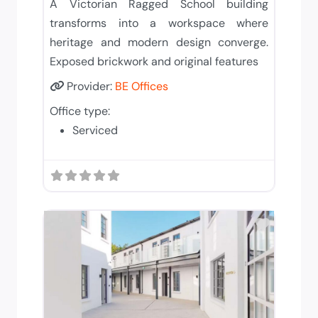
A Victorian Ragged School building
transforms into a workspace where
heritage and modern design converge.
Exposed brickwork and original features
Provider:
BE Offices
Office type:
Serviced
Add to 