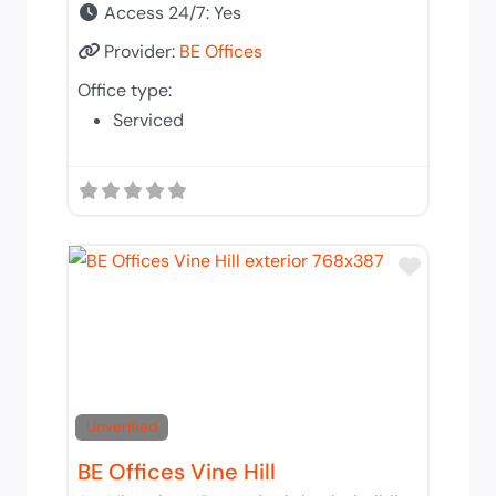
Access 24/7:
Yes
Provider:
BE Offices
Office type:
Serviced
Add to 
Unverified
BE Offices Vine Hill