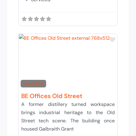
Add to 
Unverified
BE Offices Old Street
A former distillery turned workspace
brings industrial heritage to the Old
Street tech scene. The building once
housed Galbraith Grant