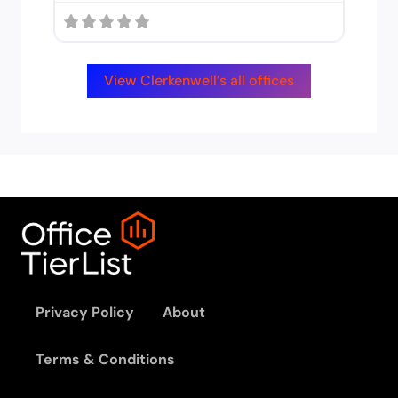
View Clerkenwell’s all offices
Privacy Policy
About
Terms & Conditions