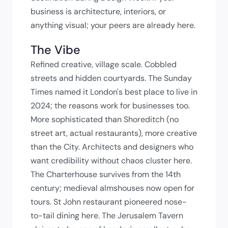
business is architecture, interiors, or
anything visual; your peers are already here.
The Vibe
Refined creative, village scale. Cobbled
streets and hidden courtyards. The Sunday
Times named it London's best place to live in
2024; the reasons work for businesses too.
More sophisticated than Shoreditch (no
street art, actual restaurants), more creative
than the City. Architects and designers who
want credibility without chaos cluster here.
The Charterhouse survives from the 14th
century; medieval almshouses now open for
tours. St John restaurant pioneered nose-
to-tail dining here. The Jerusalem Tavern