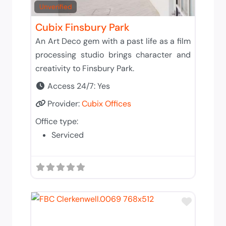
Unverified
Cubix Finsbury Park
An Art Deco gem with a past life as a film
processing studio brings character and
creativity to Finsbury Park.
Access 24/7:
Yes
Provider:
Cubix Offices
Office type:
Serviced
Add to 