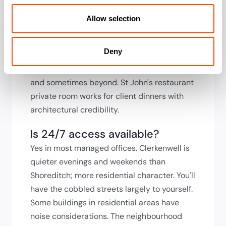
presentations, room sizes tend toward
intimate rather than boardroom-scale given
Allow selection
the building stock. Check capacity during
viewing. The Design Museum is now in
Deny
Kensington, but Clerkenwell's showrooms
offer private event hire during Design Week
and sometimes beyond. St John's restaurant
private room works for client dinners with
architectural credibility.
Is 24/7 access available?
Yes in most managed offices. Clerkenwell is
quieter evenings and weekends than
Shoreditch; more residential character. You'll
have the cobbled streets largely to yourself.
Some buildings in residential areas have
noise considerations. The neighbourhood