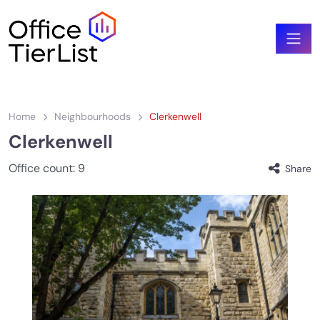
Home
Neighbourhoods
Clerkenwell
Clerkenwell
Office count:
9
Share