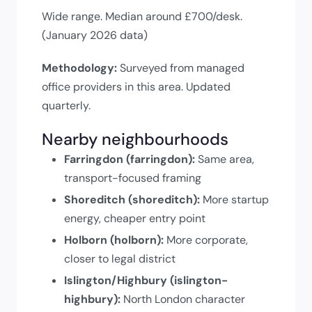
Wide range. Median around £700/desk.
(January 2026 data)
Methodology:
Surveyed from managed
office providers in this area. Updated
quarterly.
Nearby neighbourhoods
Farringdon (farringdon):
Same area,
transport-focused framing
Shoreditch (shoreditch):
More startup
energy, cheaper entry point
Holborn (holborn):
More corporate,
closer to legal district
Islington/Highbury (islington-
highbury):
North London character