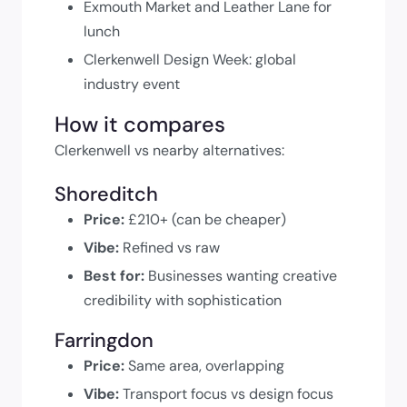
Exmouth Market and Leather Lane for
lunch
Clerkenwell Design Week: global
industry event
How it compares
Clerkenwell vs nearby alternatives:
Shoreditch
Price:
£210+ (can be cheaper)
Vibe:
Refined vs raw
Best for:
Businesses wanting creative
credibility with sophistication
Farringdon
Price:
Same area, overlapping
Vibe:
Transport focus vs design focus