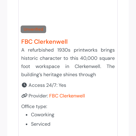
Unverified
FBC Clerkenwell
A refurbished 1930s printworks brings
historic character to this 40,000 square
foot workspace in Clerkenwell. The
building’s heritage shines through
Access 24/7:
Yes
Provider:
FBC Clerkenwell
Office type:
Coworking
Serviced