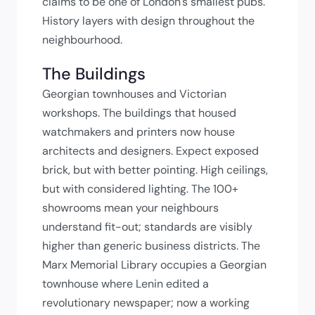
claims to be one of London's smallest pubs.
History layers with design throughout the
neighbourhood.
The Buildings
Georgian townhouses and Victorian
workshops. The buildings that housed
watchmakers and printers now house
architects and designers. Expect exposed
brick, but with better pointing. High ceilings,
but with considered lighting. The 100+
showrooms mean your neighbours
understand fit-out; standards are visibly
higher than generic business districts. The
Marx Memorial Library occupies a Georgian
townhouse where Lenin edited a
revolutionary newspaper; now a working