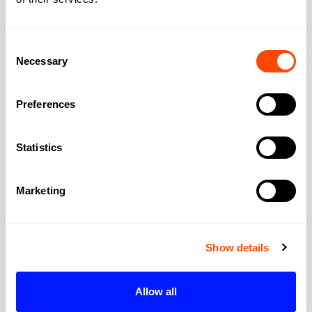
Elizabeth line connection significantly
improved westward access. The Elizabeth
Consent
line at Farringdon transformed connectivity;
Necessary
Selection
you can reach Canary Wharf, Liverpool
Street, Paddington, and Heathrow on the
Preferences
same line. Thameslink goes north-south
through central London. For architects
visiting projects, the transport hub matters.
Statistics
Are meeting rooms suitable for
Marketing
client presentations?
Often impressive. Clerkenwell meeting
rooms tend toward characterful: exposed
Show details
brick, original features, design-conscious
fit-out. Clients in creative industries will
Allow all
appreciate this. For more formal