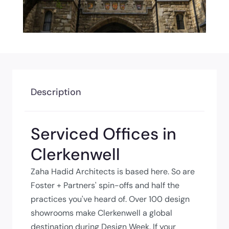
Description
Serviced Offices in
Clerkenwell
Zaha Hadid Architects is based here. So are
Foster + Partners' spin-offs and half the
practices you've heard of. Over 100 design
showrooms make Clerkenwell a global
destination during Design Week. If your