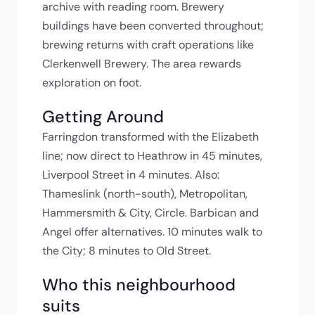
archive with reading room. Brewery
buildings have been converted throughout;
brewing returns with craft operations like
Clerkenwell Brewery. The area rewards
exploration on foot.
Getting Around
Farringdon transformed with the Elizabeth
line; now direct to Heathrow in 45 minutes,
Liverpool Street in 4 minutes. Also:
Thameslink (north-south), Metropolitan,
Hammersmith & City, Circle. Barbican and
Angel offer alternatives. 10 minutes walk to
the City; 8 minutes to Old Street.
Who this neighbourhood
suits