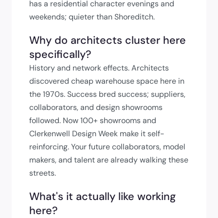
has a residential character evenings and
weekends; quieter than Shoreditch.
Why do architects cluster here
specifically?
History and network effects. Architects
discovered cheap warehouse space here in
the 1970s. Success bred success; suppliers,
collaborators, and design showrooms
followed. Now 100+ showrooms and
Clerkenwell Design Week make it self-
reinforcing. Your future collaborators, model
makers, and talent are already walking these
streets.
What's it actually like working
here?