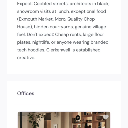
Expect: Cobbled streets, architects in black,
showroom visits at lunch, exceptional food
(Exmouth Market, Moro, Quality Chop
House), hidden courtyards, genuine village
feel. Don't expect: Cheap rents, large floor
plates, nightlife, or anyone wearing branded
tech hoodies. Clerkenwell is established
creative.
Offices
Add to 