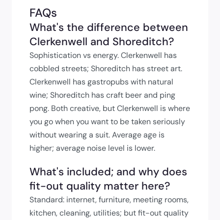
FAQs
What's the difference between
Clerkenwell and Shoreditch?
Sophistication vs energy. Clerkenwell has
cobbled streets; Shoreditch has street art.
Clerkenwell has gastropubs with natural
wine; Shoreditch has craft beer and ping
pong. Both creative, but Clerkenwell is where
you go when you want to be taken seriously
without wearing a suit. Average age is
higher; average noise level is lower.
What's included; and why does
fit-out quality matter here?
Standard: internet, furniture, meeting rooms,
kitchen, cleaning, utilities; but fit-out quality