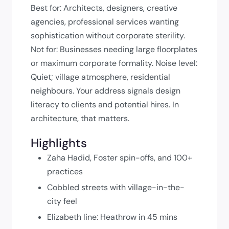
Best for: Architects, designers, creative
agencies, professional services wanting
sophistication without corporate sterility.
Not for: Businesses needing large floorplates
or maximum corporate formality. Noise level:
Quiet; village atmosphere, residential
neighbours. Your address signals design
literacy to clients and potential hires. In
architecture, that matters.
Highlights
Zaha Hadid, Foster spin-offs, and 100+
practices
Cobbled streets with village-in-the-
city feel
Elizabeth line: Heathrow in 45 mins