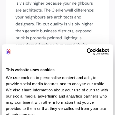
is visibly higher because your neighbours
are architects. The Clerkenwell difference:
your neighbours are architects and
designers. Fit-out quality is visibly higher
than generic business districts; exposed
brick is properly pointed, lighting is
considered, furniture is curated. You're
paying partly for an environment where the
details have been sweated. That matters if
your clients notice details.
This website uses cookies
How long will my team's
We use cookies to personalise content and ads, to
commute be?
provide social media features and to analyse our traffic.
We also share information about your use of our site with
From the City: 10 mins. From West End: 15-
our social media, advertising and analytics partners who
20 mins. From Islington: 10 mins. From South
may combine it with other information that you’ve
London: 25-30 mins. From Heathrow: 45
provided to them or that they’ve collected from your use
mins (Elizabeth line direct). Farringdon's
of their services.