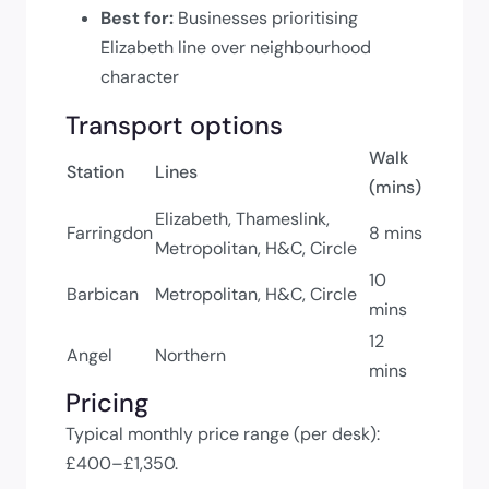
Best for:
Businesses prioritising
Elizabeth line over neighbourhood
character
Transport options
Walk
Station
Lines
(mins)
Elizabeth, Thameslink,
Farringdon
8 mins
Metropolitan, H&C, Circle
10
Barbican
Metropolitan, H&C, Circle
mins
12
Angel
Northern
mins
Pricing
Typical monthly price range (per desk):
£400–£1,350.