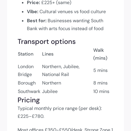
Price:
£225+ (same)
Vibe:
Cultural venues vs food culture
Best for:
Businesses wanting South
Bank with arts focus instead of food
Transport options
Walk
Station
Lines
(mins)
London
Northern, Jubilee,
5 mins
Bridge
National Rail
Borough
Northern
8 mins
Southwark
Jubilee
10 mins
Pricing
Typical monthly price range (per desk):
£225–£780.
Most offices £350-£550/desk. Strong Zone 1