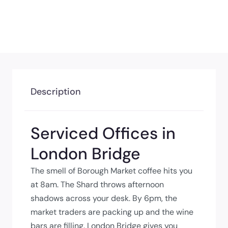
Description
Serviced Offices in
London Bridge
The smell of Borough Market coffee hits you
at 8am. The Shard throws afternoon
shadows across your desk. By 6pm, the
market traders are packing up and the wine
bars are filling. London Bridge gives you