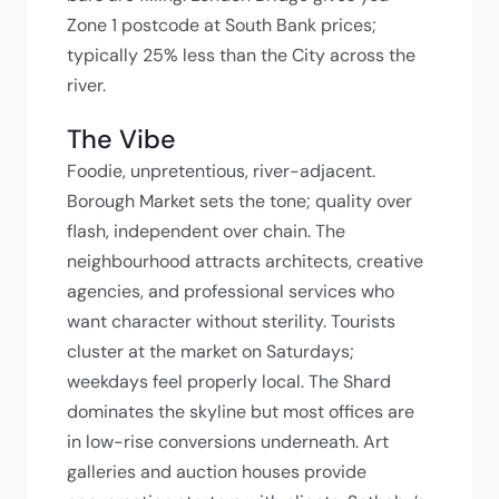
Zone 1 postcode at South Bank prices;
typically 25% less than the City across the
river.
The Vibe
Foodie, unpretentious, river-adjacent.
Borough Market sets the tone; quality over
flash, independent over chain. The
neighbourhood attracts architects, creative
agencies, and professional services who
want character without sterility. Tourists
cluster at the market on Saturdays;
weekdays feel properly local. The Shard
dominates the skyline but most offices are
in low-rise conversions underneath. Art
galleries and auction houses provide