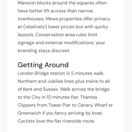
Mansion blocks around the squares often
have better lift access than narrow
townhouses. Mews properties offer privacy
at (relatively) lower prices but with quirky
layouts. Conservation area rules limit
signage and external modifications; your
branding stays discreet.
Getting Around
London Bridge station is 5 minutes walk.
Northern and Jubilee lines plus trains to all
of Kent and Sussex. Walk across the bridge
to the City in 10 minutes flat. Thames
Clippers from Tower Pier to Canary Wharf or
Greenwich if you fancy arriving by boat.
Cyclists love the flat riverside route.