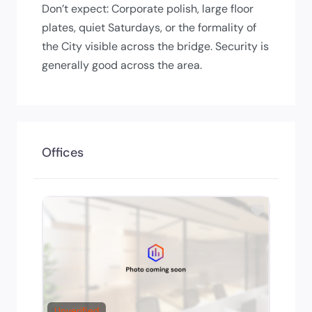
Don’t expect: Corporate polish, large floor
plates, quiet Saturdays, or the formality of
the City visible across the bridge. Security is
generally good across the area.
Offices
Add to 
Unverified