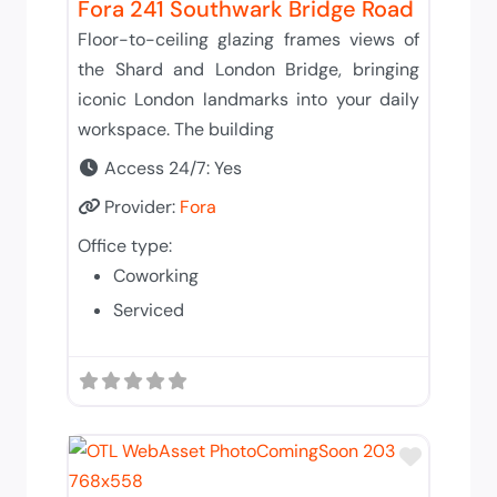
Fora 241 Southwark Bridge Road
Floor-to-ceiling glazing frames views of
the Shard and London Bridge, bringing
iconic London landmarks into your daily
workspace. The building
Access 24/7:
Yes
Provider:
Fora
Office type:
Coworking
Serviced
Add to 