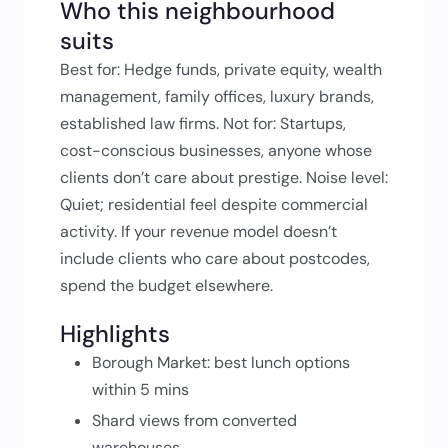
Who this neighbourhood
suits
Best for: Hedge funds, private equity, wealth
management, family offices, luxury brands,
established law firms. Not for: Startups,
cost-conscious businesses, anyone whose
clients don’t care about prestige. Noise level:
Quiet; residential feel despite commercial
activity. If your revenue model doesn’t
include clients who care about postcodes,
spend the budget elsewhere.
Highlights
Borough Market: best lunch options
within 5 mins
Shard views from converted
warehouses