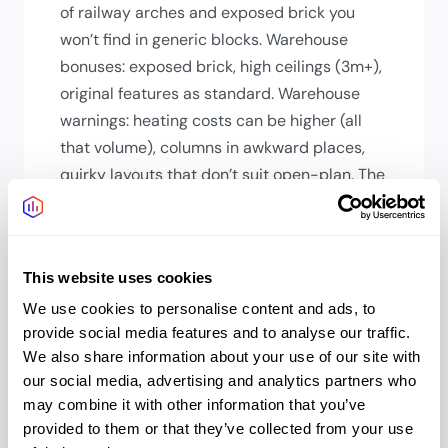
of railway arches and exposed brick you
won’t find in generic blocks. Warehouse
bonuses: exposed brick, high ceilings (3m+),
original features as standard. Warehouse
warnings: heating costs can be higher (all
that volume), columns in awkward places,
quirky layouts that don’t suit open-plan. The
character is genuine; so are the
compromises.
How long will my team’s
This website uses cookies
commute be?
We use cookies to personalise content and ads, to
From the City: 5-10 mins walk. From West
provide social media features and to analyse our traffic.
We also share information about your use of our site with
End: 15-20 mins. From Brixton/Peckham: 15-
our social media, advertising and analytics partners who
20 mins. From North London: 25-30 mins.
may combine it with other information that you’ve
From Southeast (Kent commuter belt):
provided to them or that they’ve collected from your use
Excellent National Rail links. South Bank