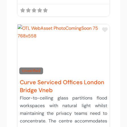
Add to 
Unverified
Curve Serviced Offices London
Bridge Vneb
Floor-to-ceiling glass partitions flood
workspaces with natural light whilst
maintaining the privacy teams need to
concentrate. The centre accommodates