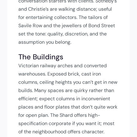
conversation starters with clients. Sotheby’s
and Christie’s are walking distance; useful
for entertaining collectors. The tailors of
Savile Row and the jewellers of Bond Street
set the tone: quality, discretion, and the
assumption you belong.
The Buildings
Victorian railway arches and converted
warehouses. Exposed brick, cast iron
columns, ceiling heights you can’t get in new
builds. Many spaces are quirky rather than
efficient; expect columns in inconvenient
places and floor plates that don’t quite work
for open plan. The Shard offers high-
specification corporate if you want it; most
of the neighbourhood offers character.