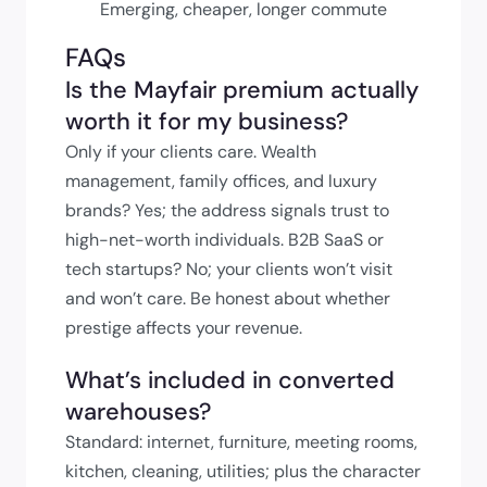
Emerging, cheaper, longer commute
FAQs
Is the Mayfair premium actually
worth it for my business?
Only if your clients care. Wealth
management, family offices, and luxury
brands? Yes; the address signals trust to
high-net-worth individuals. B2B SaaS or
tech startups? No; your clients won’t visit
and won’t care. Be honest about whether
prestige affects your revenue.
What’s included in converted
warehouses?
Standard: internet, furniture, meeting rooms,
kitchen, cleaning, utilities; plus the character