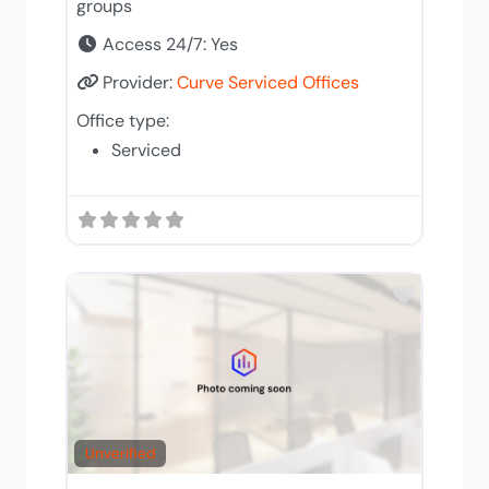
groups
Access 24/7:
Yes
Provider:
Curve Serviced Offices
Office type:
Serviced
Add to 
Unverified