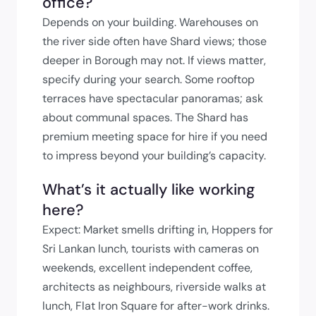
office?
Depends on your building. Warehouses on
the river side often have Shard views; those
deeper in Borough may not. If views matter,
specify during your search. Some rooftop
terraces have spectacular panoramas; ask
about communal spaces. The Shard has
premium meeting space for hire if you need
to impress beyond your building’s capacity.
What’s it actually like working
here?
Expect: Market smells drifting in, Hoppers for
Sri Lankan lunch, tourists with cameras on
weekends, excellent independent coffee,
architects as neighbours, riverside walks at
lunch, Flat Iron Square for after-work drinks.