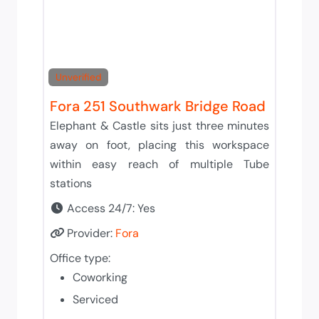
Unverified
Fora 251 Southwark Bridge Road
Elephant & Castle sits just three minutes
away on foot, placing this workspace
within easy reach of multiple Tube
stations
Access 24/7:
Yes
Provider:
Fora
Office type:
Coworking
Serviced