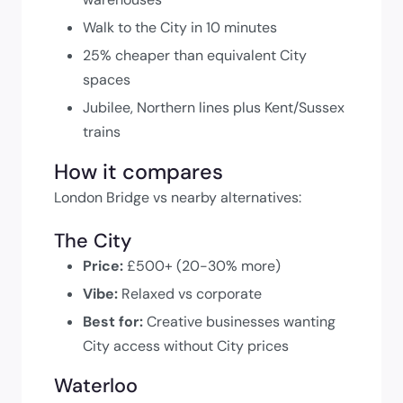
Walk to the City in 10 minutes
25% cheaper than equivalent City
spaces
Jubilee, Northern lines plus Kent/Sussex
trains
How it compares
London Bridge vs nearby alternatives:
The City
Price:
£500+ (20-30% more)
Vibe:
Relaxed vs corporate
Best for:
Creative businesses wanting
City access without City prices
Waterloo