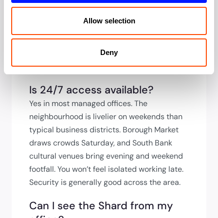
external space in the City. Ask to see
meeting facilities during viewing. The Shard
Allow selection
has premium meeting space for hire if you
need to impress beyond your building’s
capacity. Several hotels nearby also offer
Deny
day-rate meeting rooms.
Is 24/7 access available?
Yes in most managed offices. The
neighbourhood is livelier on weekends than
typical business districts. Borough Market
draws crowds Saturday, and South Bank
cultural venues bring evening and weekend
footfall. You won’t feel isolated working late.
Security is generally good across the area.
Can I see the Shard from my