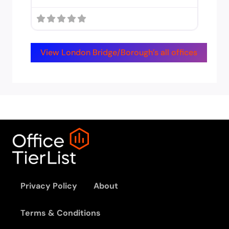
View London Bridge/Borough’s all offices
Privacy Policy
About
Terms & Conditions