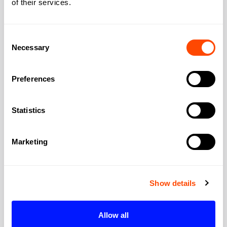
of their services.
location strongly favours South and East
London residents. Cyclists love the flat
riverside route from Greenwich and
Consent
Necessary
Selection
Deptford. Thames Clippers offer a scenic
alternative; 20 minutes from Greenwich, 35
from Canary Wharf; though commuter
Preferences
pricing applies.
Statistics
Are meeting rooms suitable for
client presentations?
Marketing
Varies significantly by building. Warehouse
conversions often have characterful meeting
rooms; exposed brick, industrial features;
Show details
that impress creative clients but may
underwhelm corporate ones. For formal
presentations, some businesses book
Allow all