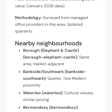
value. (January 2026 data)
Methodology:
Surveyed from managed
office providers in this area. Updated
quarterly.
Nearby neighbourhoods
Borough (Elephant & Castle)
(borough-elephant-castle):
Same
area, market-adjacent
Bankside/Southwark (bankside-
southwark):
Quieter, Tate Modern
proximity
Waterloo (waterloo):
Cultural venues,
similar pricing
Bermondsey (bermondsey):