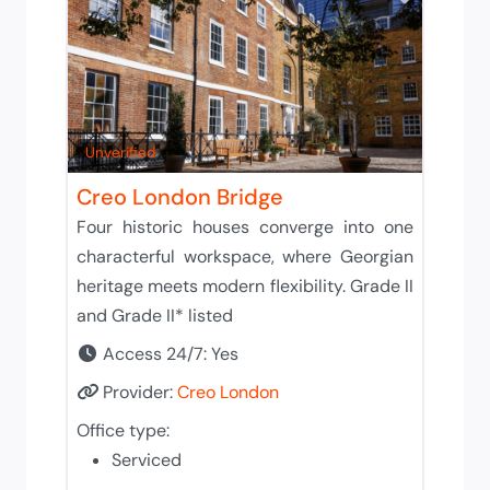
Unverified
Creo London Bridge
Four historic houses converge into one
characterful workspace, where Georgian
heritage meets modern flexibility. Grade II
and Grade II* listed
Access 24/7:
Yes
Provider:
Creo London
Office type:
Serviced