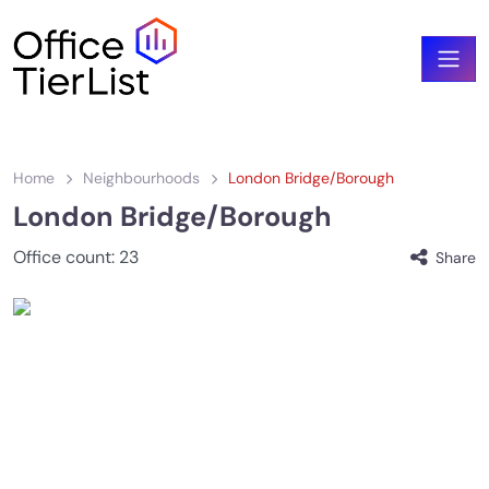
Home
Neighbourhoods
London Bridge/Borough
London Bridge/Borough
Office count:
23
Share