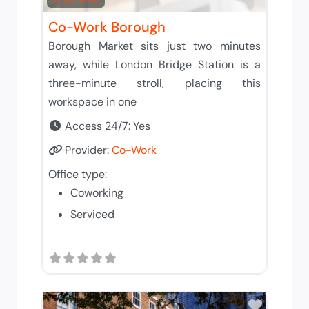
Co-Work Borough
Borough Market sits just two minutes
away, while London Bridge Station is a
three-minute stroll, placing this
workspace in one
Access 24/7:
Yes
Provider:
Co-Work
Office type:
Coworking
Serviced
Add to 