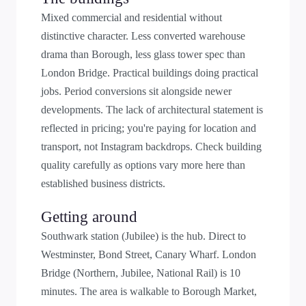
Mixed commercial and residential without
distinctive character. Less converted warehouse
drama than Borough, less glass tower spec than
London Bridge. Practical buildings doing practical
jobs. Period conversions sit alongside newer
developments. The lack of architectural statement is
reflected in pricing; you're paying for location and
transport, not Instagram backdrops. Check building
quality carefully as options vary more here than
established business districts.
Getting around
Southwark station (Jubilee) is the hub. Direct to
Westminster, Bond Street, Canary Wharf. London
Bridge (Northern, Jubilee, National Rail) is 10
minutes. The area is walkable to Borough Market,