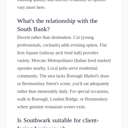
vary more here.
What's the relationship with the
South Bank?
Decent rather than destination. Cut (young
professionals, cocktails) adds evening option. Flat
Iron Square (railway arch food hall) provides
variety. Mercato Metropolitano (Italian food market)
operates nearby. Local pubs serve residential
community. The area lacks Borough Market's draw
or Bermondsey Street's scene; you'll eat adequately
rather than memorably daily. For special occasions,
walk to Borough, London Bridge, or Bermondsey
where genuine restaurant scenes exist.
Is Southwark suitable for client-