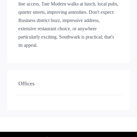
line access, Tate Modern walks at lunch, local pubs,
quieter streets, improving amenities. Don't expect:
Business district buzz, impressive address,
extensive restaurant choice, or anywhere
particularly exciting. Southwark is practical; that's
its appeal.
Offices