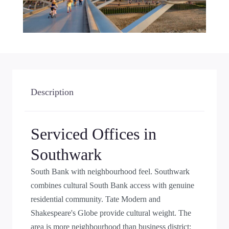
Description
Serviced Offices in
Southwark
South Bank with neighbourhood feel. Southwark
combines cultural South Bank access with genuine
residential community. Tate Modern and
Shakespeare's Globe provide cultural weight. The
area is more neighbourhood than business district;