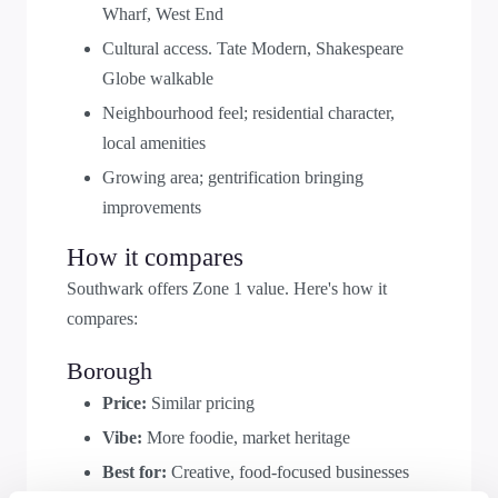
Wharf, West End
Cultural access. Tate Modern, Shakespeare
Globe walkable
Neighbourhood feel; residential character,
local amenities
Growing area; gentrification bringing
improvements
How it compares
Southwark offers Zone 1 value. Here's how it
compares:
Borough
Price:
Similar pricing
Vibe:
More foodie, market heritage
Best for:
Creative, food-focused businesses