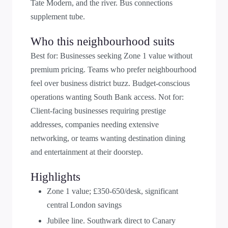
Tate Modern, and the river. Bus connections
supplement tube.
Who this neighbourhood suits
Best for: Businesses seeking Zone 1 value without
premium pricing. Teams who prefer neighbourhood
feel over business district buzz. Budget-conscious
operations wanting South Bank access. Not for:
Client-facing businesses requiring prestige
addresses, companies needing extensive
networking, or teams wanting destination dining
and entertainment at their doorstep.
Highlights
Zone 1 value; £350-650/desk, significant
central London savings
Jubilee line. Southwark direct to Canary