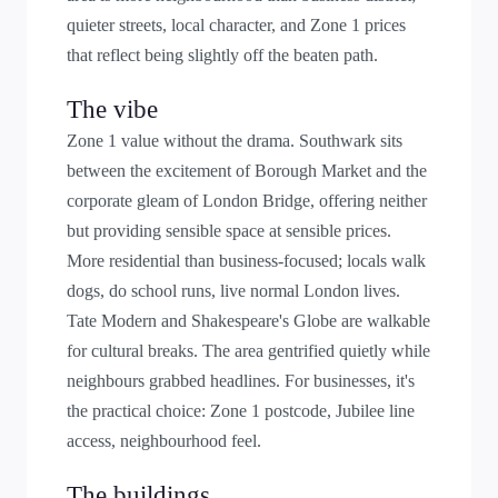
quieter streets, local character, and Zone 1 prices
that reflect being slightly off the beaten path.
The vibe
Zone 1 value without the drama. Southwark sits
between the excitement of Borough Market and the
corporate gleam of London Bridge, offering neither
but providing sensible space at sensible prices.
More residential than business-focused; locals walk
dogs, do school runs, live normal London lives.
Tate Modern and Shakespeare's Globe are walkable
for cultural breaks. The area gentrified quietly while
neighbours grabbed headlines. For businesses, it's
the practical choice: Zone 1 postcode, Jubilee line
access, neighbourhood feel.
The buildings