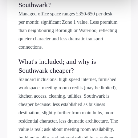
Southwark?
Managed office space ranges £350-650 per desk
per month; significant Zone 1 value. Less premium
than neighbouring Borough or Waterloo, reflecting
quieter character and less dramatic transport
connections.
What's included; and why is
Southwark cheaper?
Standard inclusions: high-speed internet, furnished
workspace, meeting room credits (may be limited),
kitchen access, cleaning, utilities. Southwark is
cheaper because: less established as business
destination, slightly further from main hubs, more
residential character, less dramatic architecture. The
value is real; ask about meeting room availability,
building quality, and internet reliability as options