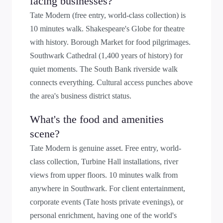
facing businesses?
Tate Modern (free entry, world-class collection) is
10 minutes walk. Shakespeare's Globe for theatre
with history. Borough Market for food pilgrimages.
Southwark Cathedral (1,400 years of history) for
quiet moments. The South Bank riverside walk
connects everything. Cultural access punches above
the area's business district status.
What's the food and amenities
scene?
Tate Modern is genuine asset. Free entry, world-
class collection, Turbine Hall installations, river
views from upper floors. 10 minutes walk from
anywhere in Southwark. For client entertainment,
corporate events (Tate hosts private evenings), or
personal enrichment, having one of the world's