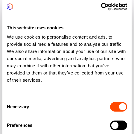
Waterloo
Price:
£100-200/desk more
Vibe:
More cultural, better transport
This website uses cookies
Best for:
Culture-focused, busier buzz
We use cookies to personalise content and ads, to
provide social media features and to analyse our traffic.
Transport options
We also share information about your use of our site with
Walk
our social media, advertising and analytics partners who
Station
Lines
(mins)
may combine it with other information that you’ve
Southwark
Jubilee
5
provided to them or that they’ve collected from your use
of their services.
Borough
Northern
8
London
Northern, Jubilee, National
12
Bridge
Rail
Consent
Pricing
Necessary
Selection
Typical monthly price range (per desk): £350–£650.
Preferences
January 2026 data. Zone 1 value pricing.