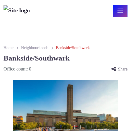
Home
Neighbourhoods
Bankside/Southwark
Bankside/Southwark
Office count:
0
Share