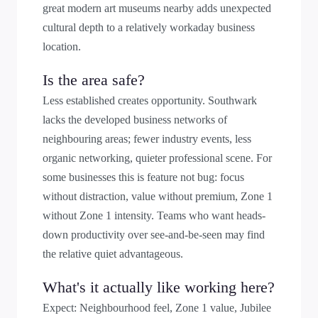
great modern art museums nearby adds unexpected
cultural depth to a relatively workaday business
location.
Is the area safe?
Less established creates opportunity. Southwark
lacks the developed business networks of
neighbouring areas; fewer industry events, less
organic networking, quieter professional scene. For
some businesses this is feature not bug: focus
without distraction, value without premium, Zone 1
without Zone 1 intensity. Teams who want heads-
down productivity over see-and-be-seen may find
the relative quiet advantageous.
What's it actually like working here?
Expect: Neighbourhood feel, Zone 1 value, Jubilee