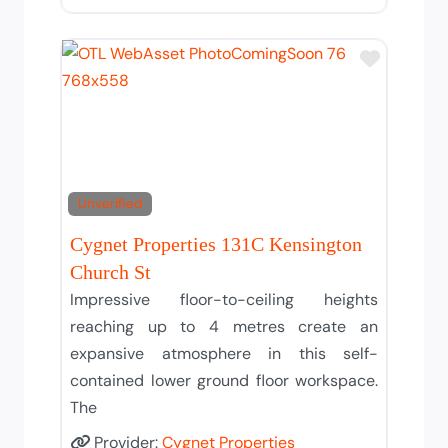
Add to T
Unverified
Cygnet Properties 131C Kensington
Church St
Impressive floor-to-ceiling heights
reaching up to 4 metres create an
expansive atmosphere in this self-
contained lower ground floor workspace.
The
Provider:
Cygnet Properties