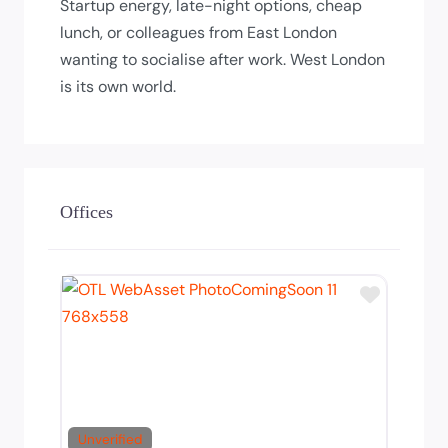
Startup energy, late-night options, cheap
lunch, or colleagues from East London
wanting to socialise after work. West London
is its own world.
Offices
Add to T
Unverified