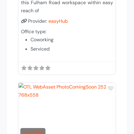
this Fulham Road workspace within easy
reach of
Provider:
easyHub
Office type:
Coworking
Serviced
Add to T
Unverified