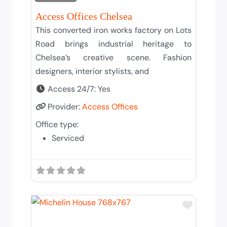
Access Offices Chelsea
This converted iron works factory on Lots
Road brings industrial heritage to
Chelsea’s creative scene. Fashion
designers, interior stylists, and
Access 24/7:
Yes
Provider:
Access Offices
Office type:
Serviced
Add to T