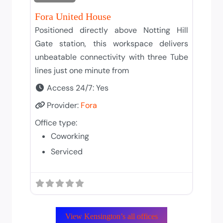
Fora United House
Positioned directly above Notting Hill
Gate station, this workspace delivers
unbeatable connectivity with three Tube
lines just one minute from
Access 24/7:
Yes
Provider:
Fora
Office type:
Coworking
Serviced
View Kensington’s all offices