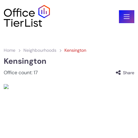
Home
Neighbourhoods
Kensington
Kensington
Office count:
17
Share