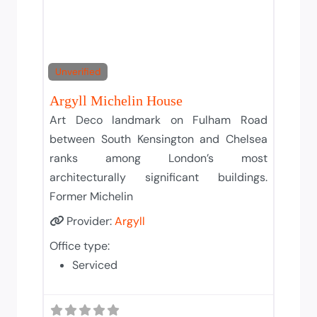
Unverified
Argyll Michelin House
Art Deco landmark on Fulham Road
between South Kensington and Chelsea
ranks among London’s most
architecturally significant buildings.
Former Michelin
Provider:
Argyll
Office type:
Serviced