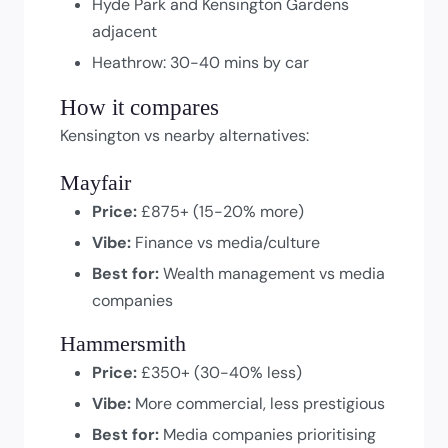
Hyde Park and Kensington Gardens
adjacent
Heathrow: 30-40 mins by car
How it compares
Kensington vs nearby alternatives:
Mayfair
Price:
£875+ (15-20% more)
Vibe:
Finance vs media/culture
Best for:
Wealth management vs media
companies
Hammersmith
Price:
£350+ (30-40% less)
Vibe:
More commercial, less prestigious
Best for:
Media companies prioritising