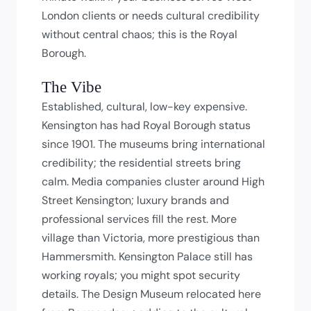
London clients or needs cultural credibility
without central chaos; this is the Royal
Borough.
The Vibe
Established, cultural, low-key expensive.
Kensington has had Royal Borough status
since 1901. The museums bring international
credibility; the residential streets bring
calm. Media companies cluster around High
Street Kensington; luxury brands and
professional services fill the rest. More
village than Victoria, more prestigious than
Hammersmith. Kensington Palace still has
working royals; you might spot security
details. The Design Museum relocated here