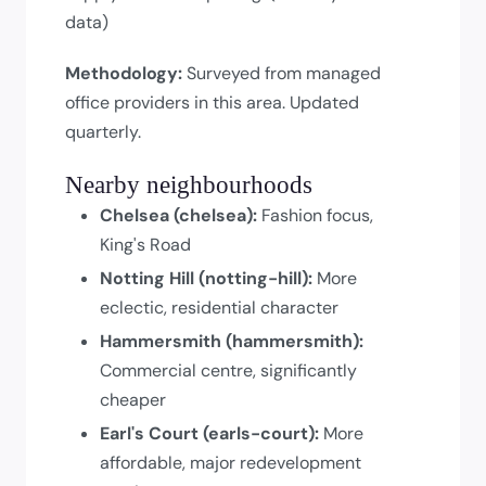
data)
Methodology:
Surveyed from managed
office providers in this area. Updated
quarterly.
Nearby neighbourhoods
Chelsea (chelsea):
Fashion focus,
King's Road
Notting Hill (notting-hill):
More
eclectic, residential character
Hammersmith (hammersmith):
Commercial centre, significantly
cheaper
Earl's Court (earls-court):
More
affordable, major redevelopment