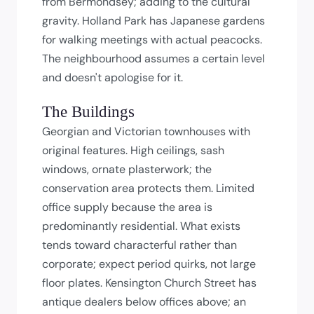
from Bermondsey; adding to the cultural
gravity. Holland Park has Japanese gardens
for walking meetings with actual peacocks.
The neighbourhood assumes a certain level
and doesn't apologise for it.
The Buildings
Georgian and Victorian townhouses with
original features. High ceilings, sash
windows, ornate plasterwork; the
conservation area protects them. Limited
office supply because the area is
predominantly residential. What exists
tends toward characterful rather than
corporate; expect period quirks, not large
floor plates. Kensington Church Street has
antique dealers below offices above; an