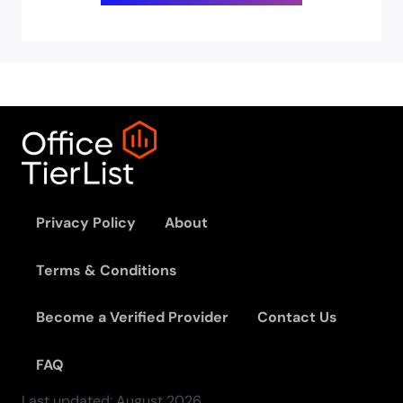
Privacy Policy
About
Terms & Conditions
Become a Verified Provider
Contact Us
FAQ
Last updated:
August
2026