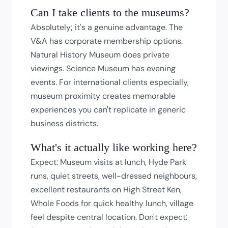
Can I take clients to the museums?
Absolutely; it's a genuine advantage. The
V&A has corporate membership options.
Natural History Museum does private
viewings. Science Museum has evening
events. For international clients especially,
museum proximity creates memorable
experiences you can't replicate in generic
business districts.
What's it actually like working here?
Expect: Museum visits at lunch, Hyde Park
runs, quiet streets, well-dressed neighbours,
excellent restaurants on High Street Ken,
Whole Foods for quick healthy lunch, village
feel despite central location. Don't expect: