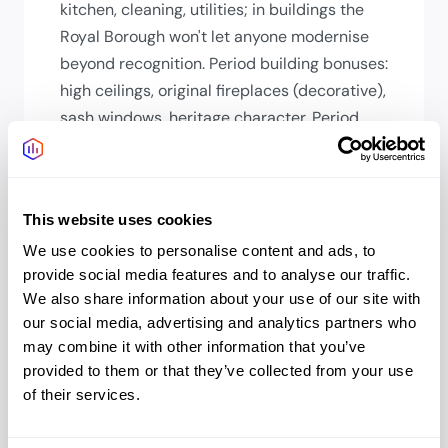
kitchen, cleaning, utilities; in buildings the
Royal Borough won't let anyone modernise
beyond recognition. Period building bonuses:
high ceilings, original fireplaces (decorative),
sash windows, heritage character. Period
building gaps: limited air conditioning, no lift
in smaller buildings, smaller floorplates.
Conservation area restrictions mean
This website uses cookies
buildings can't be modernised beyond a
point; that's feature and limitation.
We use cookies to personalise content and ads, to
provide social media features and to analyse our traffic.
How long will my team's commute
We also share information about your use of our site with
our social media, advertising and analytics partners who
be?
may combine it with other information that you’ve
From West London (Hammersmith,
provided to them or that they’ve collected from your use
Chiswick): 10-15 mins. From Central (Oxford
of their services.
Circus): 15-20 mins. From the City: 30-35
mins. From South London: 30-35 mins. From