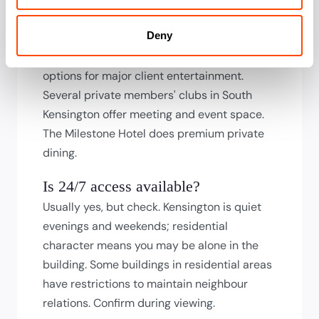
specifiedifications. Room sizes tend toward
Deny
intimate; check capacity for your needs. The
Royal Albert Hall has corporate hospitality
options for major client entertainment.
Several private members' clubs in South
Kensington offer meeting and event space.
The Milestone Hotel does premium private
dining.
Is 24/7 access available?
Usually yes, but check. Kensington is quiet
evenings and weekends; residential
character means you may be alone in the
building. Some buildings in residential areas
have restrictions to maintain neighbour
relations. Confirm during viewing.