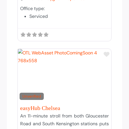
Office type:
Serviced
Add to T
Unverified
easyHub Chelsea
An 11-minute stroll from both Gloucester
Road and South Kensington stations puts