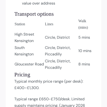
value over address
Transport options
Walk
Station
Lines
(mins)
High Street
Circle, District
5 mins
Kensington
South
Circle, District,
10 mins
Kensington
Piccadilly
Circle, District,
Gloucester Road
8 mins
Piccadilly
Pricing
Typical monthly price range (per desk):
£400–£1,300.
Typical range £650-£750/desk. Limited
supply maintains pricing. (January 2026