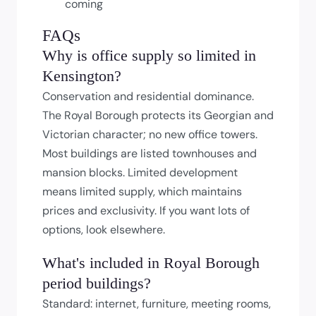
coming
FAQs
Why is office supply so limited in
Kensington?
Conservation and residential dominance.
The Royal Borough protects its Georgian and
Victorian character; no new office towers.
Most buildings are listed townhouses and
mansion blocks. Limited development
means limited supply, which maintains
prices and exclusivity. If you want lots of
options, look elsewhere.
What's included in Royal Borough
period buildings?
Standard: internet, furniture, meeting rooms,