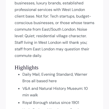
businesses, luxury brands, established
professional services with West London
client base. Not for: Tech startups, budget-
conscious businesses, or those whose teams
commute from East/South London. Noise
level: Quiet; residential village character.
Staff living in West London will thank you;
staff from East London may question their
commute daily.
Highlights
Daily Mail, Evening Standard, Warner
Bros all based here
V&A and Natural History Museum: 10
min walk
Royal Borough status since 1901