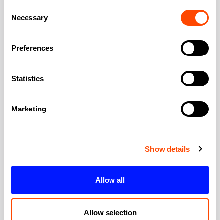
East London: 40+ mins. West London
Consent
Necessary
Selection
location strongly favours westward
commutes. East London staff will suffer. The
area lacks a major rail terminus; you'll
Preferences
change at Victoria or Paddington for longer
journeys. For Heathrow, the A4/M4 corridor
Statistics
is relatively direct by car. Some businesses
choose Kensington specifically for car
Marketing
accessibility to the west.
Are meeting rooms suitable for
Show details
client presentations?
Often impressive for the right clients. Period
features, quality finishes, and elegant
Allow all
settings suit luxury, media, and cultural
clients well. Less suitable for tech or
Allow selection
corporate clients expecting well-