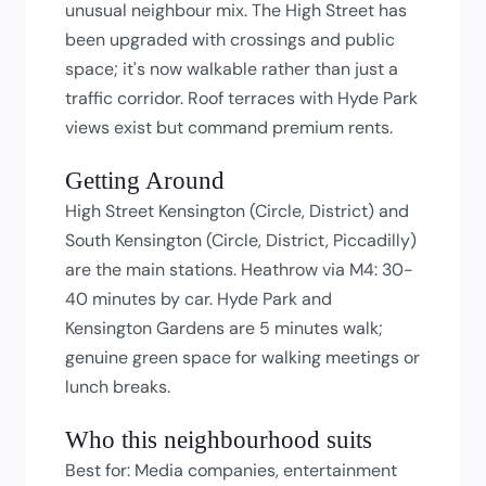
unusual neighbour mix. The High Street has
been upgraded with crossings and public
space; it's now walkable rather than just a
traffic corridor. Roof terraces with Hyde Park
views exist but command premium rents.
Getting Around
High Street Kensington (Circle, District) and
South Kensington (Circle, District, Piccadilly)
are the main stations. Heathrow via M4: 30-
40 minutes by car. Hyde Park and
Kensington Gardens are 5 minutes walk;
genuine green space for walking meetings or
lunch breaks.
Who this neighbourhood suits
Best for: Media companies, entertainment