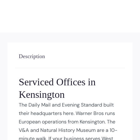
Description
Serviced Offices in
Kensington
The Daily Mail and Evening Standard built
their headquarters here. Warner Bros runs
European operations from Kensington. The
V&A and Natural History Museum are a 10-
minute walk. If your business serves West