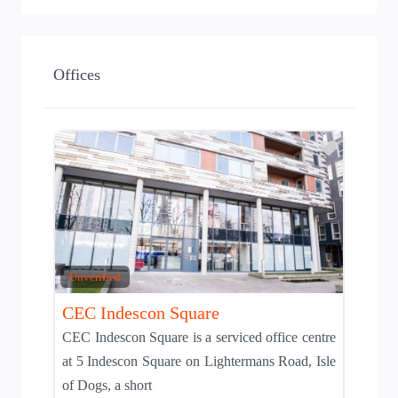
Offices
Add to T
Unverified
CEC Indescon Square
CEC Indescon Square is a serviced office centre
at 5 Indescon Square on Lightermans Road, Isle
of Dogs, a short