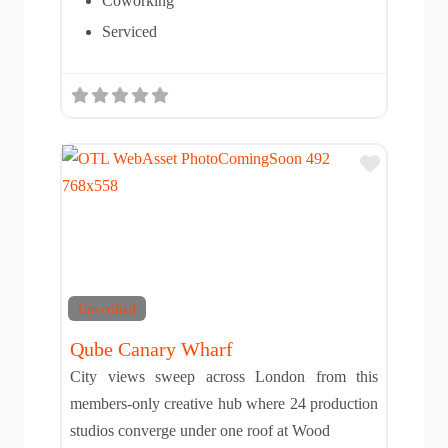
Coworking
Serviced
Add to T
Unverified
Qube Canary Wharf
City views sweep across London from this
members-only creative hub where 24 production
studios converge under one roof at Wood