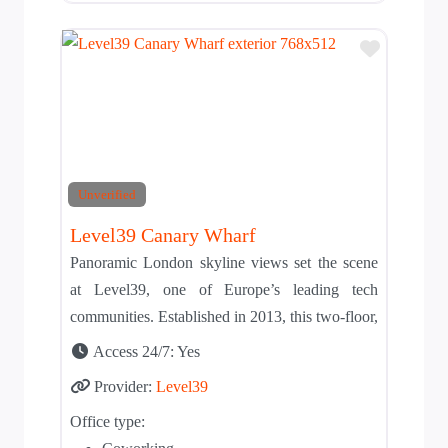
Add to T
Unverified
Level39 Canary Wharf
Panoramic London skyline views set the scene
at Level39, one of Europe’s leading tech
communities. Established in 2013, this two-floor,
Access 24/7:
Yes
Provider:
Level39
Office type: