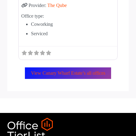
Provider:
The Qube
Office type:
Coworking
Serviced
View Canary Wharf Estate’s all offices