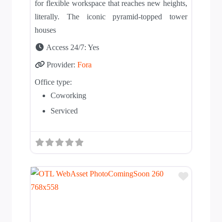
for flexible workspace that reaches new heights,
literally. The iconic pyramid-topped tower
houses
Access 24/7:
Yes
Provider:
Fora
Office type:
Coworking
Serviced
Add to T