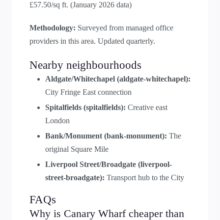
£57.50/sq ft. (January 2026 data)
Methodology:
Surveyed from managed office
providers in this area. Updated quarterly.
Nearby neighbourhoods
Aldgate/Whitechapel (aldgate-whitechapel):
City Fringe East connection
Spitalfields (spitalfields):
Creative east
London
Bank/Monument (bank-monument):
The
original Square Mile
Liverpool Street/Broadgate (liverpool-
street-broadgate):
Transport hub to the City
FAQs
Why is Canary Wharf cheaper than