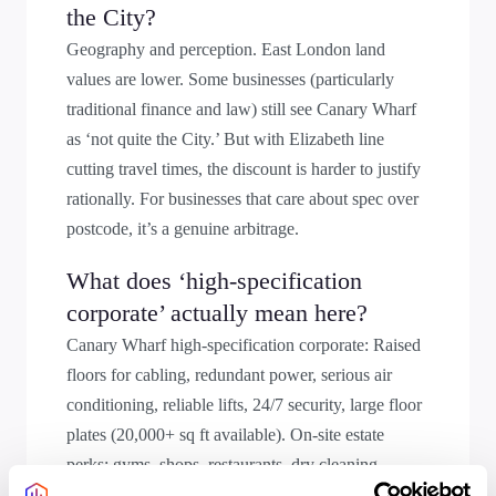
the City?
Geography and perception. East London land
values are lower. Some businesses (particularly
traditional finance and law) still see Canary Wharf
as ‘not quite the City.’ But with Elizabeth line
cutting travel times, the discount is harder to justify
rationally. For businesses that care about spec over
postcode, it’s a genuine arbitrage.
What does ‘high-specification
corporate’ actually mean here?
Canary Wharf high-specification corporate: Raised
floors for cabling, redundant power, serious air
conditioning, reliable lifts, 24/7 security, large floor
plates (20,000+ sq ft available). On-site estate
perks: gyms, shops, restaurants, dry cleaning,
Waitrose Food Hall; you can exist entirely within