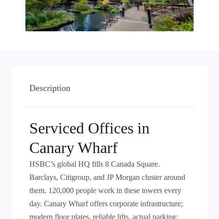
Description
Serviced Offices in
Canary Wharf
HSBC’s global HQ fills 8 Canada Square.
Barclays, Citigroup, and JP Morgan cluster around
them. 120,000 people work in these towers every
day. Canary Wharf offers corporate infrastructure;
modern floor plates, reliable lifts, actual parking;