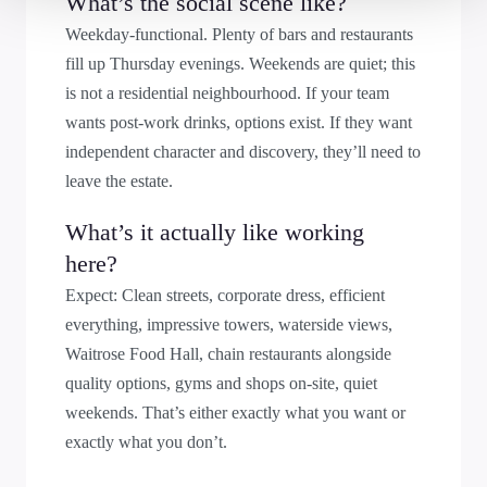
What’s the social scene like?
Weekday-functional. Plenty of bars and restaurants
fill up Thursday evenings. Weekends are quiet; this
is not a residential neighbourhood. If your team
wants post-work drinks, options exist. If they want
independent character and discovery, they’ll need to
leave the estate.
What’s it actually like working
here?
Expect: Clean streets, corporate dress, efficient
everything, impressive towers, waterside views,
Waitrose Food Hall, chain restaurants alongside
quality options, gyms and shops on-site, quiet
weekends. That’s either exactly what you want or
exactly what you don’t.