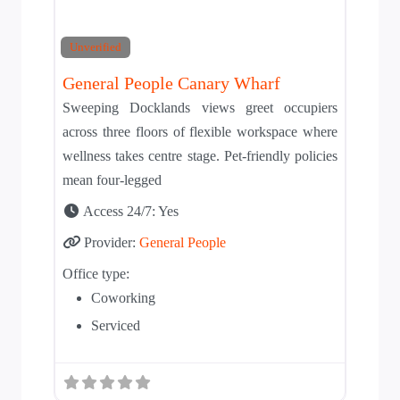
Unverified
General People Canary Wharf
Sweeping Docklands views greet occupiers
across three floors of flexible workspace where
wellness takes centre stage. Pet-friendly policies
mean four-legged
Access 24/7:
Yes
Provider:
General People
Office type:
Coworking
Serviced