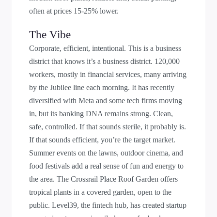
often at prices 15-25% lower.
The Vibe
Corporate, efficient, intentional. This is a business
district that knows it’s a business district. 120,000
workers, mostly in financial services, many arriving
by the Jubilee line each morning. It has recently
diversified with Meta and some tech firms moving
in, but its banking DNA remains strong. Clean,
safe, controlled. If that sounds sterile, it probably is.
If that sounds efficient, you’re the target market.
Summer events on the lawns, outdoor cinema, and
food festivals add a real sense of fun and energy to
the area. The Crossrail Place Roof Garden offers
tropical plants in a covered garden, open to the
public. Level39, the fintech hub, has created startup