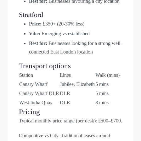
Best for:
Businesses favouring a city location
Stratford
Price:
£350+ (20-30% less)
Vibe:
Emerging vs established
Best for:
Businesses looking for a strong well-
connected East London location
Transport options
Station
Lines
Walk (mins)
Canary Wharf
Jubilee, Elizabeth
5 mins
Canary Wharf DLR
DLR
5 mins
West India Quay
DLR
8 mins
Pricing
Typical monthly price range (per desk): £500–£700.
Competitive vs City. Traditional leases around