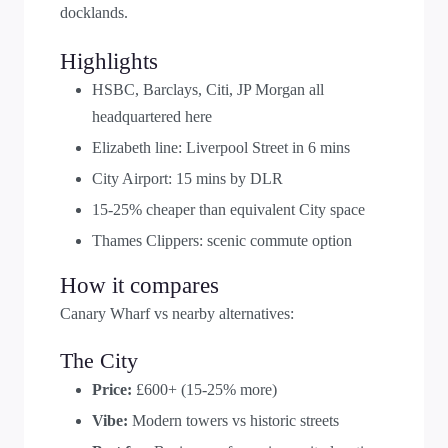
docklands.
Highlights
HSBC, Barclays, Citi, JP Morgan all
headquartered here
Elizabeth line: Liverpool Street in 6 mins
City Airport: 15 mins by DLR
15-25% cheaper than equivalent City space
Thames Clippers: scenic commute option
How it compares
Canary Wharf vs nearby alternatives:
The City
Price:
£600+ (15-25% more)
Vibe:
Modern towers vs historic streets