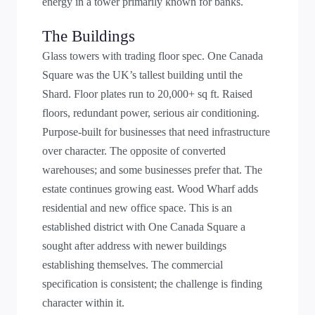
energy in a tower primarily known for banks.
The Buildings
Glass towers with trading floor spec. One Canada
Square was the UK’s tallest building until the
Shard. Floor plates run to 20,000+ sq ft. Raised
floors, redundant power, serious air conditioning.
Purpose-built for businesses that need infrastructure
over character. The opposite of converted
warehouses; and some businesses prefer that. The
estate continues growing east. Wood Wharf adds
residential and new office space. This is an
established district with One Canada Square a
sought after address with newer buildings
establishing themselves. The commercial
specification is consistent; the challenge is finding
character within it.