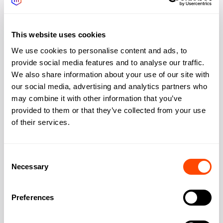
the estate. What’s not included: character, surprise,
or any sense you’re somewhere specific rather than
This website uses cookies
anywhere efficient.
We use cookies to personalise content and ads, to
How long will my team’s commute
provide social media features and to analyse our traffic.
We also share information about your use of our site with
be?
our social media, advertising and analytics partners who
From the City: 15 mins (Elizabeth line). From East
may combine it with other information that you’ve
London: 10-20 mins. From South London
provided to them or that they’ve collected from your use
(Greenwich): 10 mins. From North London: 30-35
of their services.
mins. From West London: 35-40 mins. East
London location strongly favours east/southeast
Consent
commutes. West London staff will have longer
Necessary
Selection
journeys. Thames Clippers from Canary Wharf Pier
offer a scenic commute alternative; 35 minutes to
Preferences
Westminster, 20 to Greenwich. Some businesses
use the river service for client visits, arriving with a