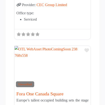
Provider:
CEC Group Limited
Office type:
Serviced
Add to T
Unverified
Fora One Canada Square
Europe’s tallest occupied building sets the stage