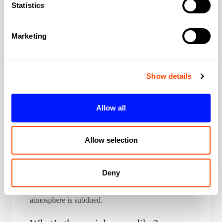
view of the towers.
Statistics
Are meeting rooms suitable for
Marketing
corporate clients?
Yes, this is what Canary Wharf does well. Modern
meeting facilities with corporate AV, professional
Show details
settings, impressive buildings. Perfect if you want to
impress with scale and efficiency.
Allow all
Is 24/7 access available?
Yes, standard across the estate. Canary Wharf is
Allow selection
quieter evenings and weekends; primarily a
business district, not residential. Security is
Deny
excellent throughout. The estate’s restaurants and
retail remain open for convenience, but weekend
atmosphere is subdued.