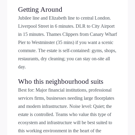
Getting Around
Jubilee line and Elizabeth line to central London.
Liverpool Street in 6 minutes. DLR to City Airport
in 15 minutes. Thames Clippers from Canary Wharf
Pier to Westminster (35 mins) if you want a scenic
commute. The estate is self-contained: gyms, shops,
restaurants, dry cleaning; you can stay on-site all
day.
Who this neighbourhood suits
Best for: Major financial institutions, professional
services firms, businesses needing large floorplates
and modern infrastructure. Noise level: Quiet; the
estate is controlled. Teams who value this type of
ecosystem and infrastructure will be best suited to
this working environment in the heart of the