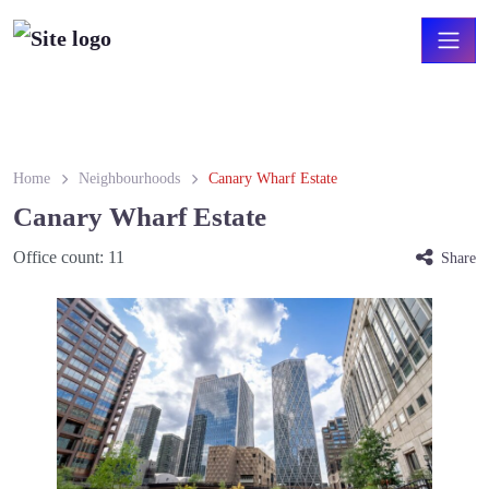
Home
Neighbourhoods
Canary Wharf Estate
Canary Wharf Estate
Office count:
11
Share