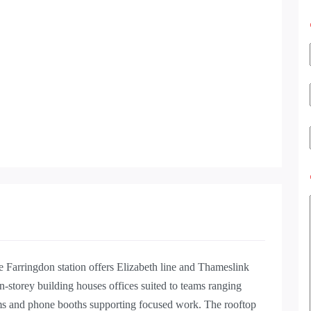
e Farringdon station offers Elizabeth line and Thameslink
en-storey building houses offices suited to teams ranging
ms and phone booths supporting focused work. The rooftop