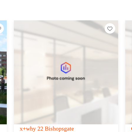
Add to Tier List
Add to T
Canvas 385-389 Oxford Street