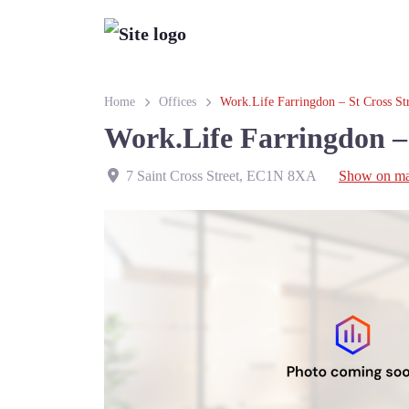
Home
Offices
Work.Life Farringdon – St Cross St
Work.Life Farringdon – 
7 Saint Cross Street
,
EC1N 8XA
Show on m