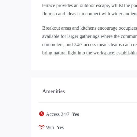
terrace provides an outdoor escape, whilst the po
flourish and ideas can connect with wider audien
Breakout areas and kitchens encourage occupiers 
available for larger gatherings where the commun
commuters, and 24/7 access means teams can crea
bring natural light into the workspace, establish
Amenities
Access 24/7
Yes
Wifi
Yes