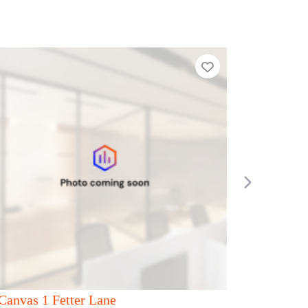
ier List
Add to Tier List
Next
Canvas 53 Duke Street