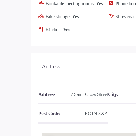
Bookable meeting rooms
Yes
Phone boot
Bike storage
Yes
Showers c
Kitchen
Yes
Address
Address:
7 Saint Cross Street
City:
Post Code:
EC1N 8XA