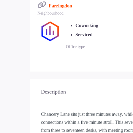
Farringdon
Neighbourhood
Coworking
Serviced
Office type
Description
Chancery Lane sits just three minutes away, whil
connections within a five-minute stroll. This sev
from three to seventeen desks, with meeting roo