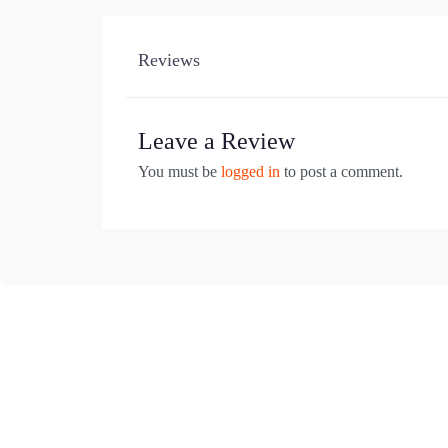
Reviews
Leave a Review
You must be
logged in
to post a comment.