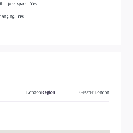
hs quiet space
Yes
hanging
Yes
London
Region:
Greater London