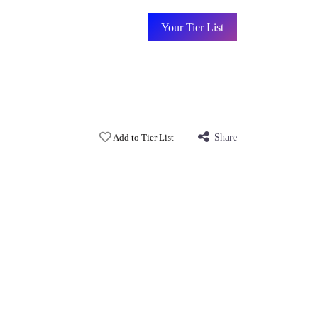
Your Tier List
Add to Tier List
Share