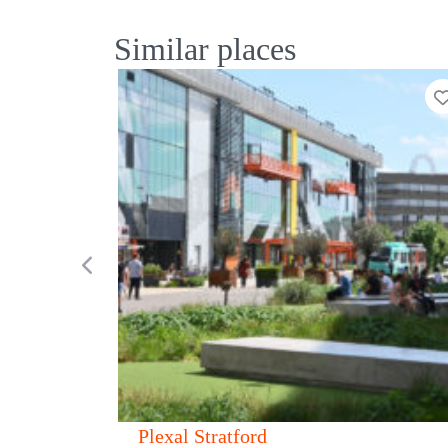
Similar places
Add to Tier List
Previous
Canvas 321 Oxford Street