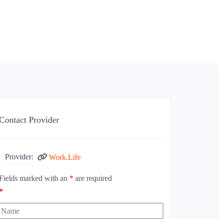
Contact Provider
Provider:
Work.Life
Fields marked with an
*
are required
*