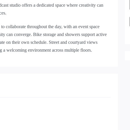
dcast studio offers a dedicated space where creativity can
ces.
to collaborate throughout the day, with an event space
ity can converge. Bike storage and showers support active
te on their own schedule. Street and courtyard views
ing a welcoming environment across multiple floors.