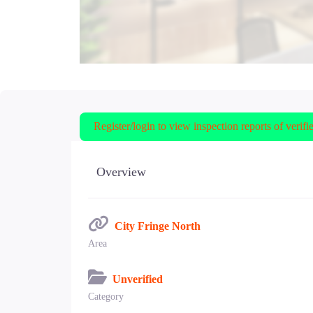
Register/login to view inspection reports of verifi
Overview
City Fringe North
Area
Unverified
Category