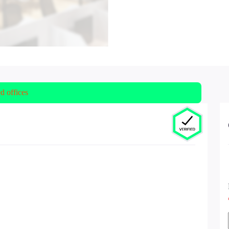
ed offices