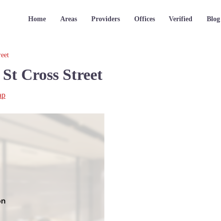
Home
Areas
Providers
Offices
Verified
Blog
reet
St Cross Street
ap