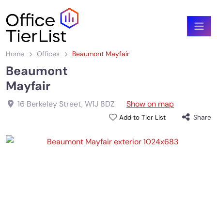
Home
Offices
Beaumont Mayfair
Beaumont
Mayfair
16 Berkeley Street
,
W1J 8DZ
Show on map
Share
Add to Tier List