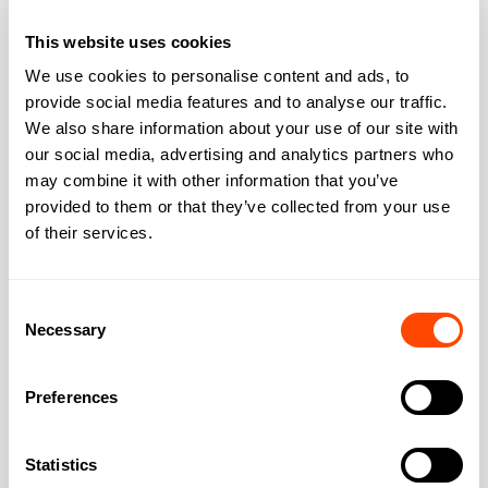
Bike storage
Yes
This website uses cookies
Showers changing
Yes
We use cookies to personalise content and ads, to
provide social media features and to analyse our traffic.
Kitchen
Yes
We also share information about your use of our site with
our social media, advertising and analytics partners who
may combine it with other information that you’ve
provided to them or that they’ve collected from your use
of their services.
Address
Consent
Necessary
Selection
Address:
16 Berkeley Street
Preferences
City:
London
Statistics
Region:
Greater London