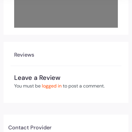
Reviews
Leave a Review
You must be
logged in
to post a comment.
Contact Provider