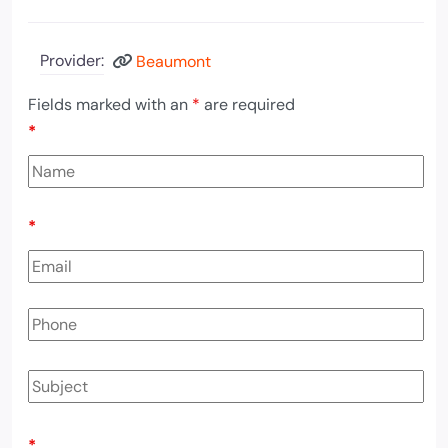
Provider:
Beaumont
Fields marked with an
*
are required
*
*
*