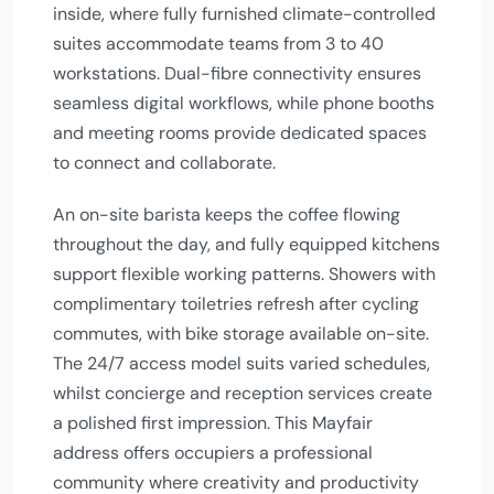
inside, where fully furnished climate-controlled
suites accommodate teams from 3 to 40
workstations. Dual-fibre connectivity ensures
seamless digital workflows, while phone booths
and meeting rooms provide dedicated spaces
to connect and collaborate.
An on-site barista keeps the coffee flowing
throughout the day, and fully equipped kitchens
support flexible working patterns. Showers with
complimentary toiletries refresh after cycling
commutes, with bike storage available on-site.
The 24/7 access model suits varied schedules,
whilst concierge and reception services create
a polished first impression. This Mayfair
address offers occupiers a professional
community where creativity and productivity