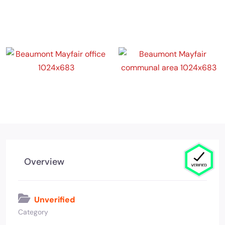
Overview
Unverified
Category