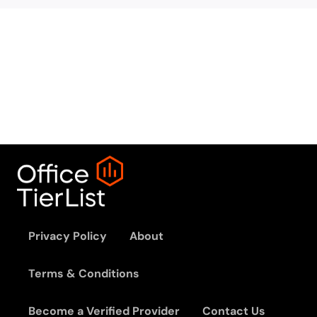
Privacy Policy
About
Terms & Conditions
Become a Verified Provider
Contact Us