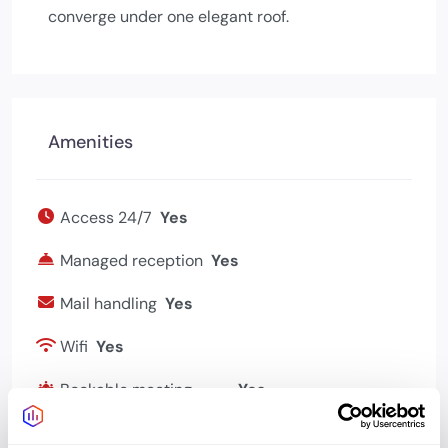
converge under one elegant roof.
Amenities
Access 24/7
Yes
Managed reception
Yes
Mail handling
Yes
Wifi
Yes
Bookable meeting
Yes
rooms