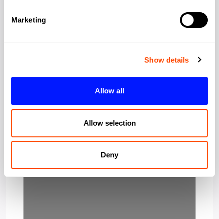
Marketing
Post Code:
W1J 8DZ
Show details
Allow all
Allow selection
Loading…
Deny