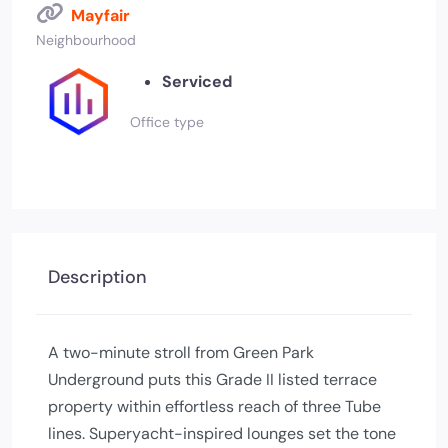
Mayfair
Neighbourhood
Serviced
Office type
Description
A two-minute stroll from Green Park
Underground puts this Grade II listed terrace
property within effortless reach of three Tube
lines. Superyacht-inspired lounges set the tone