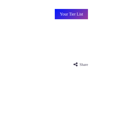
Your Tier List
Share