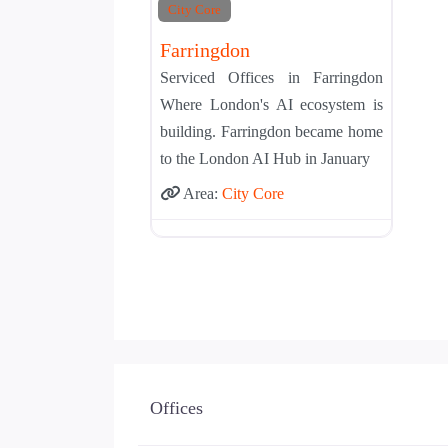
City Core
Farringdon
Serviced Offices in Farringdon
Where London's AI ecosystem is
building. Farringdon became home
to the London AI Hub in January
Area:
City Core
Offices