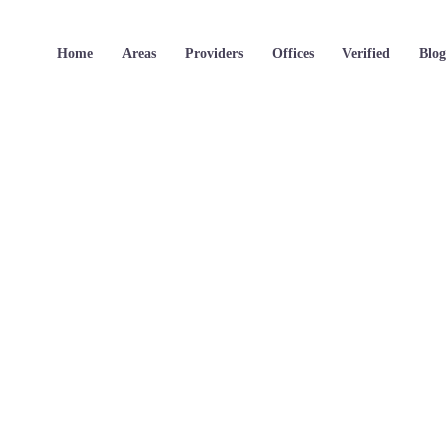
Home
Areas
Providers
Offices
Verified
Blog