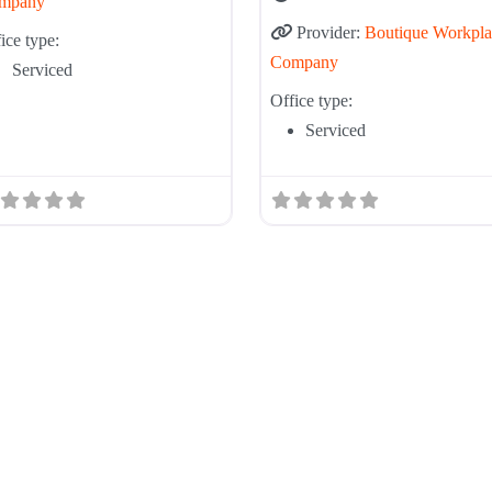
mpany
Provider:
Boutique Workpla
ice type:
Company
Serviced
Office type:
Serviced
Tier List