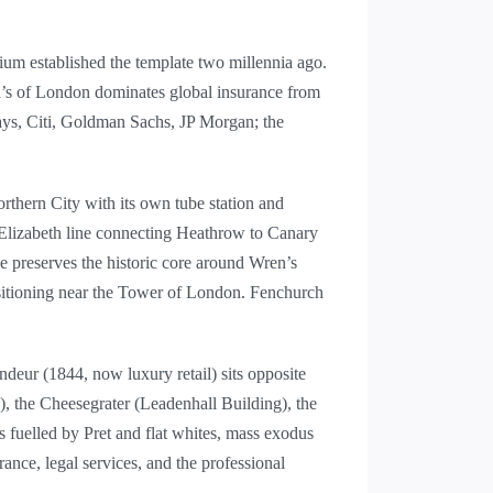
um established the template two millennia ago.
yd’s of London dominates global insurance from
ays, Citi, Goldman Sachs, JP Morgan; the
rthern City with its own tube station and
 Elizabeth line connecting Heathrow to Canary
 preserves the historic core around Wren’s
positioning near the Tower of London. Fenchurch
ndeur (1844, now luxury retail) sits opposite
, the Cheesegrater (Leadenhall Building), the
s fuelled by Pret and flat whites, mass exodus
nce, legal services, and the professional