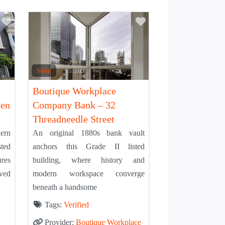
Add to Tier List
Add to Tier List
Solid
Boutique Workplace
een
Company Bank – 32
Threadneedle Street
ern
An original 1880s bank vault
sted
anchors this Grade II listed
res
building, where history and
ved
modern workspace converge
beneath a handsome
Tags:
Verified
Provider:
Boutique Workplace