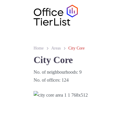
Home
Areas
City Core
City Core
No. of neighbourhoods:
9
No. of offices:
124