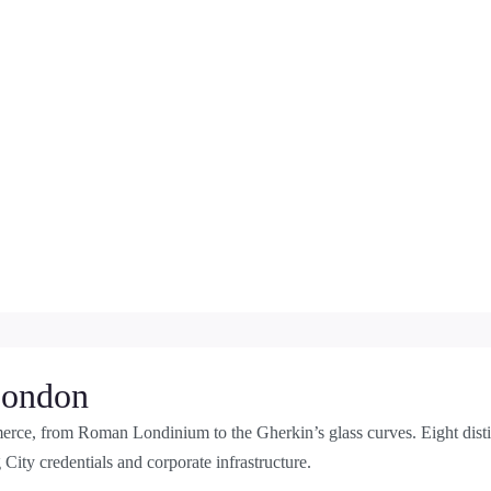
 London
rce, from Roman Londinium to the Gherkin’s glass curves. Eight dist
 City credentials and corporate infrastructure.