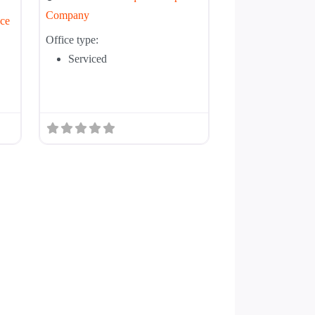
Company
ce
Office type:
Serviced