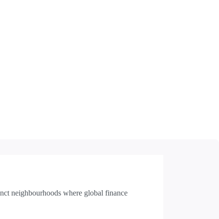
inct neighbourhoods where global finance