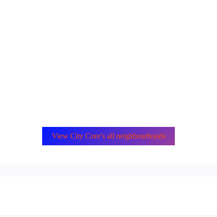
View City Core’s all neighbourhoods