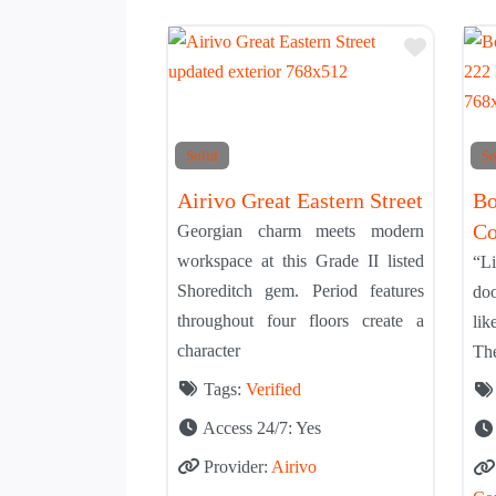
Add to 
Solid
So
Airivo Great Eastern Street
Bo
Co
Georgian charm meets modern
workspace at this Grade II listed
“Li
Shoreditch gem. Period features
doo
throughout four floors create a
li
character
The
Tags:
Verified
Access 24/7:
Yes
Provider:
Airivo