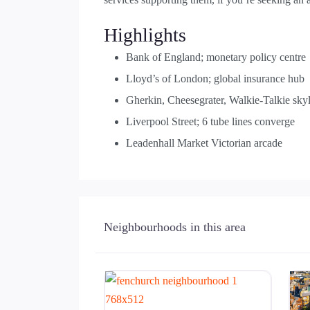
Highlights
Bank of England; monetary policy centre
Lloyd’s of London; global insurance hub
Gherkin, Cheesegrater, Walkie-Talkie sky
Liverpool Street; 6 tube lines converge
Leadenhall Market Victorian arcade
Neighbourhoods in this area