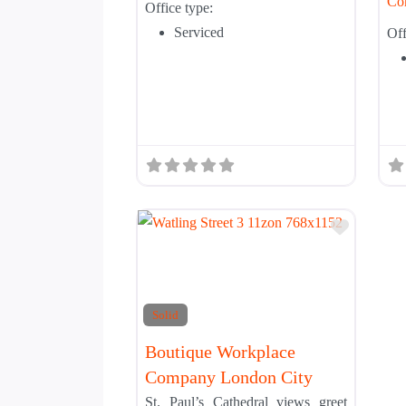
Co
Office type:
Serviced
Off
Add to 
Solid
Boutique Workplace
Company London City
St. Paul’s Cathedral views greet