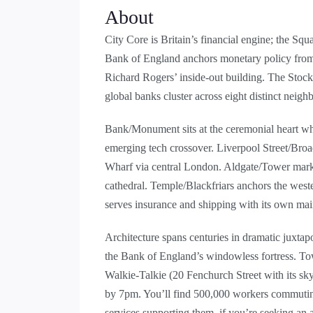
About
City Core is Britain’s financial engine; the S
Bank of England anchors monetary policy from T
Richard Rogers’ inside-out building. The Stoc
global banks cluster across eight distinct neigh
Bank/Monument sits at the ceremonial heart whe
emerging tech crossover. Liverpool Street/Broa
Wharf via central London. Aldgate/Tower marks
cathedral. Temple/Blackfriars anchors the west
serves insurance and shipping with its own mai
Architecture spans centuries in dramatic juxtap
the Bank of England’s windowless fortress. To
Walkie-Talkie (20 Fenchurch Street with its sky
by 7pm. You’ll find 500,000 workers commuting d
services supporting them, if you’re seeking an 