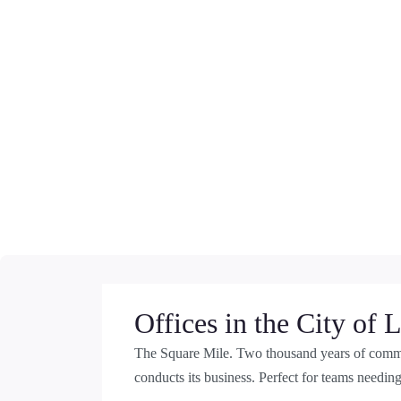
Offices in the City of
The Square Mile. Two thousand years of comme
conducts its business. Perfect for teams needing