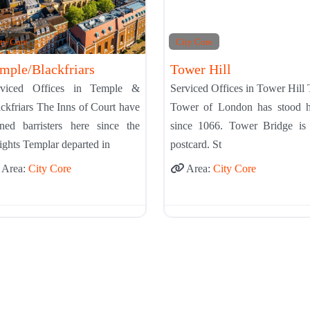
ty Core
City Core
mple/Blackfriars
Tower Hill
rviced Offices in Temple &
Serviced Offices in Tower Hill
ckfriars The Inns of Court have
Tower of London has stood h
ined barristers here since the
since 1066. Tower Bridge is 
ghts Templar departed in
postcard. St
Area:
City Core
Area:
City Core