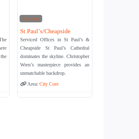
City Core
St Paul’s/Cheapside
 The
Serviced Offices in St Paul’s &
ere
Cheapside St Paul’s Cathedral
the
dominates the skyline. Christopher
Wren’s masterpiece provides an
unmatchable backdrop.
Area:
City Core