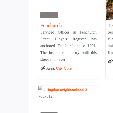
City Core
Ci
Fenchurch
Te
Serviced Offices in Fenchurch
Se
Street Lloyd's Register has
Bla
anchored Fenchurch since 1901.
tra
The insurance industry built this
Kni
street and never
Area:
City Core