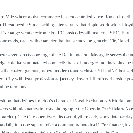
quare Mile where global commerce has concentrated since Roman Londini
hreadneedle Street, setting interest rates that ripple worldwide. Llo
k Exchange went electronic but EC postcodes still matter. HSBC, Barcl
bourhoods, each with character that transcends the generic ‘City’ label.
re seven streets converge at the Bank junction. Moorgate serves the no
dgate delivers unmatched connectivity; six Underground lines plus the
 the eastern gateway where modern towers cluster. St Paul’s/Cheapside
ern City with legal profession adjacency. Tower Hill offers riverside 
nline terminus.
osition that defines London’s character. Royal Exchange’s Victorian gra
wers with nicknames tourists photograph: the Gherkin (30 St Mary Axe)
 garden). The City operates on its own rhythm; early starts, intense day
aily into one square mile; a community unto itself. For finance, insura
address that carries weight, no London location matches the City.