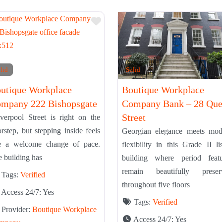
Tier List
Add to Tier List
lid
Solid
utique Workplace
Boutique Workplace
mpany 222 Bishopsgate
Company Bank – 28 Qu
Street
verpool Street is right on the
rstep, but stepping inside feels
Georgian elegance meets mod
ke a welcome change of pace.
flexibility in this Grade II li
 building has
building where period featu
remain beautifully preser
Tags:
Verified
throughout five floors
Access 24/7:
Yes
Tags:
Verified
Provider:
Boutique Workplace
Access 24/7:
Yes