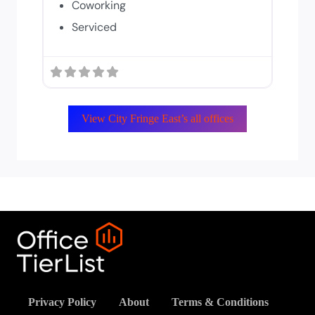
Coworking
Serviced
View City Fringe East’s all offices
Privacy Policy
About
Terms & Conditions