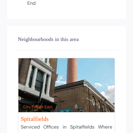
End
Neighbourhoods in this area
City Fringe East
Spitalfields
Serviced Offices in Spitalfields Where