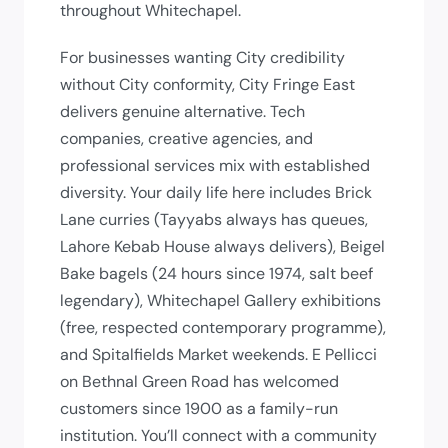
throughout Whitechapel.
For businesses wanting City credibility
without City conformity, City Fringe East
delivers genuine alternative. Tech
companies, creative agencies, and
professional services mix with established
diversity. Your daily life here includes Brick
Lane curries (Tayyabs always has queues,
Lahore Kebab House always delivers), Beigel
Bake bagels (24 hours since 1974, salt beef
legendary), Whitechapel Gallery exhibitions
(free, respected contemporary programme),
and Spitalfields Market weekends. E Pellicci
on Bethnal Green Road has welcomed
customers since 1900 as a family-run
institution. You’ll connect with a community