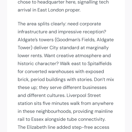
chose to headquarter here, signalling tech
arrival in East London proper.
The area splits clearly: need corporate
infrastructure and impressive reception?
Aldgate’s towers (Goodman’s Fields, Aldgate
Tower) deliver City standard at marginally
lower rents. Want creative atmosphere and
historic character? Walk east to Spitalfields
for converted warehouses with exposed
brick, period buildings with stories. Don’t mix
these up; they serve different businesses
and different cultures. Liverpool Street
station sits five minutes walk from anywhere
in these neighbourhoods, providing mainline
rail to Essex alongside tube connectivity.
The Elizabeth line added step-free access