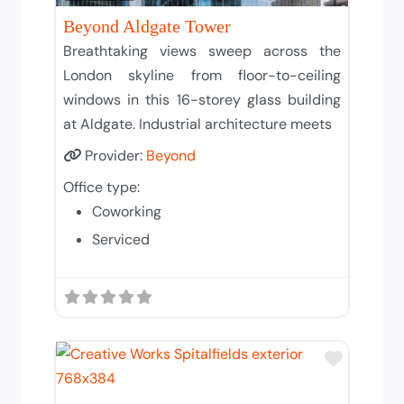
Beyond Aldgate Tower
Breathtaking views sweep across the
London skyline from floor-to-ceiling
windows in this 16-storey glass building
at Aldgate. Industrial architecture meets
Provider:
Beyond
Office type:
Coworking
Serviced
Add to T