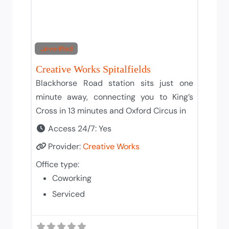
Unverified
Creative Works Spitalfields
Blackhorse Road station sits just one
minute away, connecting you to King’s
Cross in 13 minutes and Oxford Circus in
Access 24/7:
Yes
Provider:
Creative Works
Office type:
Coworking
Serviced