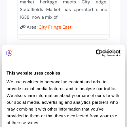
market heritage meets City edge.
Spitalfields Market has operated since
1638; now a mix of
Area:
City Fringe East
This website uses cookies
We use cookies to personalise content and ads, to
provide social media features and to analyse our traffic.
City Fringe East
We also share information about your use of our site with
our social media, advertising and analytics partners who
Aldgate/Whitechapel
may combine it with other information that you’ve
Serviced Offices in Aldgate &
provided to them or that they’ve collected from your use
Whitechapel City fringe meets East
of their services.