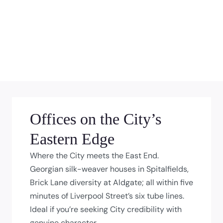
Offices on the City’s
Eastern Edge
Where the City meets the East End.
Georgian silk-weaver houses in Spitalfields,
Brick Lane diversity at Aldgate; all within five
minutes of Liverpool Street’s six tube lines.
Ideal if you’re seeking City credibility with
genuine character.