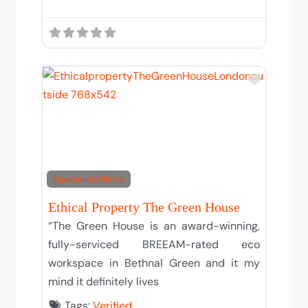
Add to T
Specialist/Niche
Ethical Property The Green House
“The Green House is an award-winning,
fully-serviced BREEAM-rated eco
workspace in Bethnal Green and it my
mind it definitely lives
Tags:
Verified