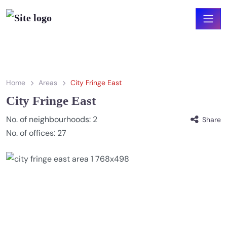
Home
Areas
City Fringe East
City Fringe East
No. of neighbourhoods:
2
Share
No. of offices:
27