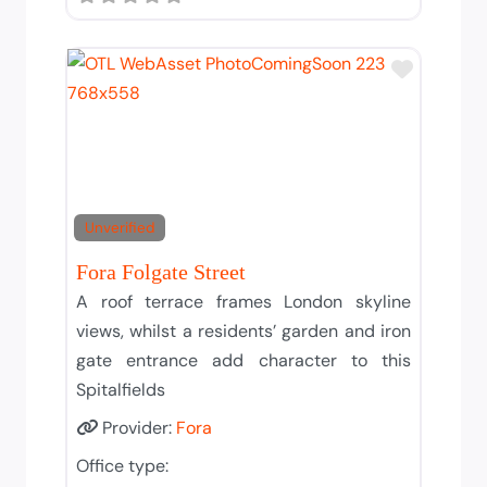
Add to T
Unverified
Fora Folgate Street
A roof terrace frames London skyline
views, whilst a residents’ garden and iron
gate entrance add character to this
Spitalfields
Provider:
Fora
Office type: