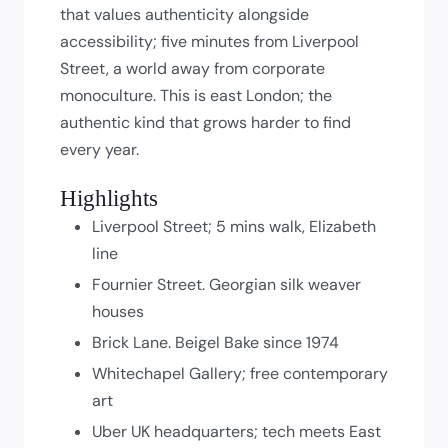
that values authenticity alongside
accessibility; five minutes from Liverpool
Street, a world away from corporate
monoculture. This is east London; the
authentic kind that grows harder to find
every year.
Highlights
Liverpool Street; 5 mins walk, Elizabeth
line
Fournier Street. Georgian silk weaver
houses
Brick Lane. Beigel Bake since 1974
Whitechapel Gallery; free contemporary
art
Uber UK headquarters; tech meets East