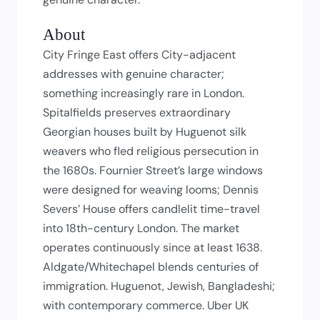
About
City Fringe East offers City-adjacent
addresses with genuine character;
something increasingly rare in London.
Spitalfields preserves extraordinary
Georgian houses built by Huguenot silk
weavers who fled religious persecution in
the 1680s. Fournier Street’s large windows
were designed for weaving looms; Dennis
Severs’ House offers candlelit time-travel
into 18th-century London. The market
operates continuously since at least 1638.
Aldgate/Whitechapel blends centuries of
immigration. Huguenot, Jewish, Bangladeshi;
with contemporary commerce. Uber UK