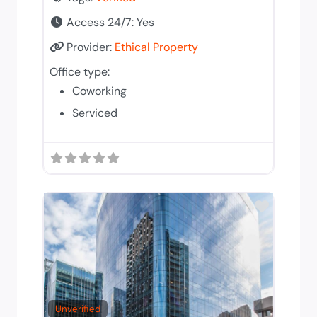
Access 24/7:
Yes
Provider:
Ethical Property
Office type:
Coworking
Serviced
Add to T
Unverified