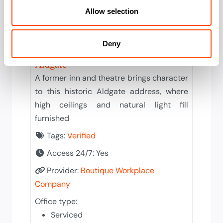
Allow selection
Solid
Deny
Boutique Workplace Company
Aldgate
A former inn and theatre brings character
to this historic Aldgate address, where
high ceilings and natural light fill
furnished
Tags:
Verified
Access 24/7:
Yes
Provider:
Boutique Workplace
Company
Office type:
Serviced