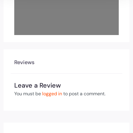
Reviews
Leave a Review
You must be
logged in
to post a comment.