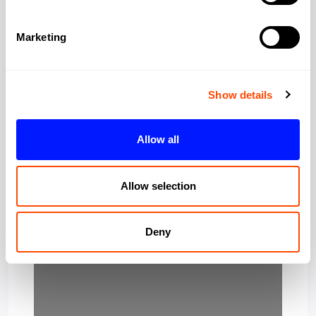
Region:
Greater London
Marketing
Post Code:
E1 6PG
Show details
Allow all
Allow selection
Deny
Loading…