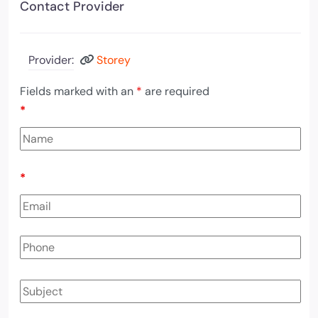
Contact Provider
Provider:
Storey
Fields marked with an
*
are required
*
*