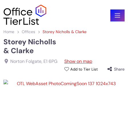
Home
Offices
Storey Nicholls & Clarke
Storey Nicholls
& Clarke
Norton Folgate
,
E1 6PG
Show on map
Share
Add to Tier List