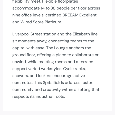
flexibility meet. Flexible floorplates
accommodate 14 to 38 people per floor across
nine office levels, certified BREEAM Excellent
and Wired Score Platinum.
Liverpool Street station and the Elizabeth line
sit moments away, connecting teams to the
capital with ease. The Lounge anchors the
ground floor, offering a place to collaborate or
unwind, while meeting rooms and a terrace
support varied workstyles. Cycle racks,
showers, and lockers encourage active
commutes. This Spitalfields address fosters
community and creativity within a setting that
respects its industrial roots.