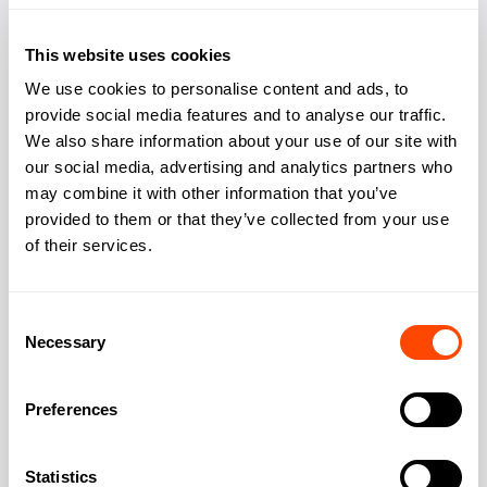
Cafe
Yes
This website uses cookies
Kitchen
Yes
We use cookies to personalise content and ads, to
provide social media features and to analyse our traffic.
Outdoor space rooftop
Yes
We also share information about your use of our site with
our social media, advertising and analytics partners who
may combine it with other information that you’ve
provided to them or that they’ve collected from your use
of their services.
Address
Consent
Necessary
Selection
Address:
Norton Folgate
Preferences
City:
London
Statistics