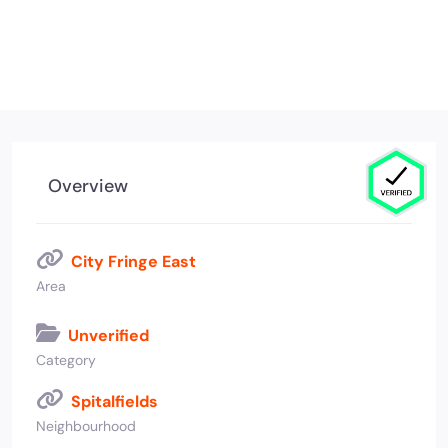
Overview
City Fringe East
Area
Unverified
Category
Spitalfields
Neighbourhood