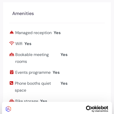
Amenities
Managed reception
Yes
Wifi
Yes
Bookable meeting
Yes
rooms
Events programme
Yes
Phone booths quiet
Yes
space
Bike storage
Yes
Showers changing
Yes