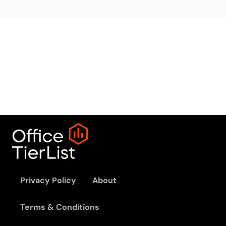
Privacy Policy
About
Terms & Conditions