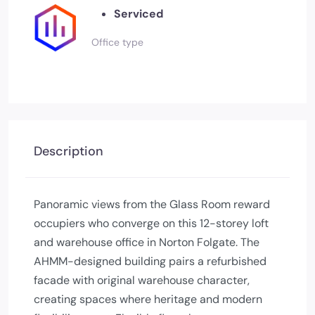
Serviced
Office type
Description
Panoramic views from the Glass Room reward
occupiers who converge on this 12-storey loft
and warehouse office in Norton Folgate. The
AHMM-designed building pairs a refurbished
facade with original warehouse character,
creating spaces where heritage and modern