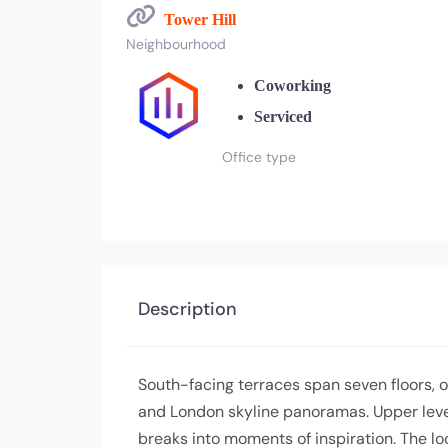
Tower Hill
Neighbourhood
Coworking
Serviced
Office type
Description
South-facing terraces span seven floors, 
and London skyline panoramas. Upper level
breaks into moments of inspiration. The l