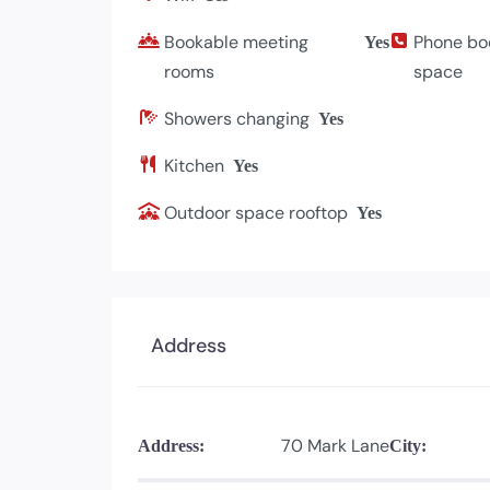
Bookable meeting
Phone bo
Yes
rooms
space
Showers changing
Yes
Kitchen
Yes
Outdoor space rooftop
Yes
Address
70 Mark Lane
Address:
City: