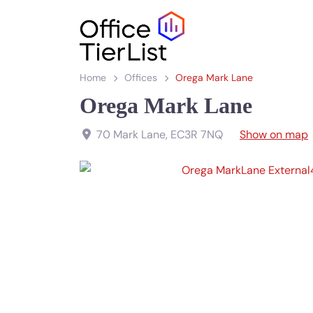
Home
Offices
Orega Mark Lane
Orega Mark Lane
70 Mark Lane
,
EC3R 7NQ
Show on map