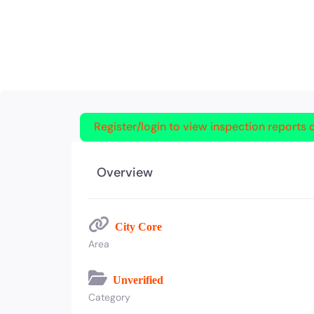
Register/login to view inspection reports o
Overview
City Core
Area
Unverified
Category