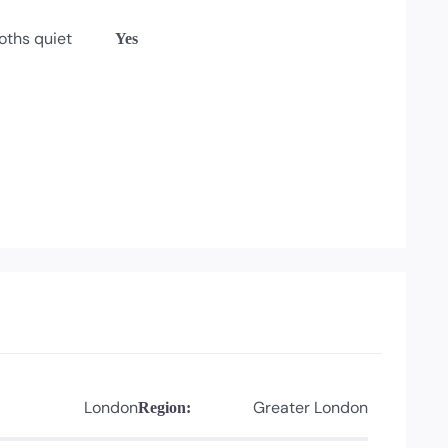
oths quiet
Yes
London
Greater London
Region: