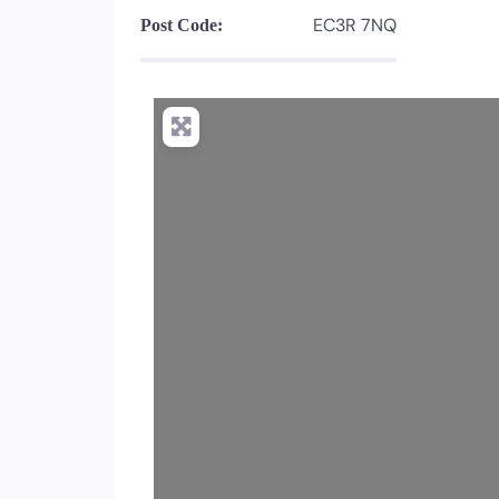
EC3R 7NQ
Post Code: