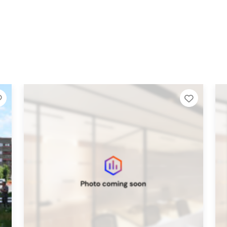
Add to Tier List
Add to 