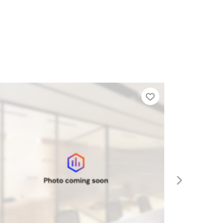
Tier List
Add to Tier Lis
Next