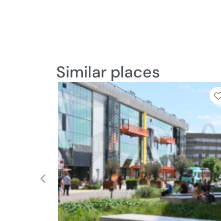
Similar places
Previous