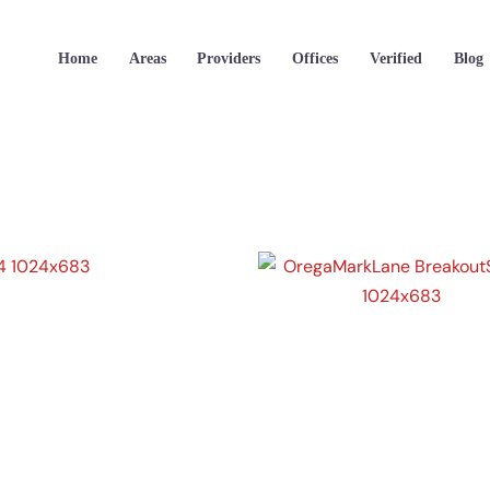
Home
Areas
Providers
Offices
Verified
Blog