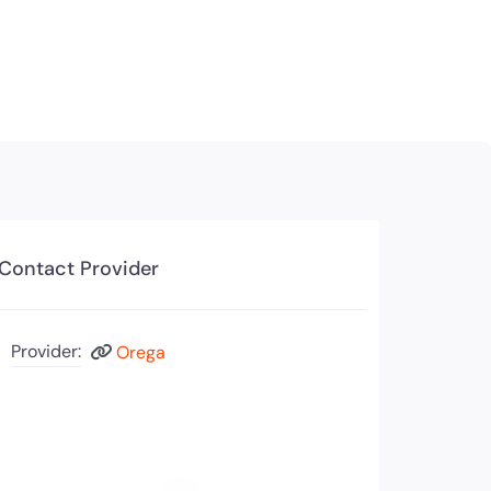
Contact Provider
Provider:
Orega