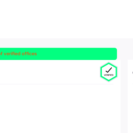
f verified offices