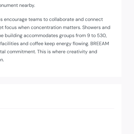
Monument nearby.
es encourage teams to collaborate and connect
iet focus when concentration matters. Showers and
The building accommodates groups from 9 to 530,
 facilities and coffee keep energy flowing. BREEAM
ntal commitment. This is where creativity and
n.