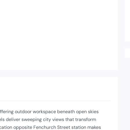
offering outdoor workspace beneath open skies
s deliver sweeping city views that transform
ocation opposite Fenchurch Street station makes