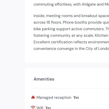
commuting effortless, with Aldgate and 
Inside, meeting rooms and breakout spac
across 16 floors. Phone booths provide qu
bike parking support active commuters. 
fostering community at any scale. Kitchen
Excellent certification reflects environme
convenience converge in the City of Londo
Amenities
Managed reception
Yes
Wifi
Yes