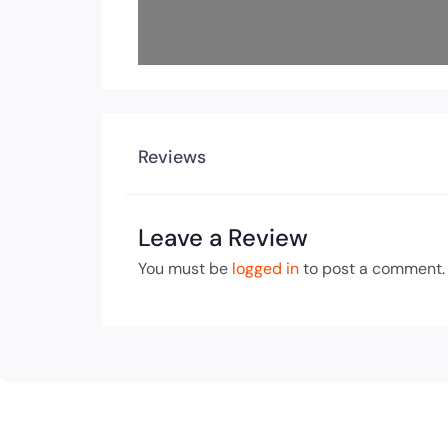
Reviews
Leave a Review
You must be
logged in
to post a comment.