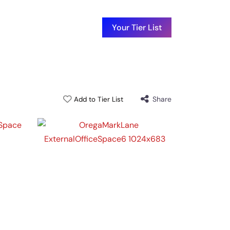
Your Tier List
Share
Add to Tier List