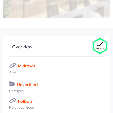
Overview
Midtown
Area
Unverified
Category
Holborn
Neighbourhood