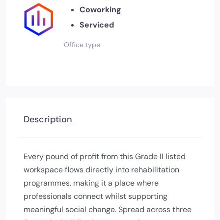
Coworking
Serviced
Office type
Description
Every pound of profit from this Grade II listed
workspace flows directly into rehabilitation
programmes, making it a place where
professionals connect whilst supporting
meaningful social change. Spread across three