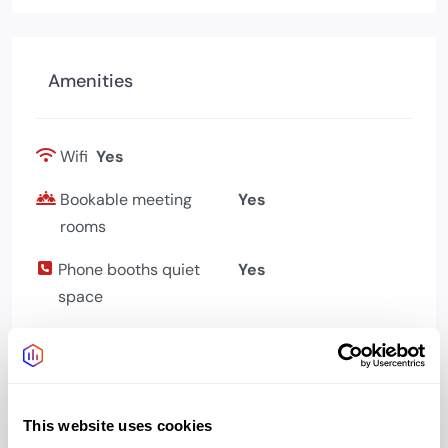
Amenities
Wifi
Yes
Bookable meeting
Yes
rooms
Phone booths quiet
Yes
space
Bike storage
Yes
Showers changing
Yes
Kitchen
Yes
This website uses cookies