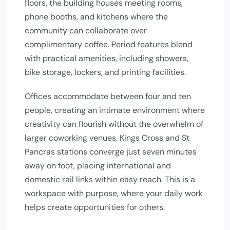
floors, the building houses meeting rooms,
phone booths, and kitchens where the
community can collaborate over
complimentary coffee. Period features blend
with practical amenities, including showers,
bike storage, lockers, and printing facilities.
Offices accommodate between four and ten
people, creating an intimate environment where
creativity can flourish without the overwhelm of
larger coworking venues. Kings Cross and St
Pancras stations converge just seven minutes
away on foot, placing international and
domestic rail links within easy reach. This is a
workspace with purpose, where your daily work
helps create opportunities for others.