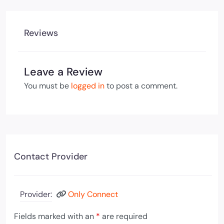
Reviews
Leave a Review
You must be
logged in
to post a comment.
Contact Provider
Provider:
Only Connect
Fields marked with an
*
are required