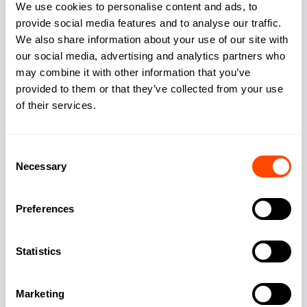
We use cookies to personalise content and ads, to
provide social media features and to analyse our traffic.
We also share information about your use of our site with
our social media, advertising and analytics partners who
Address
may combine it with other information that you’ve
provided to them or that they’ve collected from your use
of their services.
Address:
32 Cubitt Street
Consent
Necessary
Selection
City:
London
Preferences
Region:
Greater London
Statistics
Post Code:
WC1X 0LR
Marketing