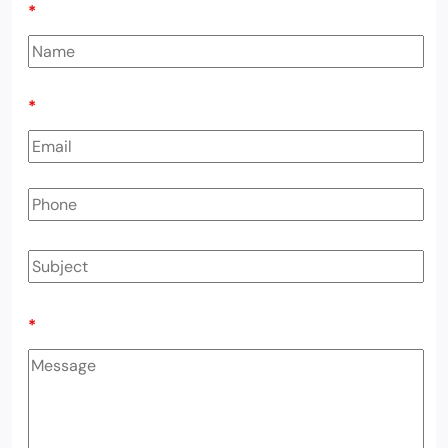
*
*
*