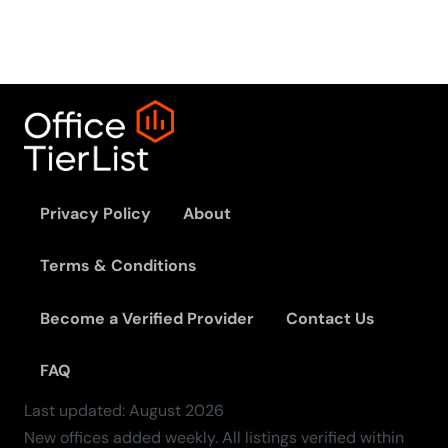
Privacy Policy
About
Terms & Conditions
Become a Verified Provider
Contact Us
FAQ
Last updated:
August
2026
New offices added weekly. All listings verified within