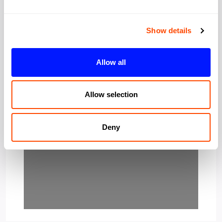
Show details
Allow all
Allow selection
Loading…
Deny