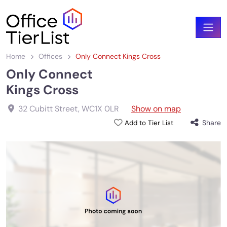
Home
Offices
Only Connect Kings Cross
Only Connect
Kings Cross
32 Cubitt Street
,
WC1X 0LR
Show on map
Share
Add to Tier List