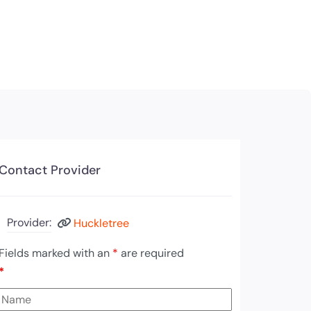
Contact Provider
Provider:
Huckletree
Fields marked with an
*
are required
*