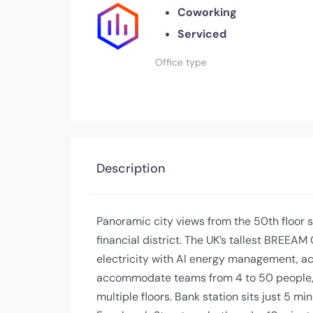
Coworking
Serviced
Office type
Description
Panoramic city views from the 50th floor s
financial district. The UK’s tallest BREE
electricity with AI energy management, ac
accommodate teams from 4 to 50 people, 
multiple floors. Bank station sits just 5 m