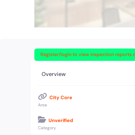
Register/login to view inspection reports o
Overview
City Core
Area
Unverified
Category