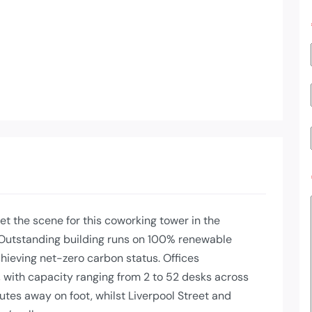
et the scene for this coworking tower in the
AM Outstanding building runs on 100% renewable
hieving net-zero carbon status. Offices
with capacity ranging from 2 to 52 desks across
inutes away on foot, whilst Liverpool Street and