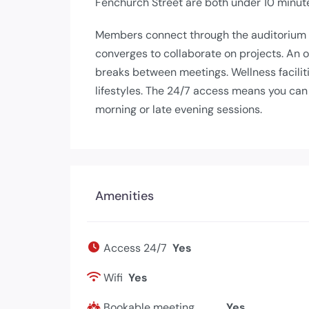
Fenchurch Street are both under 10 minute
Members connect through the auditorium
converges to collaborate on projects. An 
breaks between meetings. Wellness facilit
lifestyles. The 24/7 access means you can
morning or late evening sessions.
Amenities
Access 24/7
Yes
Wifi
Yes
Bookable meeting
Yes