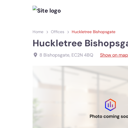
Home
Offices
Huckletree Bishopsgate
Huckletree Bishopsg
8 Bishopsgate
,
EC2N 4BQ
Show on map