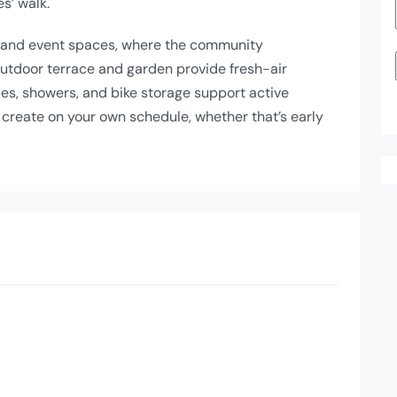
s’ walk.
 and event spaces, where the community
outdoor terrace and garden provide fresh-air
ies, showers, and bike storage support active
 create on your own schedule, whether that’s early