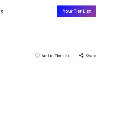
Your Tier List
og
Share
Add to Tier List