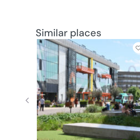
Similar places
Add to Tier List
Previous