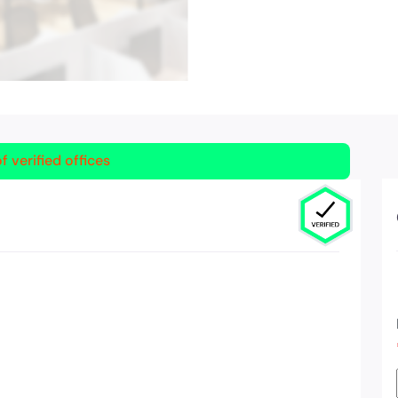
f verified offices