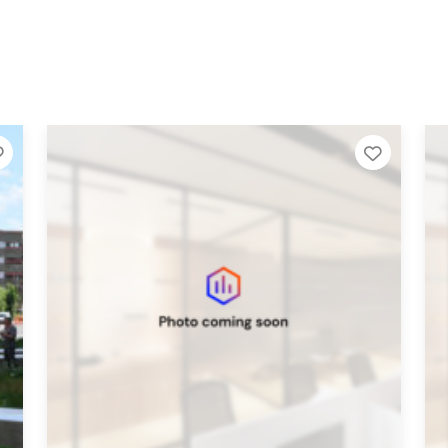
Add to Tier List
Add to 