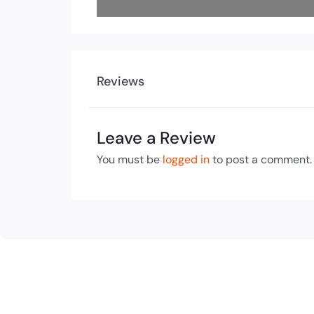
Reviews
Leave a Review
You must be
logged in
to post a comment.