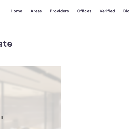
Home
Areas
Providers
Offices
Verified
Bl
ate