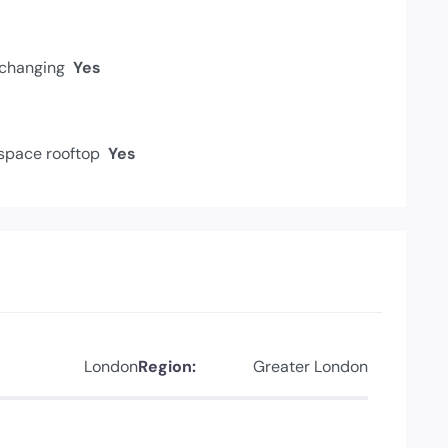
changing
Yes
space rooftop
Yes
London
Region:
Greater London