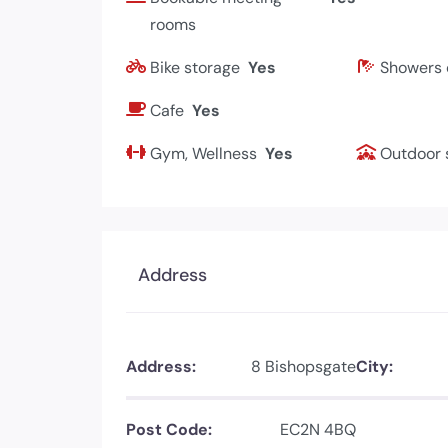
rooms
Bike storage
Yes
Showers 
Cafe
Yes
Gym, Wellness
Yes
Outdoor 
Address
Address:
8 Bishopsgate
City:
Post Code:
EC2N 4BQ