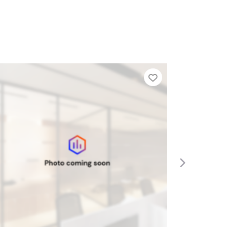
Tier List
Add to Tier Lis
Next