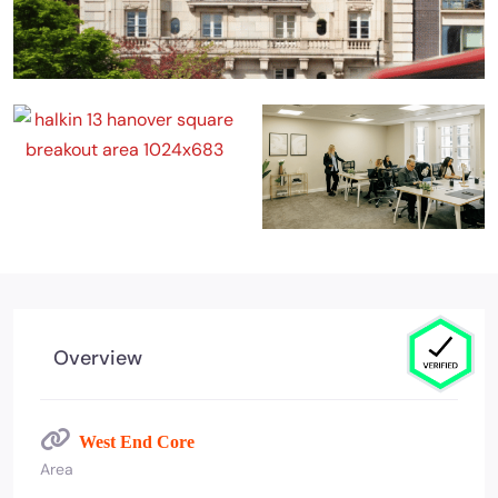
Overview
West End Core
Area