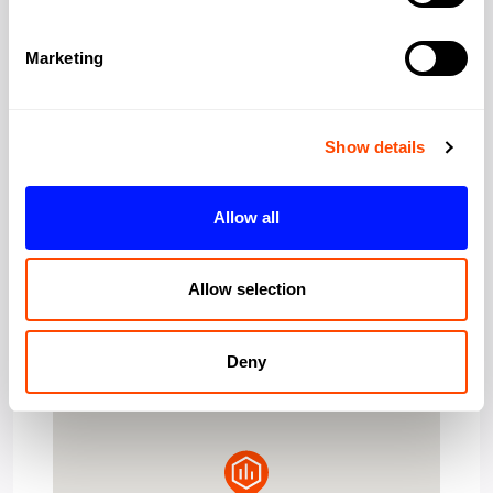
Marketing
London
City:
Greater London
Region:
Show details
W1S 1HN
Post Code:
Allow all
Allow selection
Deny