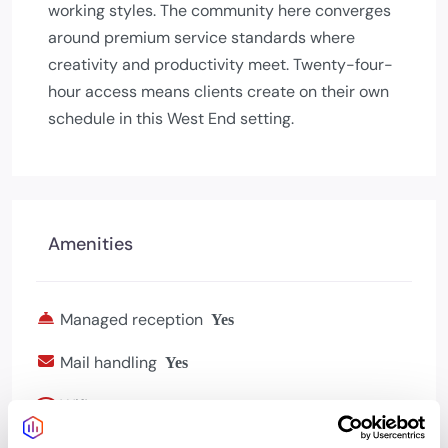
working styles. The community here converges
around premium service standards where
creativity and productivity meet. Twenty-four-
hour access means clients create on their own
schedule in this West End setting.
Amenities
Managed reception
Yes
Mail handling
Yes
Wifi
Yes