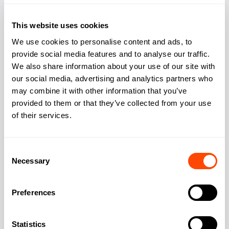
Bookable meeting
Yes
rooms
This website uses cookies
Phone booths quiet
Yes
We use cookies to personalise content and ads, to
space
provide social media features and to analyse our traffic.
We also share information about your use of our site with
Showers changing
Yes
our social media, advertising and analytics partners who
may combine it with other information that you’ve
Kitchen
Yes
provided to them or that they’ve collected from your use
Outdoor space rooftop
of their services.
Yes
Consent
Necessary
Selection
Address
Preferences
13 Hanover Square
Statistics
Address: