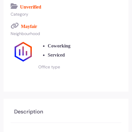
Unverified
Category
Mayfair
Neighbourhood
Coworking
Serviced
Office type
Description