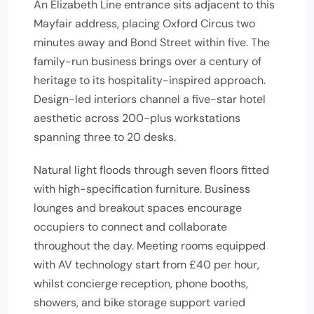
An Elizabeth Line entrance sits adjacent to this
Mayfair address, placing Oxford Circus two
minutes away and Bond Street within five. The
family-run business brings over a century of
heritage to its hospitality-inspired approach.
Design-led interiors channel a five-star hotel
aesthetic across 200-plus workstations
spanning three to 20 desks.
Natural light floods through seven floors fitted
with high-specification furniture. Business
lounges and breakout spaces encourage
occupiers to connect and collaborate
throughout the day. Meeting rooms equipped
with AV technology start from £40 per hour,
whilst concierge reception, phone booths,
showers, and bike storage support varied