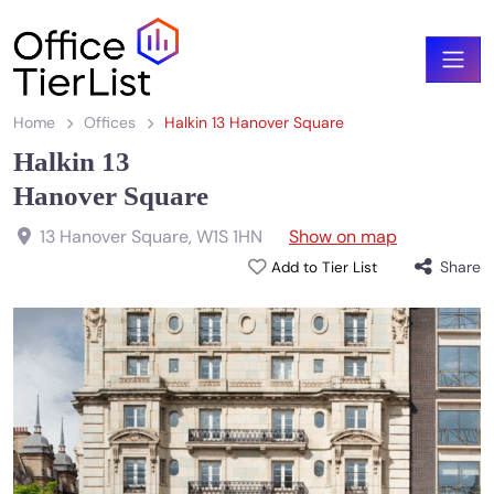
Home
Offices
Halkin 13 Hanover Square
Halkin 13
Hanover Square
13 Hanover Square
,
W1S 1HN
Show on map
Share
Add to Tier List