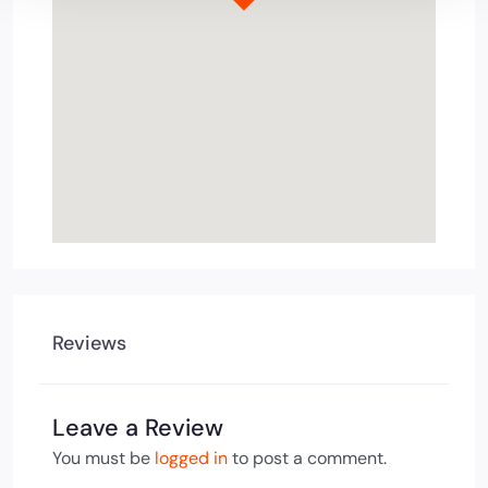
Reviews
Leave a Review
You must be
logged in
to post a comment.