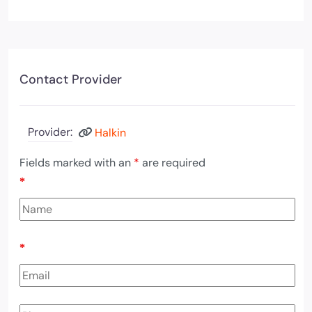
Contact Provider
Provider:
Halkin
Fields marked with an
*
are required
*
*