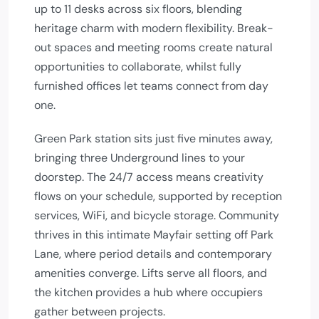
up to 11 desks across six floors, blending
heritage charm with modern flexibility. Break-
out spaces and meeting rooms create natural
opportunities to collaborate, whilst fully
furnished offices let teams connect from day
one.
Green Park station sits just five minutes away,
bringing three Underground lines to your
doorstep. The 24/7 access means creativity
flows on your schedule, supported by reception
services, WiFi, and bicycle storage. Community
thrives in this intimate Mayfair setting off Park
Lane, where period details and contemporary
amenities converge. Lifts serve all floors, and
the kitchen provides a hub where occupiers
gather between projects.