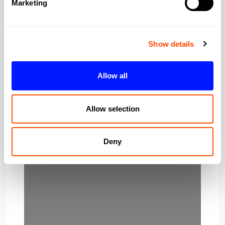
Marketing
Show details
Allow all
Loading…
Allow selection
Deny