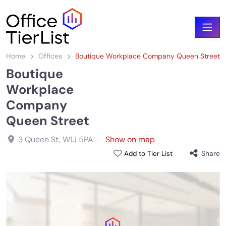
Home
Offices
Boutique Workplace Company Queen Street
Boutique
Workplace
Company
Queen Street
3 Queen St
,
W1J 5PA
Show on map
Share
Add to Tier List