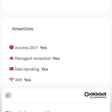
Amenities
Access 24/7
Yes
Managed reception
Yes
Mail handling
Yes
Wifi
Yes
Bookable meeting
Yes
rooms
Bike storage
Yes