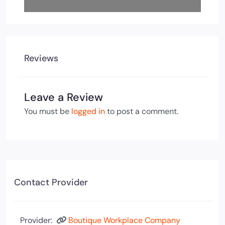
Reviews
Leave a Review
You must be
logged in
to post a comment.
Contact Provider
Provider:
Boutique Workplace Company