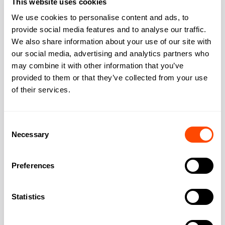
This website uses cookies
Kitchen
Yes
We use cookies to personalise content and ads, to
provide social media features and to analyse our traffic.
We also share information about your use of our site with
our social media, advertising and analytics partners who
may combine it with other information that you’ve
Address
provided to them or that they’ve collected from your use
of their services.
Address:
3 Queen St
Consent
Necessary
Selection
City:
London
Preferences
Region:
Greater London
Statistics
Post Code:
W1J 5PA