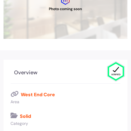
Overview
West End Core
Area
Solid
Category