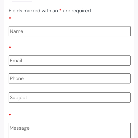
Fields marked with an
*
are required
*
*
*