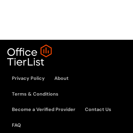
Privacy Policy
About
Terms & Conditions
Become a Verified Provider
Contact Us
FAQ