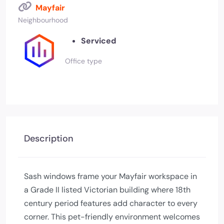
Mayfair
Neighbourhood
Serviced
Office type
Description
Sash windows frame your Mayfair workspace in
a Grade II listed Victorian building where 18th
century period features add character to every
corner. This pet-friendly environment welcomes