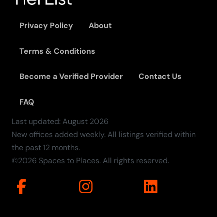
Privacy Policy
About
Terms & Conditions
Become a Verified Provider
Contact Us
FAQ
Last updated:
August
2026
New offices added weekly. All listings verified within
the past 12 months.
©2026 Spaces to Places. All rights reserved.