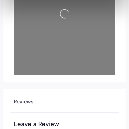
Loading…
Reviews
Leave a Review