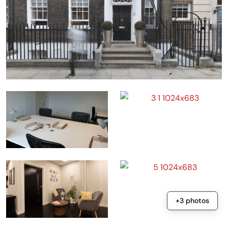
+3 photos