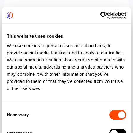
Access 24/7
Yes
Managed reception
Yes
This website uses cookies
Wifi
Yes
We use cookies to personalise content and ads, to
provide social media features and to analyse our traffic.
Bookable meeting
Yes
We also share information about your use of our site with
rooms
our social media, advertising and analytics partners who
may combine it with other information that you’ve
Outdoor space rooftop
Yes
provided to them or that they’ve collected from your use
of their services.
Consent
Address
Necessary
Selection