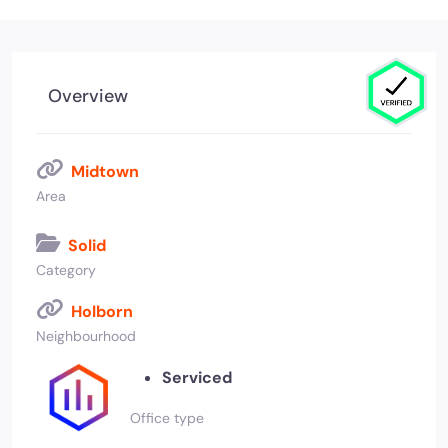
Overview
Midtown
Area
Solid
Category
Holborn
Neighbourhood
Serviced
Office type