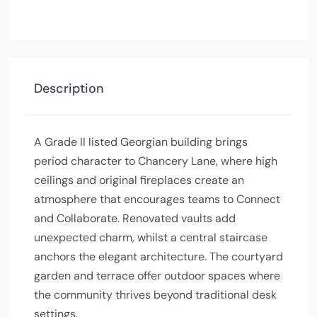
Description
A Grade II listed Georgian building brings
period character to Chancery Lane, where high
ceilings and original fireplaces create an
atmosphere that encourages teams to Connect
and Collaborate. Renovated vaults add
unexpected charm, whilst a central staircase
anchors the elegant architecture. The courtyard
garden and terrace offer outdoor spaces where
the community thrives beyond traditional desk
settings.