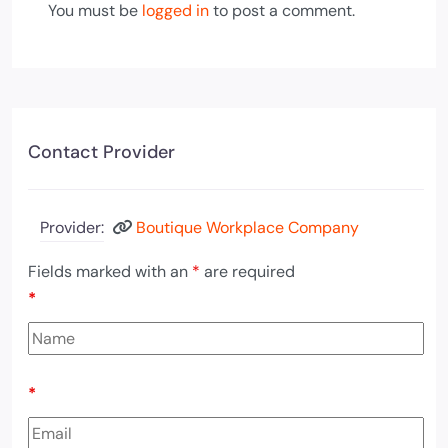
You must be
logged in
to post a comment.
Contact Provider
Provider:
Boutique Workplace Company
Fields marked with an
*
are required
*
*