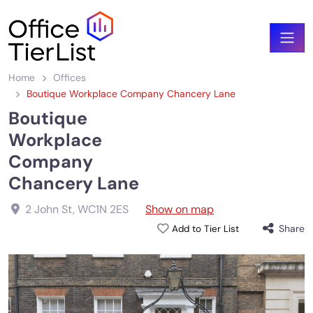
Home
Offices
Boutique Workplace Company Chancery Lane
Boutique
Workplace
Company
Chancery Lane
2 John St
,
WC1N 2ES
Show on map
Share
Add to Tier List