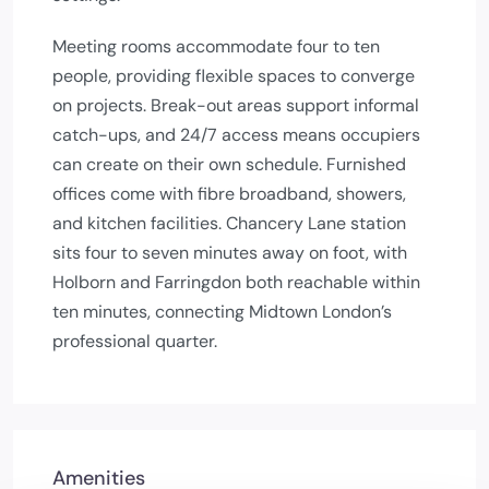
Meeting rooms accommodate four to ten
people, providing flexible spaces to converge
on projects. Break-out areas support informal
catch-ups, and 24/7 access means occupiers
can create on their own schedule. Furnished
offices come with fibre broadband, showers,
and kitchen facilities. Chancery Lane station
sits four to seven minutes away on foot, with
Holborn and Farringdon both reachable within
ten minutes, connecting Midtown London’s
professional quarter.
Amenities