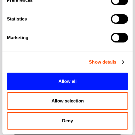
Preferences
Address:
2 John St
Statistics
City:
London
Marketing
Region:
Greater London
Show details
Post Code:
WC1N 2ES
Allow all
Allow selection
Deny