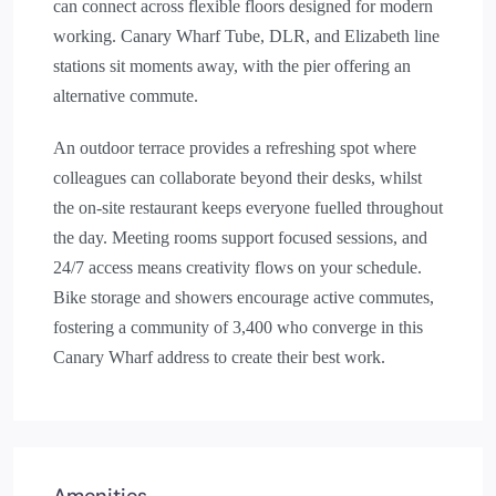
can connect across flexible floors designed for modern
working. Canary Wharf Tube, DLR, and Elizabeth line
stations sit moments away, with the pier offering an
alternative commute.
An outdoor terrace provides a refreshing spot where
colleagues can collaborate beyond their desks, whilst
the on-site restaurant keeps everyone fuelled throughout
the day. Meeting rooms support focused sessions, and
24/7 access means creativity flows on your schedule.
Bike storage and showers encourage active commutes,
fostering a community of 3,400 who converge in this
Canary Wharf address to create their best work.
Amenities