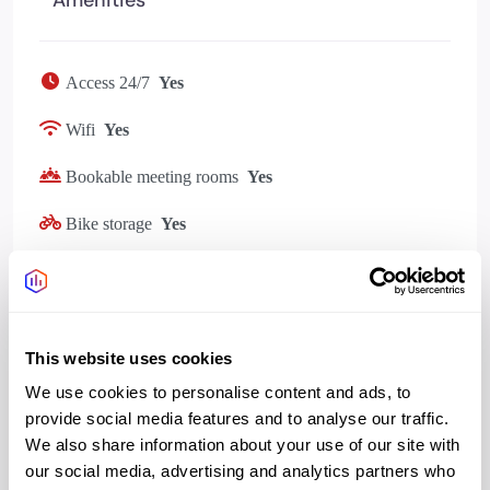
Access 24/7
Yes
Wifi
Yes
Bookable meeting rooms
Yes
Bike storage
Yes
Showers changing
Yes
Cafe
Yes
This website uses cookies
Outdoor space rooftop
Yes
We use cookies to personalise content and ads, to
provide social media features and to analyse our traffic.
We also share information about your use of our site with
our social media, advertising and analytics partners who