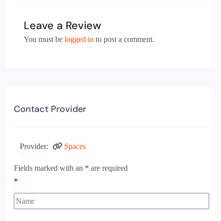
Leave a Review
You must be
logged in
to post a comment.
Contact Provider
Provider:
Spaces
Fields marked with an
*
are required
*