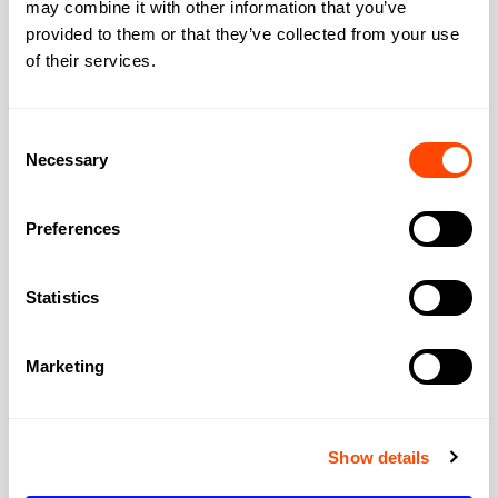
Address
may combine it with other information that you’ve
provided to them or that they’ve collected from your use
of their services.
Address:
25 Cabot Square
Consent
Necessary
Selection
City:
London
Preferences
Region:
Greater London
Statistics
Post Code:
E14 4QZ
Marketing
Show details