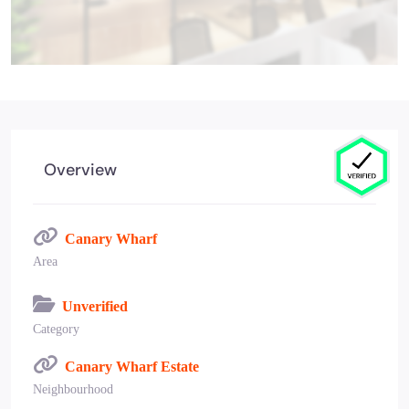
Overview
Canary Wharf
Area
Unverified
Category
Canary Wharf Estate
Neighbourhood