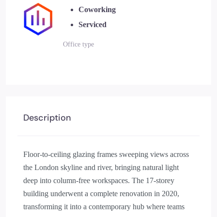
Coworking
Serviced
Office type
Description
Floor-to-ceiling glazing frames sweeping views across
the London skyline and river, bringing natural light
deep into column-free workspaces. The 17-storey
building underwent a complete renovation in 2020,
transforming it into a contemporary hub where teams