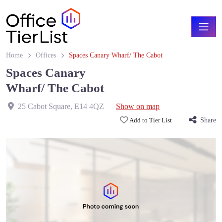
Home
Offices
Spaces Canary Wharf/ The Cabot
Spaces Canary
Wharf/ The Cabot
25 Cabot Square
,
E14 4QZ
Show on map
Add to Tier List
Share