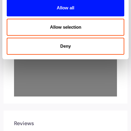
Allow all
Loading…
Allow selection
Deny
Reviews