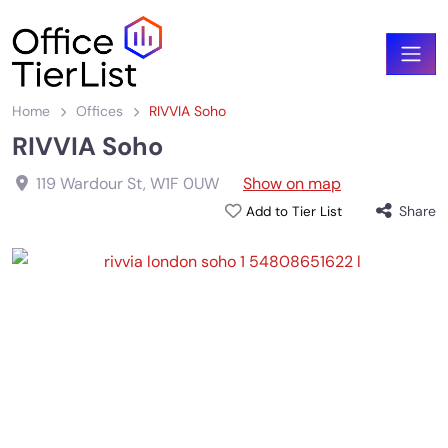
Home
Offices
RIVVIA Soho
RIVVIA Soho
119 Wardour St
,
W1F 0UW
Show on map
Share
Add to Tier List