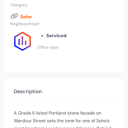
Category
Soho
Neighbourhood
Serviced
Office type
Description
A Grade II listed Portland stone facade on
Wardour Street sets the tone for one of Soho’s