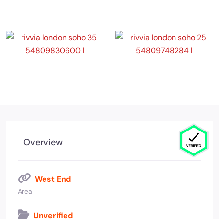
Overview
West End
Area
Unverified