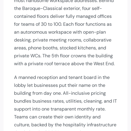
most handsome workspace addresses. Behind
the Baroque-Classical exterior, four self-
contained floors deliver fully managed offices
for teams of 30 to 100. Each floor functions as
an autonomous workspace with open-plan
desking, private meeting rooms, collaborative
areas, phone booths, stocked kitchens, and
private WCs. The 5th floor crowns the building
with a private roof terrace above the West End.
A manned reception and tenant board in the
lobby let businesses put their name on the
building from day one. All-inclusive pricing
bundles business rates, utilities, cleaning, and IT
support into one transparent monthly rate.
Teams can create their own identity and
culture, backed by the hospitality infrastructure