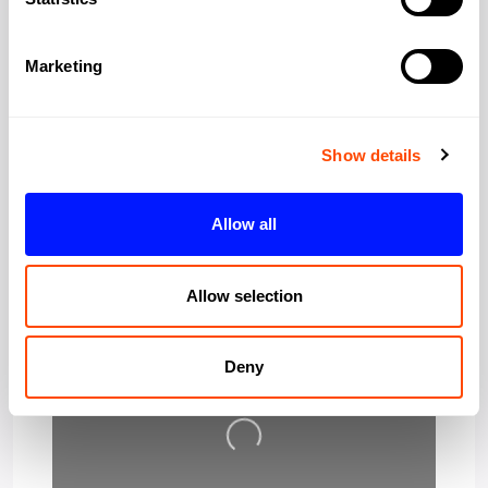
Region:
Greater London
Marketing
Post Code:
W1F 0UW
Show details
Allow all
Allow selection
Deny
Loading…