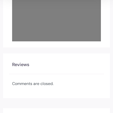
Reviews
Comments are closed.