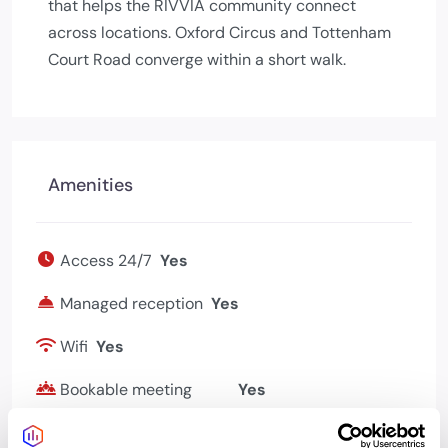
that helps the RIVVIA community connect
across locations. Oxford Circus and Tottenham
Court Road converge within a short walk.
Amenities
Access 24/7
Yes
Managed reception
Yes
Wifi
Yes
Bookable meeting
Yes
rooms