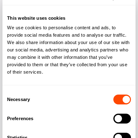
Phone booths quiet
Yes
space
This website uses cookies
Bike storage
Yes
We use cookies to personalise content and ads, to
provide social media features and to analyse our traffic.
Showers changing
Yes
We also share information about your use of our site with
our social media, advertising and analytics partners who
Kitchen
Yes
may combine it with other information that you’ve
provided to them or that they’ve collected from your use
of their services.
Address
Consent
Necessary
Selection
Address:
119 Wardour St
Preferences
City:
London
Statistics