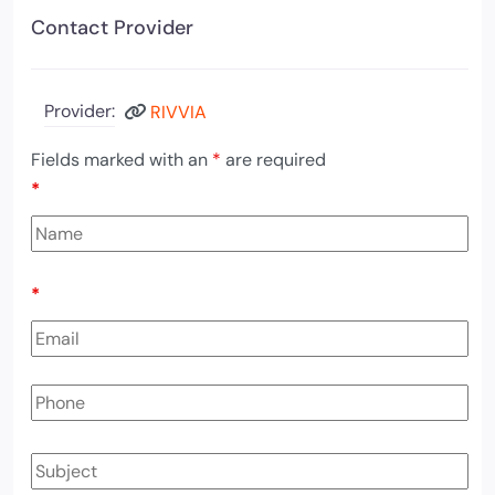
Contact Provider
Provider:
RIVVIA
Fields marked with an
*
are required
*
*