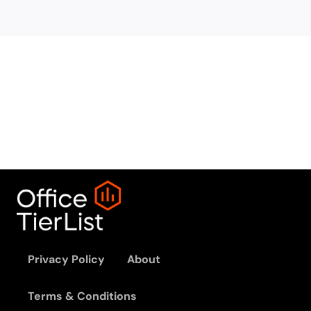
Privacy Policy
About
Terms & Conditions