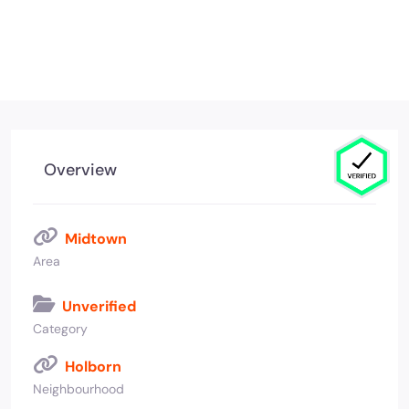
Overview
Midtown
Area
Unverified
Category
Holborn
Neighbourhood