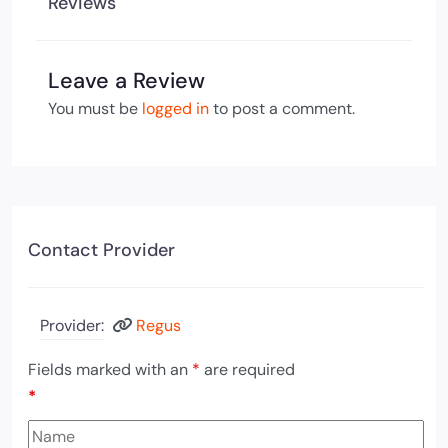
Reviews
Leave a Review
You must be
logged in
to post a comment.
Contact Provider
Provider:
Regus
Fields marked with an
*
are required
*