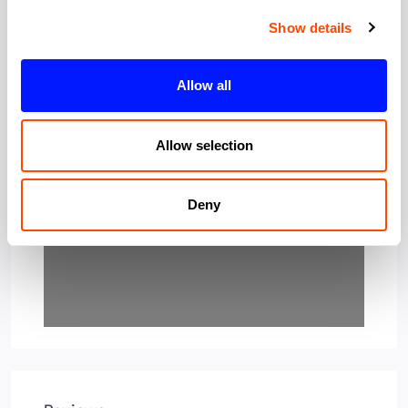
Show details
Allow all
Loading…
Allow selection
Deny