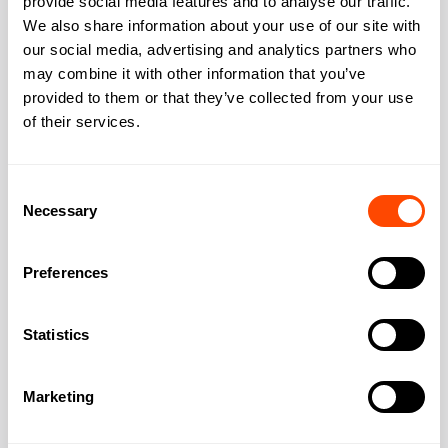
provide social media features and to analyse our traffic.
Address
We also share information about your use of our site with
our social media, advertising and analytics partners who
may combine it with other information that you’ve
provided to them or that they’ve collected from your use
Address:
16 Upper Woburn
of their services.
Place,
City:
London
Consent
Necessary
Selection
Region:
Greater London
Preferences
Post Code:
WC1H 0AF
Statistics
Marketing