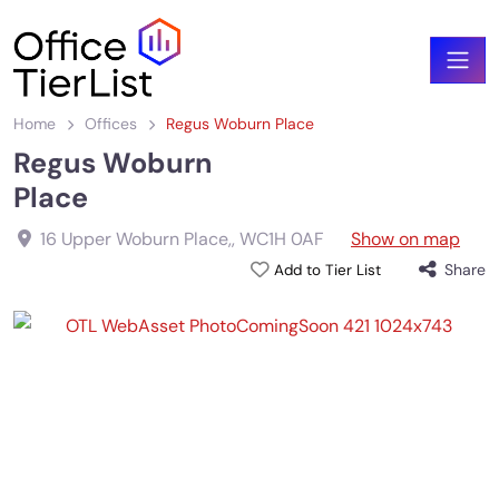
Home
Offices
Regus Woburn Place
Regus Woburn
Place
16 Upper Woburn Place,
,
WC1H 0AF
Show on map
Share
Add to Tier List