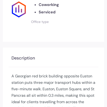
Coworking
Serviced
Office type
Description
A Georgian red brick building opposite Euston
station puts three major transport hubs within a
five-minute walk. Euston, Euston Square, and St
Pancras all sit within 0.3 miles, making this spot
ideal for clients travelling from across the