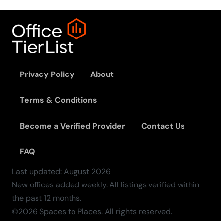
Privacy Policy
About
Terms & Conditions
Become a Verified Provider
Contact Us
FAQ
Last updated:
August
2026
New offices added weekly. All listings verified within
the past 12 months.
©2026 Spaces to Places. All rights reserved.