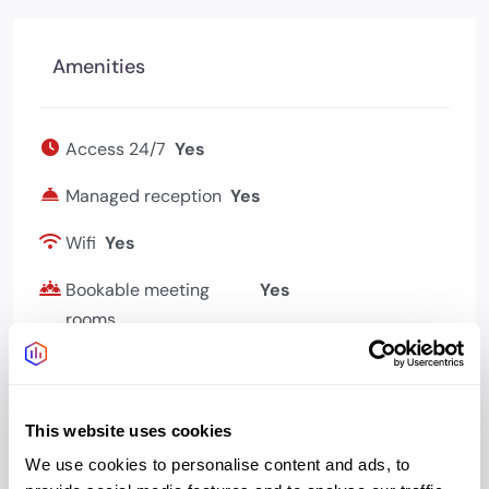
Amenities
Access 24/7
Yes
Managed reception
Yes
Wifi
Yes
Bookable meeting
Yes
rooms
Kitchen
Yes
This website uses cookies
We use cookies to personalise content and ads, to