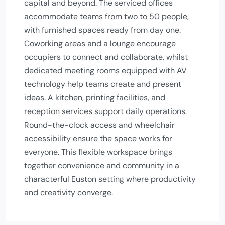
capital and beyond. The serviced offices
accommodate teams from two to 50 people,
with furnished spaces ready from day one.
Coworking areas and a lounge encourage
occupiers to connect and collaborate, whilst
dedicated meeting rooms equipped with AV
technology help teams create and present
ideas. A kitchen, printing facilities, and
reception services support daily operations.
Round-the-clock access and wheelchair
accessibility ensure the space works for
everyone. This flexible workspace brings
together convenience and community in a
characterful Euston setting where productivity
and creativity converge.