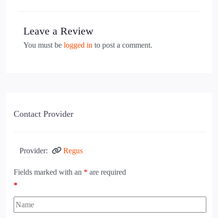
Leave a Review
You must be
logged in
to post a comment.
Contact Provider
Provider:
Regus
Fields marked with an
*
are required
*