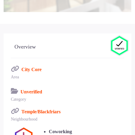
Overview
City Core
Area
Unverified
Category
Temple/Blackfriars
Neighbourhood
Coworking