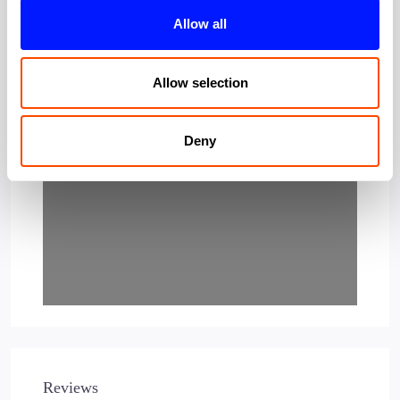
Allow all
Allow selection
Loading…
Deny
Reviews