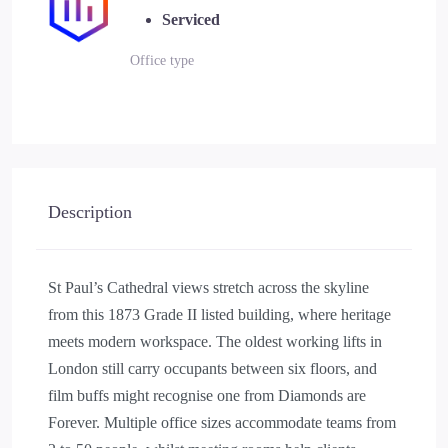
Serviced
Office type
Description
St Paul’s Cathedral views stretch across the skyline
from this 1873 Grade II listed building, where heritage
meets modern workspace. The oldest working lifts in
London still carry occupants between six floors, and
film buffs might recognise one from Diamonds are
Forever. Multiple office sizes accommodate teams from