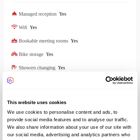
Managed reception
Yes
Wifi
Yes
Bookable meeting rooms
Yes
Bike storage
Yes
Showers changing
Yes
Kitchen
Yes
Gym, Wellness
Yes
This website uses cookies
Outdoor space rooftop
Yes
We use cookies to personalise content and ads, to
provide social media features and to analyse our traffic.
We also share information about your use of our site with
our social media, advertising and analytics partners who