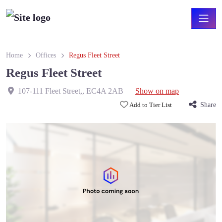
Home
Offices
Regus Fleet Street
Regus Fleet Street
107-111 Fleet Street,
,
EC4A 2AB
Show on map
Add to Tier List
Share