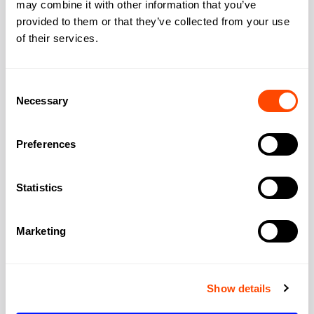
may combine it with other information that you’ve
Address
provided to them or that they’ve collected from your use
of their services.
Address:
107-111 Fleet Street,
Consent
Necessary
Selection
City:
London
Preferences
Region:
Greater London
Statistics
Post Code:
EC4A 2AB
Marketing
Show details