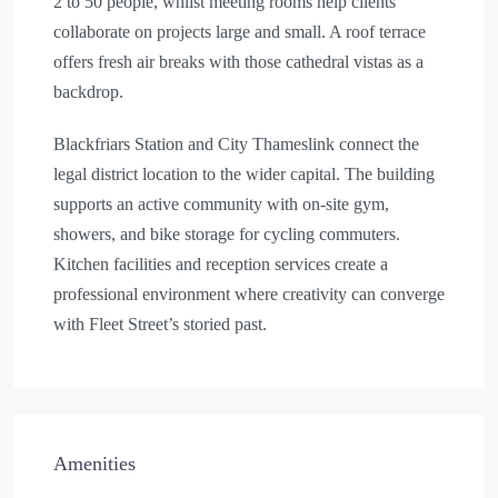
2 to 50 people, whilst meeting rooms help clients
collaborate on projects large and small. A roof terrace
offers fresh air breaks with those cathedral vistas as a
backdrop.
Blackfriars Station and City Thameslink connect the
legal district location to the wider capital. The building
supports an active community with on-site gym,
showers, and bike storage for cycling commuters.
Kitchen facilities and reception services create a
professional environment where creativity can converge
with Fleet Street’s storied past.
Amenities