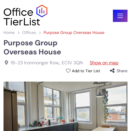
Home
Offices
Purpose Group Overseas House
Purpose Group
Overseas House
19-23 Ironmonger Row,
,
EC1V 3QN
Show on map
Share
Add to Tier List