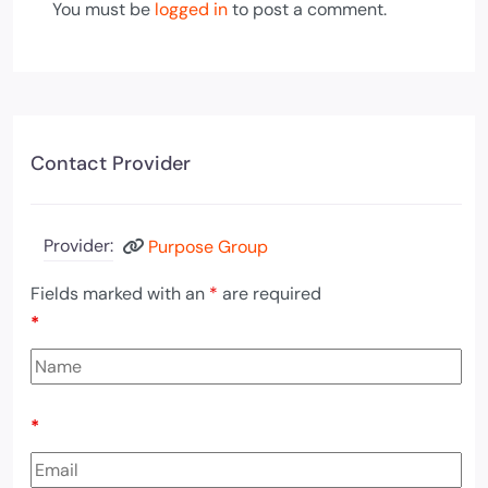
You must be
logged in
to post a comment.
Contact Provider
Provider:
Purpose Group
Fields marked with an
*
are required
*
*