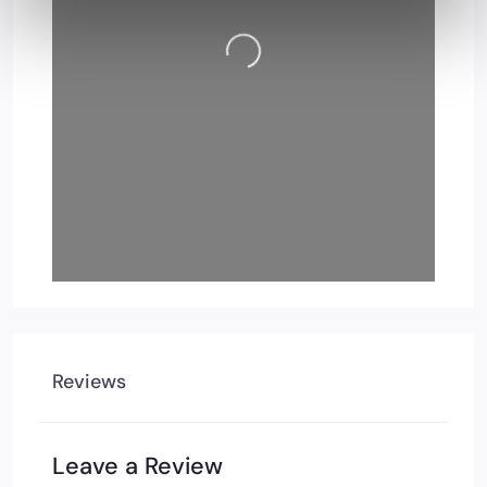
Loading…
Reviews
Leave a Review