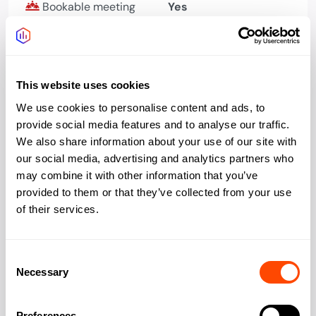
Bookable meeting
Yes
rooms
Phone booths quiet
Yes
space
This website uses cookies
Bike storage
Yes
We use cookies to personalise content and ads, to
provide social media features and to analyse our traffic.
Showers changing
Yes
We also share information about your use of our site with
our social media, advertising and analytics partners who
Kitchen
Yes
may combine it with other information that you’ve
provided to them or that they’ve collected from your use
of their services.
Address
Consent
Necessary
Selection
Preferences