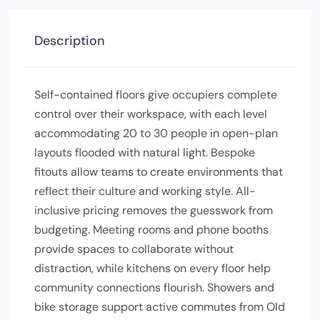
Description
Self-contained floors give occupiers complete
control over their workspace, with each level
accommodating 20 to 30 people in open-plan
layouts flooded with natural light. Bespoke
fitouts allow teams to create environments that
reflect their culture and working style. All-
inclusive pricing removes the guesswork from
budgeting. Meeting rooms and phone booths
provide spaces to collaborate without
distraction, while kitchens on every floor help
community connections flourish. Showers and
bike storage support active commutes from Old