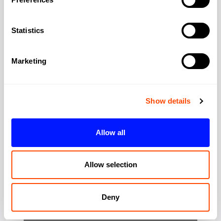
Address:
19-23 Ironmonger
Row,
Statistics
City:
London
Marketing
Region:
Greater London
Show details
Post Code:
EC1V 3QN
Allow all
Allow selection
Deny