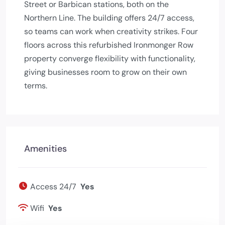
Street or Barbican stations, both on the
Northern Line. The building offers 24/7 access,
so teams can work when creativity strikes. Four
floors across this refurbished Ironmonger Row
property converge flexibility with functionality,
giving businesses room to grow on their own
terms.
Amenities
Access 24/7
Yes
Wifi
Yes