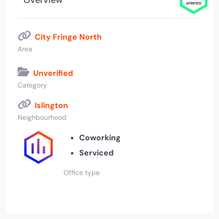
Overview
City Fringe North
Area
Unverified
Category
Islington
Neighbourhood
Coworking
Serviced
Office type