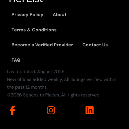
Privacy Policy
About
Terms & Conditions
Become a Verified Provider
Contact Us
FAQ
Last updated:
August
2026
New offices added weekly. All listings verified within
the past 12 months.
©2026 Spaces to Places. All rights reserved.