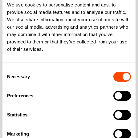
We use cookies to personalise content and ads, to
provide social media features and to analyse our traffic.
We also share information about your use of our site with
our social media, advertising and analytics partners who
Address
may combine it with other information that you’ve
provided to them or that they’ve collected from your use
of their services.
Address:
44 Russell Square
Consent
Necessary
Selection
City:
London
Preferences
Region:
Greater London
Statistics
Post Code:
WC1B 4JP
Marketing