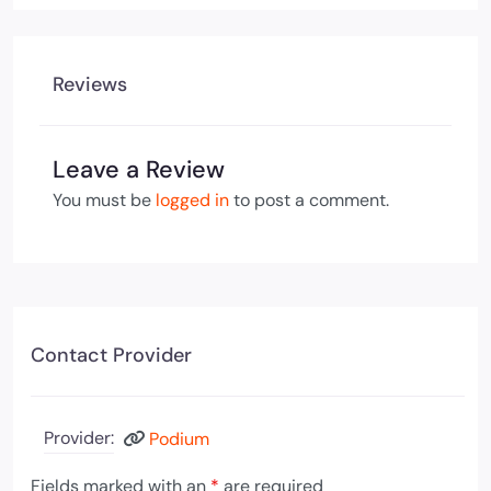
Reviews
Leave a Review
You must be
logged in
to post a comment.
Contact Provider
Provider:
Podium
Fields marked with an
*
are required