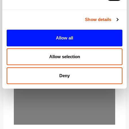
Show details
Allow all
Loading…
Allow selection
Deny