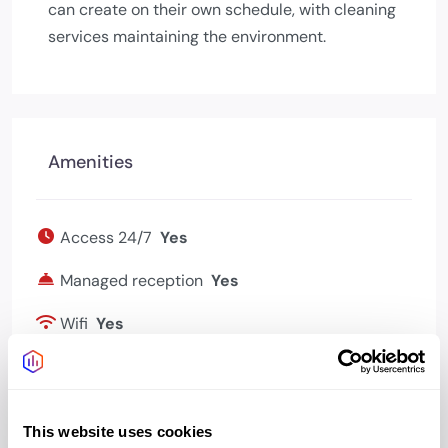
can create on their own schedule, with cleaning
services maintaining the environment.
Amenities
Access 24/7
Yes
Managed reception
Yes
Wifi
Yes
Bookable meeting
Yes
rooms
This website uses cookies
Kitchen
Yes