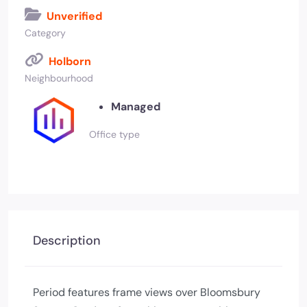
Unverified
Category
Holborn
Neighbourhood
Managed
Office type
Description
Period features frame views over Bloomsbury