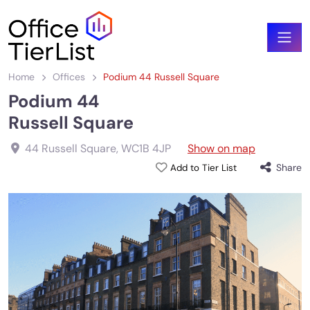
Home
Offices
Podium 44 Russell Square
Podium 44
Russell Square
44 Russell Square
,
WC1B 4JP
Show on map
Share
Add to Tier List