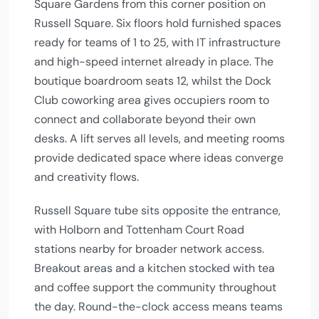
Square Gardens from this corner position on
Russell Square. Six floors hold furnished spaces
ready for teams of 1 to 25, with IT infrastructure
and high-speed internet already in place. The
boutique boardroom seats 12, whilst the Dock
Club coworking area gives occupiers room to
connect and collaborate beyond their own
desks. A lift serves all levels, and meeting rooms
provide dedicated space where ideas converge
and creativity flows.
Russell Square tube sits opposite the entrance,
with Holborn and Tottenham Court Road
stations nearby for broader network access.
Breakout areas and a kitchen stocked with tea
and coffee support the community throughout
the day. Round-the-clock access means teams