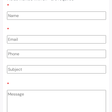
*
*
*