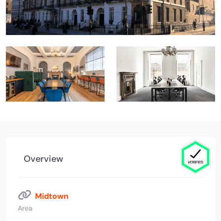
Overview
Midtown
Area