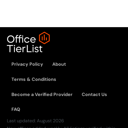
Privacy Policy
About
Terms & Conditions
Become a Verified Provider
Contact Us
FAQ
Last updated:
August
2026