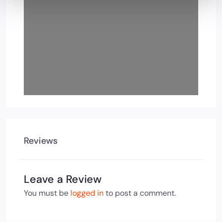
Reviews
Leave a Review
You must be
logged in
to post a comment.