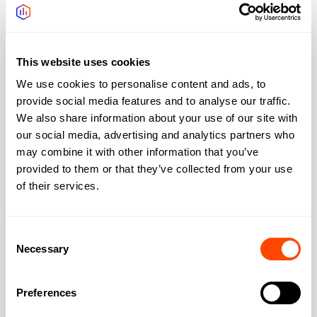
Bike storage
Yes
Showers changing
Yes
This website uses cookies
We use cookies to personalise content and ads, to
Gym, Wellness
Yes
provide social media features and to analyse our traffic.
We also share information about your use of our site with
Outdoor space rooftop
Yes
our social media, advertising and analytics partners who
may combine it with other information that you’ve
provided to them or that they’ve collected from your use
of their services.
Address
Consent
Necessary
Selection
Address:
15-19 Bloomsbury
Way
Preferences