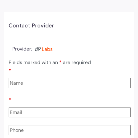
Contact Provider
Provider:
Labs
Fields marked with an
*
are required
*
*