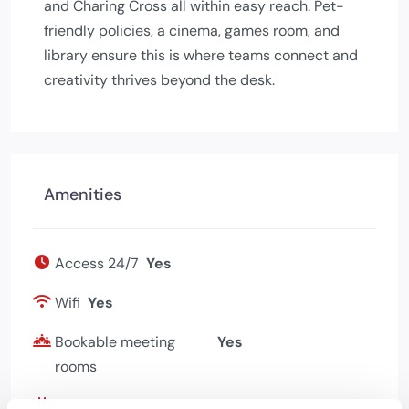
and Charing Cross all within easy reach. Pet-
friendly policies, a cinema, games room, and
library ensure this is where teams connect and
creativity thrives beyond the desk.
Amenities
Access 24/7
Yes
Wifi
Yes
Bookable meeting
Yes
rooms
Events programme
Yes