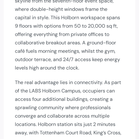
skyline from the seventh-floor event space,
where double-height windows frame the
capital in style. This Holborn workspace spans
9 floors with options from 50 to 20,000 sq ft,
offering everything from private offices to
collaborative breakout areas. A ground-floor
café fuels morning meetings, whilst the gym,
outdoor terrace, and 24/7 access keep energy
levels high around the clock.
The real advantage lies in connectivity. As part
of the LABS Holborn Campus, occupiers can
access four additional buildings, creating a
sprawling community where professionals
converge and collaborate across multiple
locations. Holborn station sits just 2 minutes
away, with Tottenham Court Road, King’s Cross,