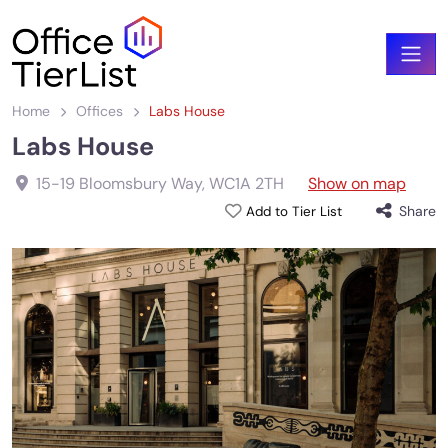
Home
Offices
Labs House
Labs House
15-19 Bloomsbury Way
,
WC1A 2TH
Show on map
Share
Add to Tier List