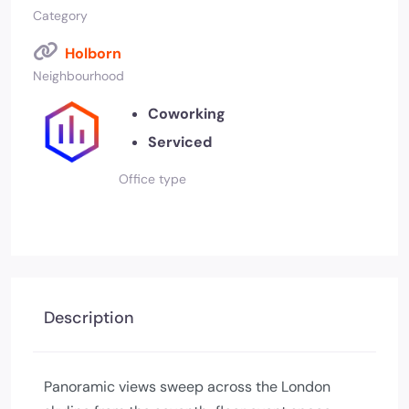
Category
Holborn
Neighbourhood
Coworking
Serviced
Office type
Description
Panoramic views sweep across the London