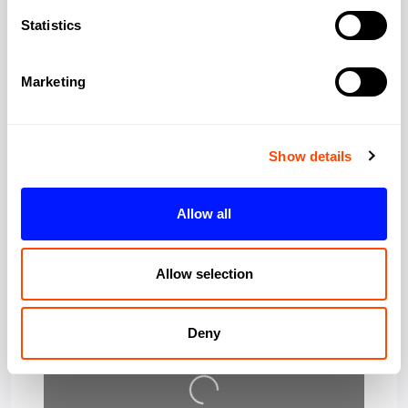
City:
London
Statistics
Region:
Greater London
Marketing
Post Code:
WC1A 2TH
Show details
Allow all
Allow selection
Deny
Loading…