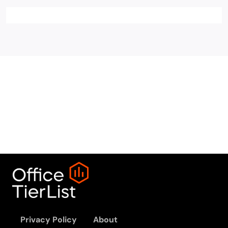
Privacy Policy
About