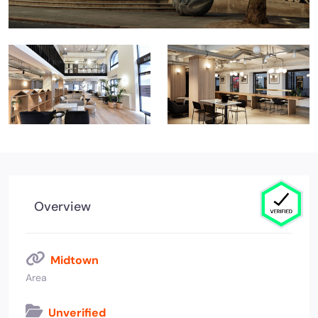
Overview
Midtown
Area
Unverified