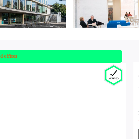
ed offices