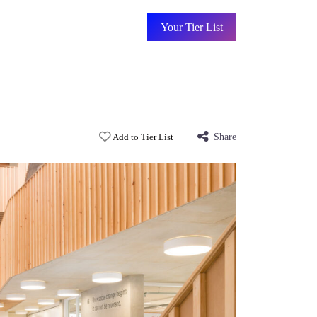
Your Tier List
Add to Tier List
Share