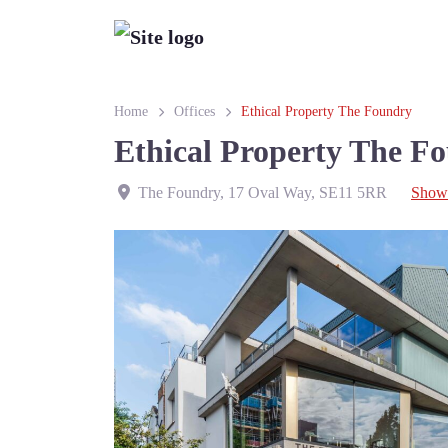
Home
Offices
Ethical Property The Foundry
Ethical Property The F
The Foundry, 17 Oval Way
,
SE11 5RR
Show