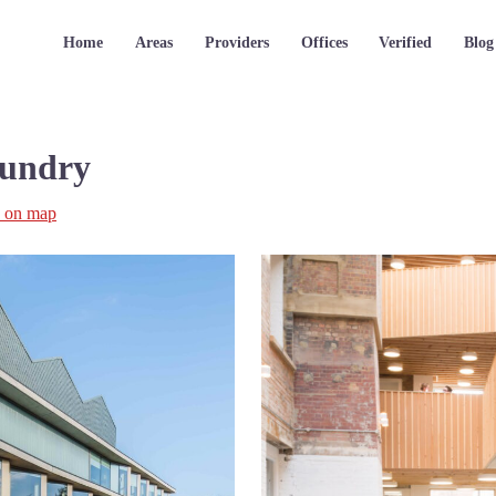
Home
Areas
Providers
Offices
Verified
Blog
oundry
 on map