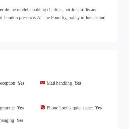
pin the model, enabling charities, not-for-profits and
tral London presence. At The Foundry, policy influence and
eception
Yes
Mail handling
Yes
ogramme
Yes
Phone booths quiet space
Yes
hanging
Yes