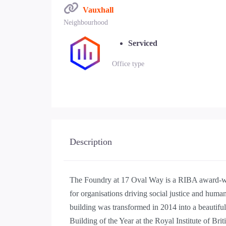
Vauxhall
Neighbourhood
Serviced
Office type
Description
The Foundry at 17 Oval Way is a RIBA award-wi
for organisations driving social justice and human 
building was transformed in 2014 into a beautif
Building of the Year at the Royal Institute of Bri