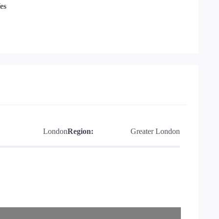
es
London
Region:
Greater London