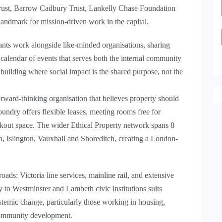
rust, Barrow Cadbury Trust, Lankelly Chase Foundation
andmark for mission-driven work in the capital.
ants work alongside like-minded organisations, sharing
 calendar of events that serves both the internal community
building where social impact is the shared purpose, not the
ard-thinking organisation that believes property should
undry offers flexible leases, meeting rooms free for
eakout space. The wider Ethical Property network spans 8
, Islington, Vauxhall and Shoreditch, creating a London-
oads: Victoria line services, mainline rail, and extensive
 to Westminster and Lambeth civic institutions suits
stemic change, particularly those working in housing,
community development.