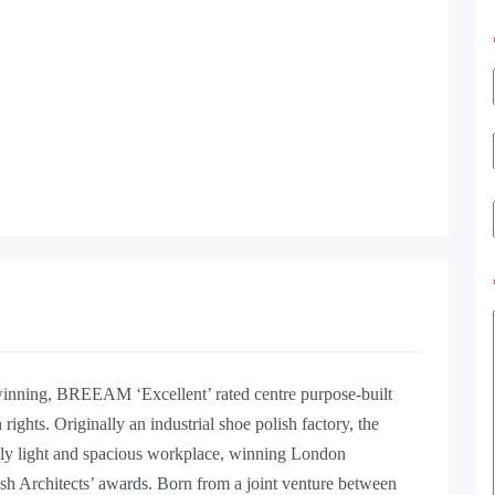
nning, BREEAM ‘Excellent’ rated centre purpose-built
rights. Originally an industrial shoe polish factory, the
ully light and spacious workplace, winning London
tish Architects’ awards. Born from a joint venture between