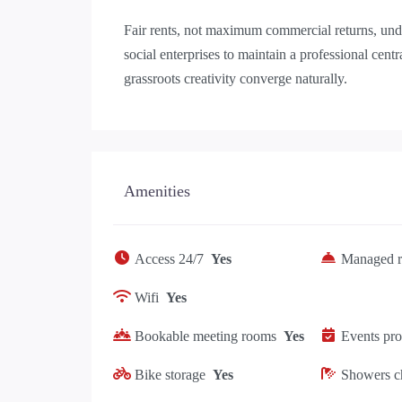
Fair rents, not maximum commercial returns, under
social enterprises to maintain a professional cen
grassroots creativity converge naturally.
Amenities
Access 24/7
Yes
Managed r
Wifi
Yes
Bookable meeting rooms
Yes
Events pr
Bike storage
Yes
Showers c