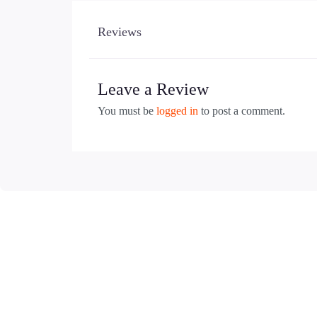
Reviews
Leave a Review
You must be
logged in
to post a comment.