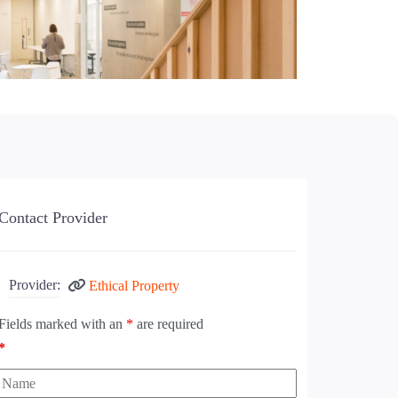
Contact Provider
Provider:
Ethical Property
Fields marked with an
*
are required
*