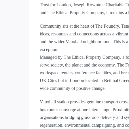
Trust for London, Joseph Rowntree Charitable T
and The Ethical Property Company, it remains a l
Community sits at the heart of The Foundry. Ten
ideas, resources and connections across a vibrant
and the wider Vauxhall neighbourhood. This is a 
exception.
Managed by The Ethical Property Company, a forw
serve society, the planet and the economy, The Fo
workspace renters, conference facilities, and br
UK Cites but in London located in Bethnal Green
wide community of positive change.
Vauxhall station provides genuine transport crossr
bus routes converge at one interchange. Proximity
organisations bridging grassroots delivery and sy
regeneration, environmental campaigning, and 