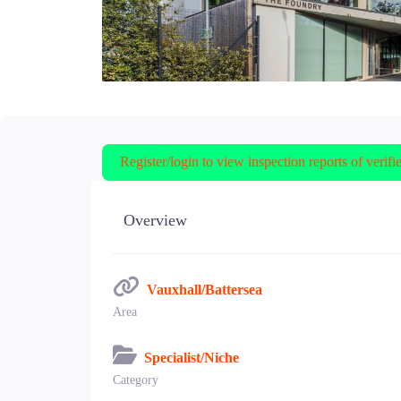
Register/login to view inspection reports of verifi
Overview
Vauxhall/Battersea
Area
Specialist/Niche
Category