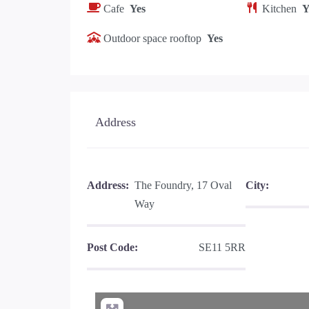
Cafe
Yes
Kitchen
Y
Outdoor space rooftop
Yes
Address
Address:
The Foundry, 17 Oval
City:
Way
Post Code:
SE11 5RR