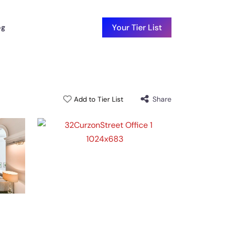
Your Tier List
og
Share
Add to Tier List