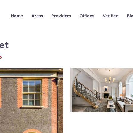
Home
Areas
Providers
Offices
Verified
Bl
et
p