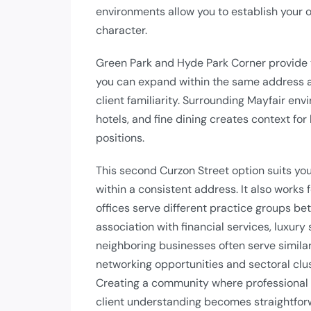
environments allow you to establish your 
character.
Green Park and Hyde Park Corner provide 
you can expand within the same address a
client familiarity. Surrounding Mayfair env
hotels, and fine dining creates context f
positions.
This second Curzon Street option suits you
within a consistent address. It also works
offices serve different practice groups be
association with financial services, luxur
neighboring businesses often serve similar
networking opportunities and sectoral clus
Creating a community where professional
client understanding becomes straightfor