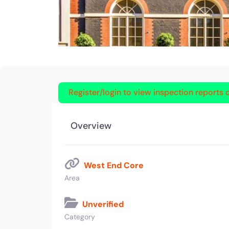
Register/login to view inspection reports o
Overview
West End Core
Area
Unverified
Category