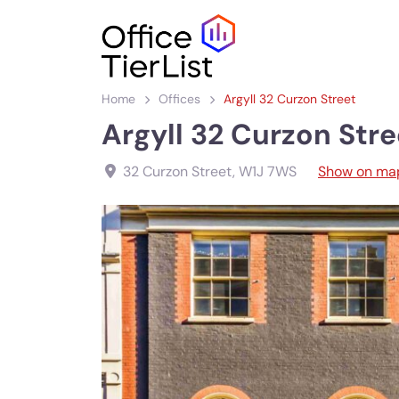
Home
Offices
Argyll 32 Curzon Street
Argyll 32 Curzon Stre
32 Curzon Street
,
W1J 7WS
Show on ma