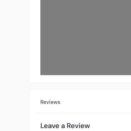
Load
Reviews
Leave a Review