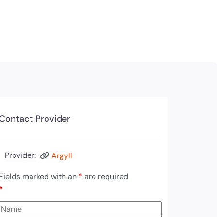
Contact Provider
Provider:
Argyll
Fields marked with an
*
are required
*