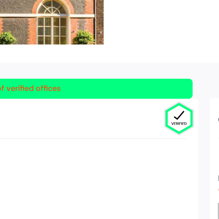
f verified offices