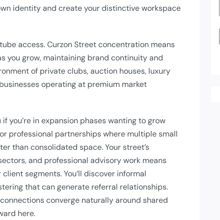
own identity and create your distinctive workspace
tube access. Curzon Street concentration means
s you grow, maintaining brand continuity and
ironment of private clubs, auction houses, luxury
or businesses operating at premium market
 if you’re in expansion phases wanting to grow
 for professional partnerships where multiple small
tter than consolidated space. Your street’s
y sectors, and professional advisory work means
 client segments. You’ll discover informal
tering that can generate referral relationships.
 connections converge naturally around shared
ward here.