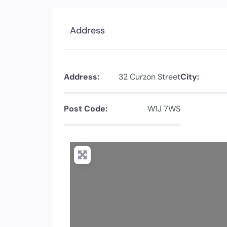
Address
Address:
32 Curzon Street
City:
Post Code:
W1J 7WS