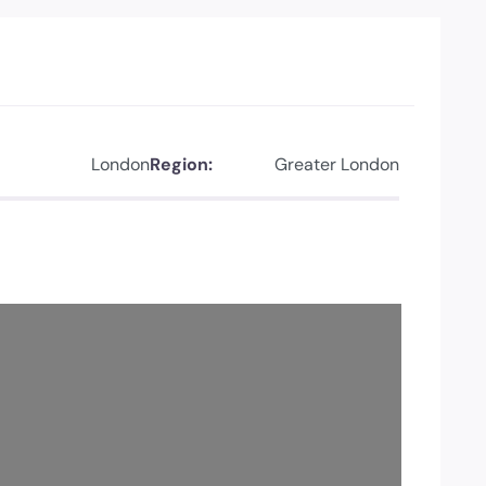
London
Region:
Greater London