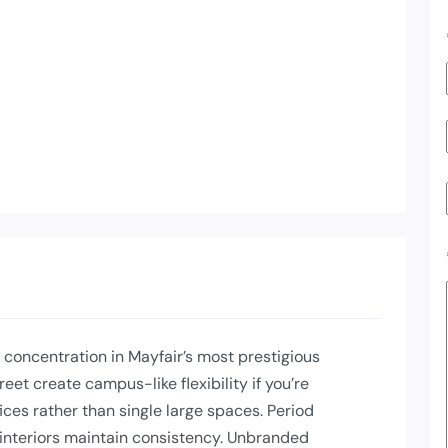
 concentration in Mayfair’s most prestigious
eet create campus-like flexibility if you’re
ices rather than single large spaces. Period
interiors maintain consistency. Unbranded