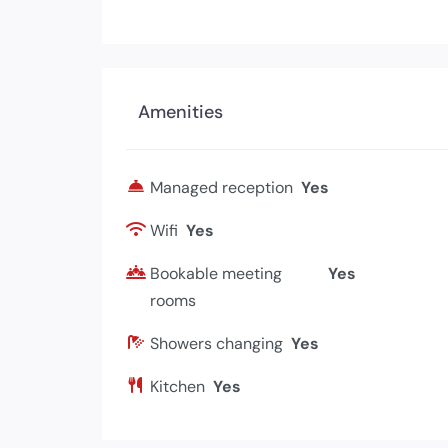
Amenities
Managed reception
Yes
Wifi
Yes
Bookable meeting
Yes
rooms
Showers changing
Yes
Kitchen
Yes