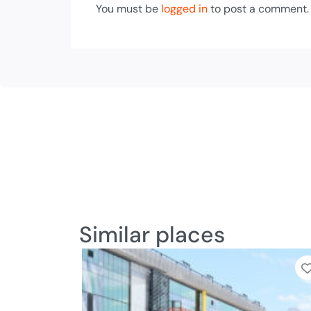
You must be
logged in
to post a comment.
Similar places