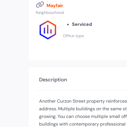
Mayfair
Neighbourhood
Serviced
Office type
Description
Another Curzon Street property reinforces
address. Multiple buildings on the same str
growing. You can choose multiple small off
buildings with contemporary professional 