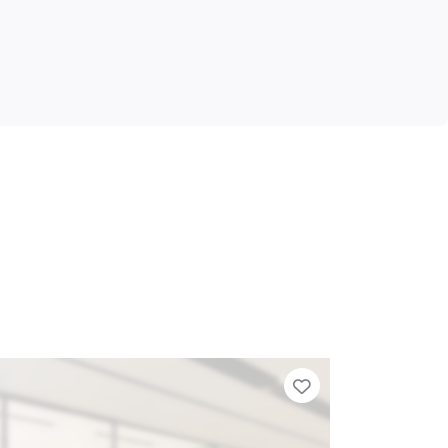
Tier List
Add to Tier Lis