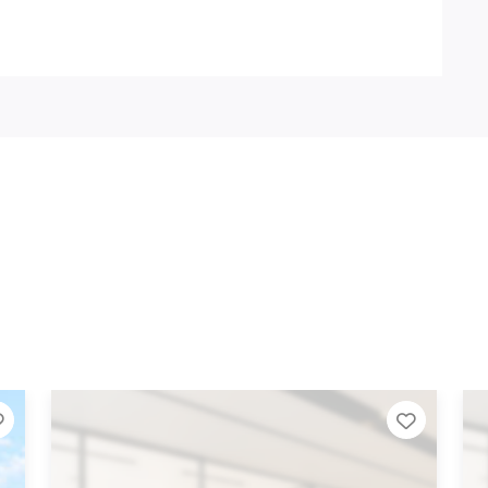
Add to Tier List
Add to 