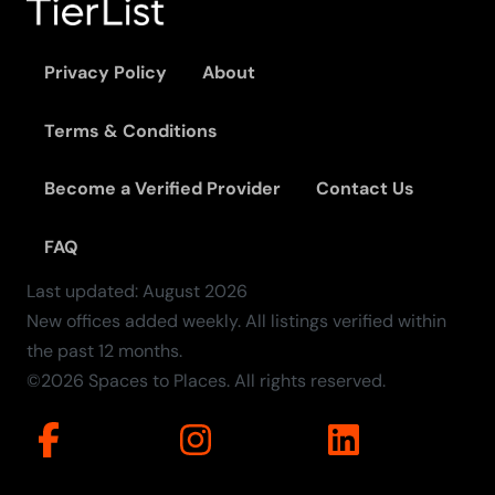
Privacy Policy
About
Terms & Conditions
Become a Verified Provider
Contact Us
FAQ
Last updated:
August
2026
New offices added weekly. All listings verified within
the past 12 months.
©2026 Spaces to Places. All rights reserved.