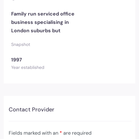
Family run serviced office
business specialising in
London suburbs but
Snapshot
1997
Year established
Contact Provider
Fields marked with an
*
are required