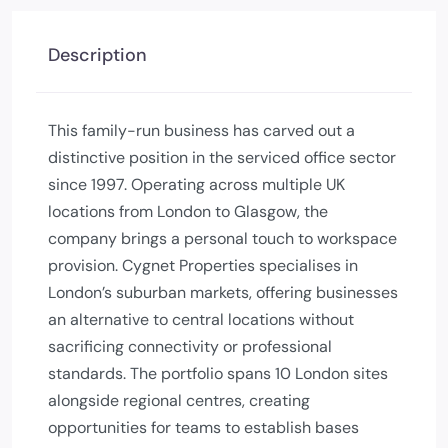
Description
This family-run business has carved out a
distinctive position in the serviced office sector
since 1997. Operating across multiple UK
locations from London to Glasgow, the
company brings a personal touch to workspace
provision. Cygnet Properties specialises in
London’s suburban markets, offering businesses
an alternative to central locations without
sacrificing connectivity or professional
standards. The portfolio spans 10 London sites
alongside regional centres, creating
opportunities for teams to establish bases