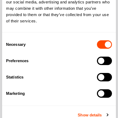
our social media, advertising and analytics partners who
may combine it with other information that you’ve
Add to
provided to them or that they’ve collected from your use
of their services.
Consent
Necessary
Selection
Unverified
Preferences
Cygnet Properties 15 Grape St
Three Underground stations sit within a two-
Statistics
minute walk, making this Conservation Area
period building exceptionally accessible.
Exposed brick walls and
Marketing
Access 24/7:
Yes
Provider:
Cygnet Properties
Show details