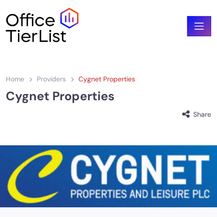
Home
Providers
Cygnet Properties
Cygnet Properties
Share
cygnet-properties_logo-1.jpeg