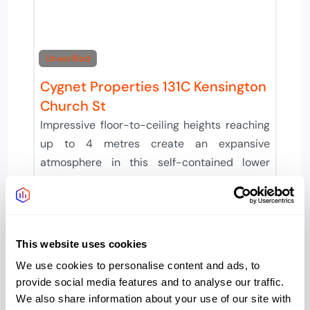
Unverified
Cygnet Properties 131C Kensington
Church St
Impressive floor-to-ceiling heights reaching
up to 4 metres create an expansive
atmosphere in this self-contained lower
ground floor workspace. The
Provider:
Cygnet Properties
Office type:
This website uses cookies
Serviced
We use cookies to personalise content and ads, to
provide social media features and to analyse our traffic.
We also share information about your use of our site with