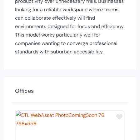
productivity over unnecessary frills. Businesses
looking for a reliable workspace where teams
can collaborate effectively will find
environments designed for focus and efficiency.
This model works particularly well for
companies wanting to converge professional
standards with suburban accessibility.
Offices
Add to