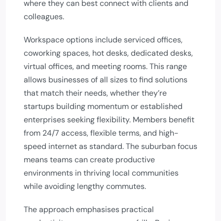
where they can best connect with clients and
colleagues.
Workspace options include serviced offices,
coworking spaces, hot desks, dedicated desks,
virtual offices, and meeting rooms. This range
allows businesses of all sizes to find solutions
that match their needs, whether they’re
startups building momentum or established
enterprises seeking flexibility. Members benefit
from 24/7 access, flexible terms, and high-
speed internet as standard. The suburban focus
means teams can create productive
environments in thriving local communities
while avoiding lengthy commutes.
The approach emphasises practical