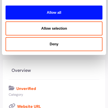
Office type:
Serviced
Allow all
Allow selection
View all offices by Cygnet Properties
Deny
Overview
Unverified
Category
Website URL