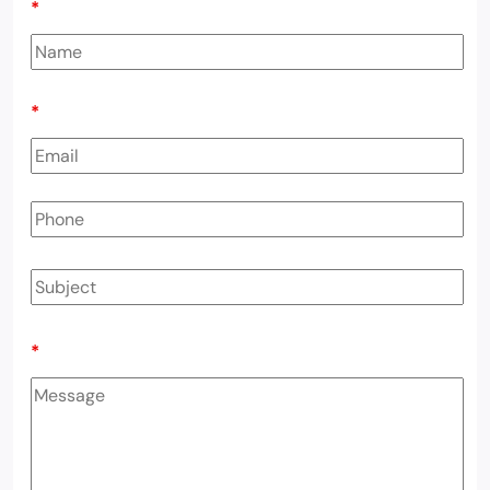
*
*
*