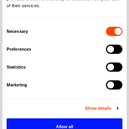
of their services.
Consent
Necessary
Selection
View all offices by Level39
Preferences
Statistics
Overview
Marketing
Unverified
Category
Show details
Website URL
Allow all
Europe’s largest fintech