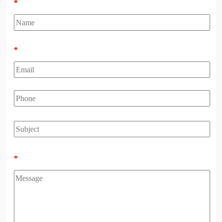
*
*
*