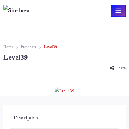
Home
Providers
Level39
Level39
Share
Level39.png
Description