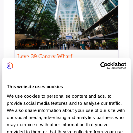
Unverified
Level39 Canary Wharf
Panoramic London skyline views set the scene at
Level39, one of Europe’s leading tech communities.
Established in 2013, this two-floor,
This website uses cookies
Access 24/7:
Yes
We use cookies to personalise content and ads, to
Provider:
Level39
provide social media features and to analyse our traffic.
We also share information about your use of our site with
Office type:
our social media, advertising and analytics partners who
Coworking
may combine it with other information that you’ve
Serviced
provided to them or that they’ve collected from your use