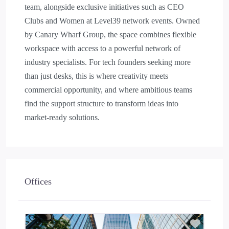
team, alongside exclusive initiatives such as CEO
Clubs and Women at Level39 network events. Owned
by Canary Wharf Group, the space combines flexible
workspace with access to a powerful network of
industry specialists. For tech founders seeking more
than just desks, this is where creativity meets
commercial opportunity, and where ambitious teams
find the support structure to transform ideas into
market-ready solutions.
Offices
Add to 