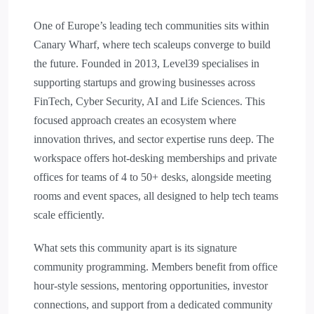
One of Europe’s leading tech communities sits within
Canary Wharf, where tech scaleups converge to build
the future. Founded in 2013, Level39 specialises in
supporting startups and growing businesses across
FinTech, Cyber Security, AI and Life Sciences. This
focused approach creates an ecosystem where
innovation thrives, and sector expertise runs deep. The
workspace offers hot-desking memberships and private
offices for teams of 4 to 50+ desks, alongside meeting
rooms and event spaces, all designed to help tech teams
scale efficiently.
What sets this community apart is its signature
community programming. Members benefit from office
hour-style sessions, mentoring opportunities, investor
connections, and support from a dedicated community