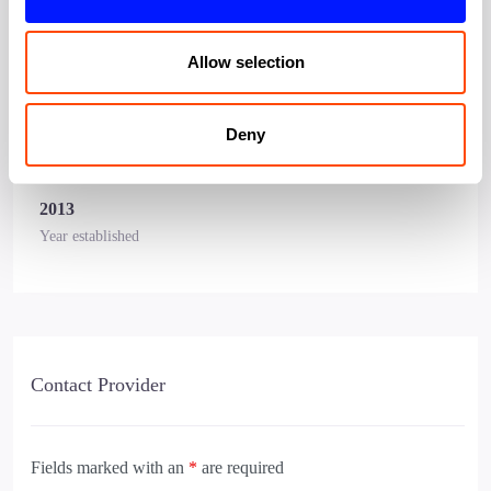
accelerator in Canary Wharf
Allow selection
Snapshot
Canary Wharf Company
Deny
Affilation
2013
Year established
Contact Provider
Fields marked with an
*
are required