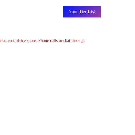
Your Tier List
 current office space. Phone calls to chat through