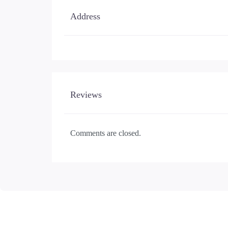
Address
Reviews
Comments are closed.