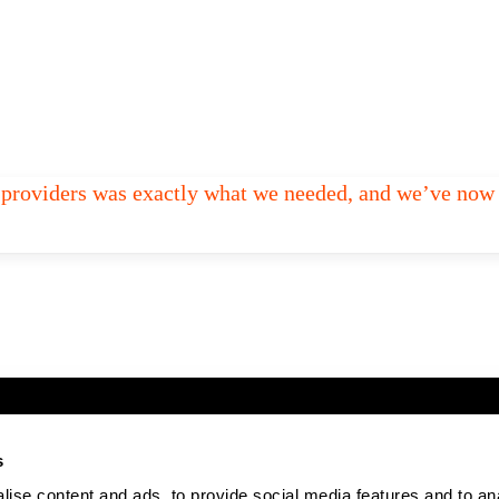
ed providers was exactly what we needed, and we’ve now 
s
ise content and ads, to provide social media features and to an