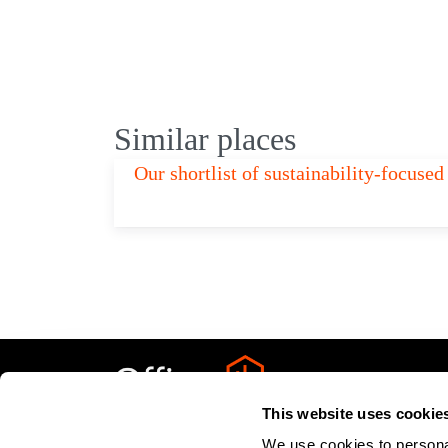
Similar places
Our shortlist of sustainability-focus
This website uses cookie
We use cookies to personal