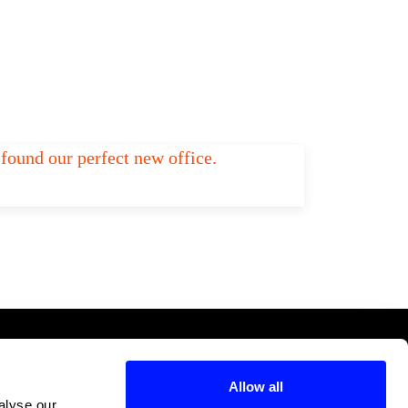
found our perfect new office.
Add to Tier List
Allow all
alyse our