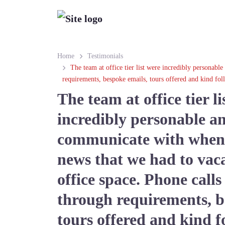
Home
Testimonials
The team at office tier list were incredibly personabl
requirements, bespoke emails, tours offered and kind fol
The team at office tier li
incredibly personable an
communicate with when 
news that we had to vac
office space. Phone calls
through requirements, b
tours offered and kind f