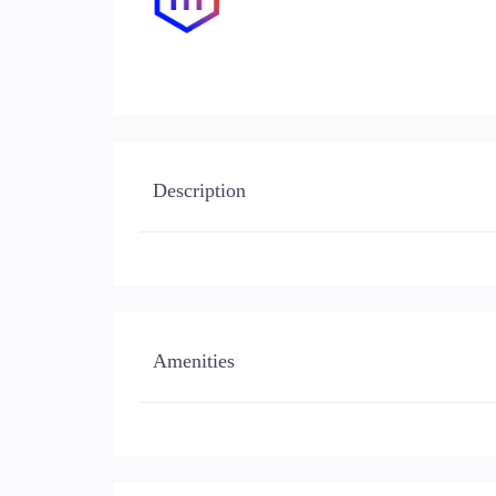
Description
Amenities