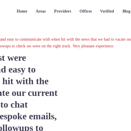
Home
Areas
Providers
Offices
Verified
Blog
e and easy to communicate with when hit with the news that we had to vacate our
lowups to check we were on the right track. Very pleasant experience.
st were
d easy to
hit with the
ate our current
 to chat
espoke emails,
ollowups to