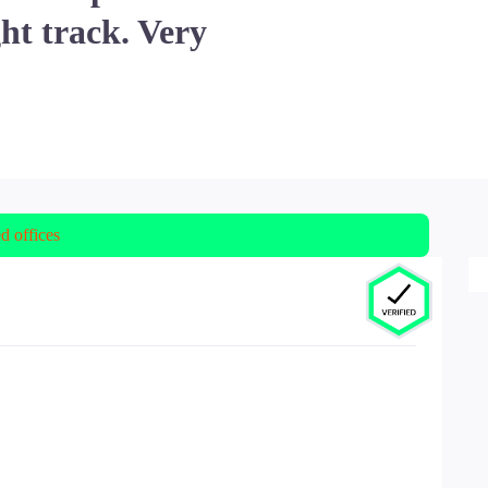
ht track. Very
ed offices