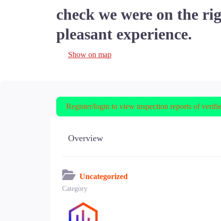
check we were on the rig
pleasant experience.
Show on map
Register/login to view inspection reports of verifi
Overview
Uncategorized
Category