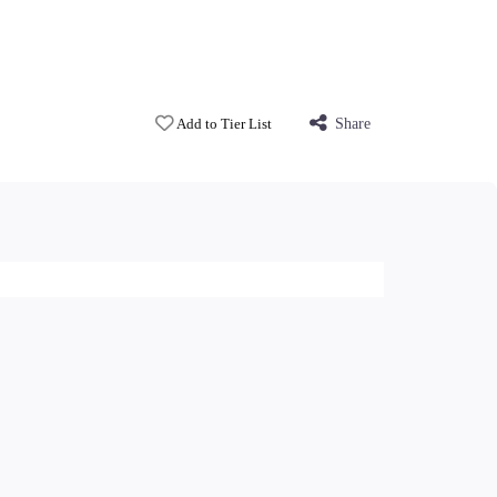
Add to Tier List
Share