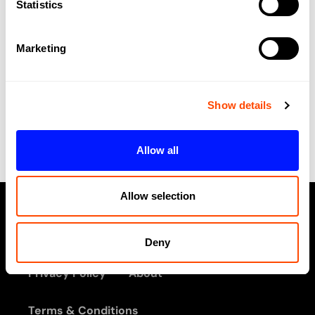
Statistics
V
W
Marketing
X
No listings were found matching your
Show details
selection. Something missing? Why not
add a
listing?
.
Allow all
Allow selection
Deny
Privacy Policy
About
Terms & Conditions