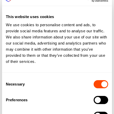
G
H
I
This website uses cookies
J
We use cookies to personalise content and ads, to
provide social media features and to analyse our traffic.
K
We also share information about your use of our site with
L
our social media, advertising and analytics partners who
M
may combine it with other information that you’ve
provided to them or that they’ve collected from your use
N
of their services.
O
P
Consent
Q
Necessary
Selection
R
S
Preferences
T
U