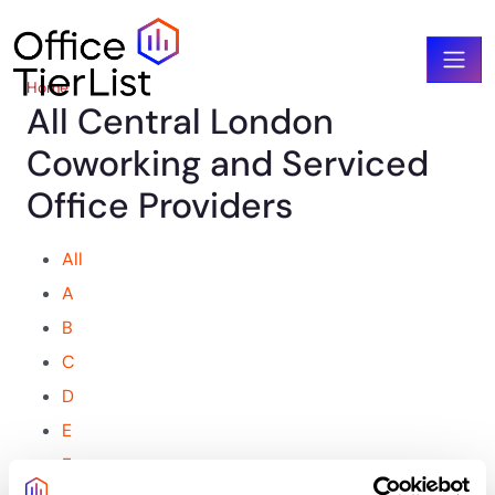
Home
All Central London
Coworking and Serviced
Office Providers​
All
A
B
C
D
E
F