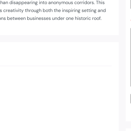
 than disappearing into anonymous corridors. This
reativity through both the inspiring setting and
ons between businesses under one historic roof.
List