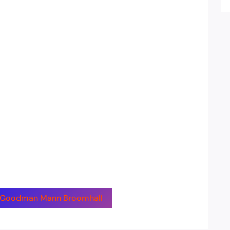
by Goodman Mann Broomhall