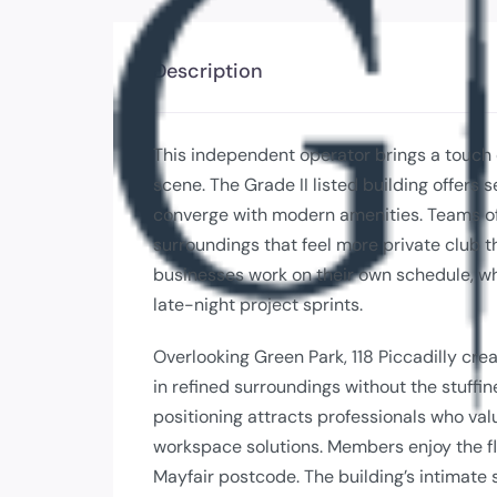
Description
This independent operator brings a touch
scene. The Grade II listed building offers 
converge with modern amenities. Teams of
surroundings that feel more private club
businesses work on their own schedule, wh
late-night project sprints.
Overlooking Green Park, 118 Piccadilly cr
in refined surroundings without the stuffin
positioning attracts professionals who val
workspace solutions. Members enjoy the flex
Mayfair postcode. The building’s intimate