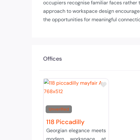
occupiers recognise familiar faces rather
approach to workspace design encourages c
the opportunities for meaningful connecti
Offices
Add to Tier 
Unverified
118 Piccadilly
Georgian elegance meets
modern workspace at