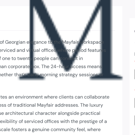
 of Georgian elegance to the Mayfair workspace
serviced and virtual offices where period features
 one to twenty people can connect in
 than corporate box. The 24-hour access means
ether that’s early morning strategy sessions or
eates an environment where clients can collaborate
ess of traditional Mayfair addresses. The luxury
ue architectural character alongside practical
ibility of serviced offices with the prestige of a
 scale fosters a genuine community feel, where