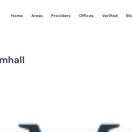
Home
Areas
Providers
Offices
Verified
Bl
mhall
GMB-LogoWeb-2.png