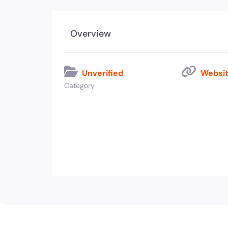
Overview
Unverified
Websit
Category