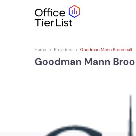
Home
Providers
Goodman Mann Broomhall
Goodman Mann Broo