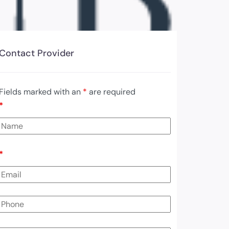
Contact Provider
Fields marked with an
*
are required
*
*