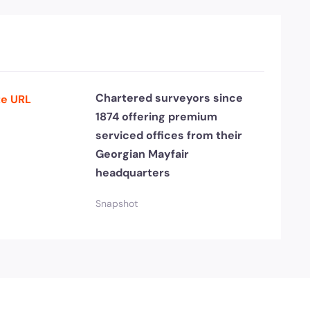
Chartered surveyors since
e URL
1874 offering premium
serviced offices from their
Georgian Mayfair
headquarters
Snapshot