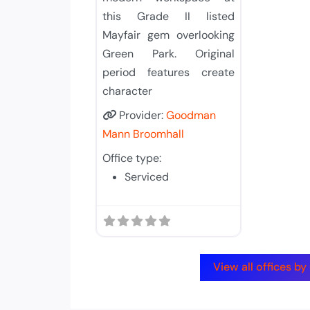
this Grade II listed
Mayfair gem overlooking
Green Park. Original
period features create
character
Provider:
Goodman
Mann Broomhall
Office type:
Serviced
View all offices 