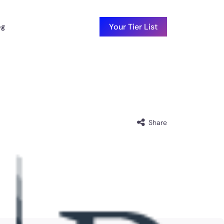
Your Tier List
og
Share