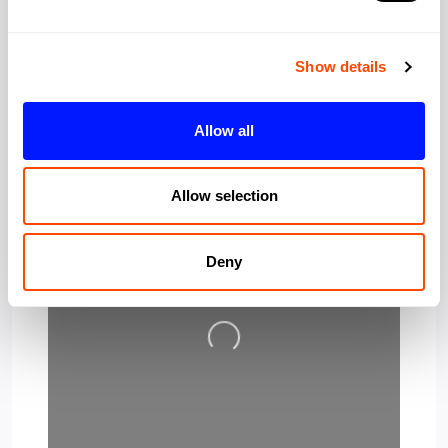
Post Code:
EC2A 4HT
Show details
Allow all
Allow selection
Deny
Loading…