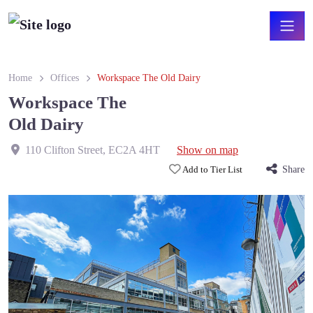
Home
Offices
Workspace The Old Dairy
Workspace The
Old Dairy
110 Clifton Street
,
EC2A 4HT
Show on map
Add to Tier List
Share