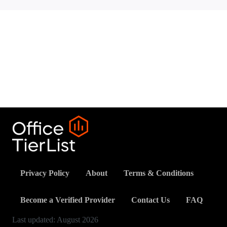
Privacy Policy
About
Terms & Conditions
Become a Verified Provider
Contact Us
FAQ
Last updated:
August
2026