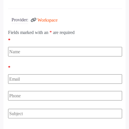
Provider:
Workspace
Fields marked with an
*
are required
*
*