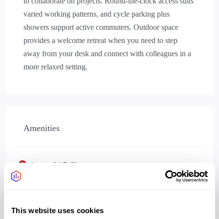
to collaborate on projects. Round-the-clock access suits
varied working patterns, and cycle parking plus
showers support active commuters. Outdoor space
provides a welcome retreat when you need to step
away from your desk and connect with colleagues in a
more relaxed setting.
Amenities
Access 24/7
Yes
Wifi
Yes
Bookable meeting rooms
Yes
This website uses cookies