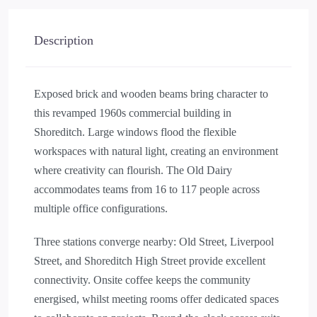
Description
Exposed brick and wooden beams bring character to
this revamped 1960s commercial building in
Shoreditch. Large windows flood the flexible
workspaces with natural light, creating an environment
where creativity can flourish. The Old Dairy
accommodates teams from 16 to 117 people across
multiple office configurations.
Three stations converge nearby: Old Street, Liverpool
Street, and Shoreditch High Street provide excellent
connectivity. Onsite coffee keeps the community
energised, whilst meeting rooms offer dedicated spaces