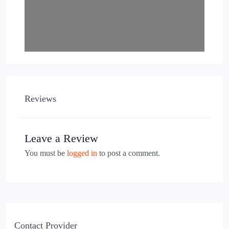
Reviews
Leave a Review
You must be
logged in
to post a comment.
Contact Provider