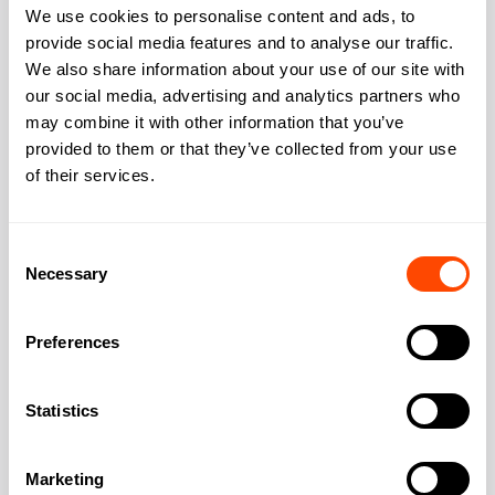
We use cookies to personalise content and ads, to
Bike storage
Yes
provide social media features and to analyse our traffic.
Showers changing
Yes
We also share information about your use of our site with
our social media, advertising and analytics partners who
Outdoor space rooftop
Yes
may combine it with other information that you’ve
provided to them or that they’ve collected from your use
of their services.
Address
Consent
Necessary
Selection
Preferences
Address:
110 Clifton Street
Statistics
City:
London
Marketing
Region:
Greater London