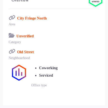
Overview
City Fringe North
Area
Unverified
Category
Old Street
Neighbourhood
Coworking
Serviced
Office type