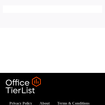
Privacy Policy
About
Terms & Conditions