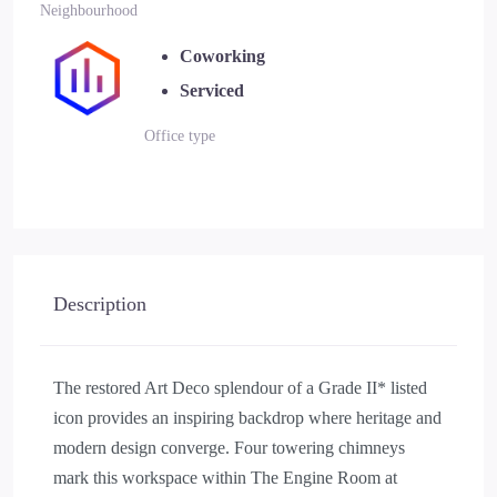
Neighbourhood
Coworking
Serviced
Office type
Description
The restored Art Deco splendour of a Grade II* listed
icon provides an inspiring backdrop where heritage and
modern design converge. Four towering chimneys
mark this workspace within The Engine Room at