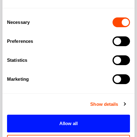
City:
London
Consent
Necessary
Selection
Region:
Greater London
Preferences
Post Code:
SW11 8BJ
Statistics
Marketing
Show details
Allow all