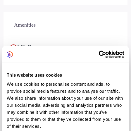
Amenities
Wifi
Yes
Bookable meeting rooms
Yes
This website uses cookies
We use cookies to personalise content and ads, to
provide social media features and to analyse our traffic.
Address
We also share information about your use of our site with
our social media, advertising and analytics partners who
may combine it with other information that you’ve
provided to them or that they’ve collected from your use
Address:
44 Electric Boulevard
of their services.