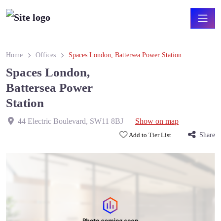
Home
Offices
Spaces London, Battersea Power Station
Spaces London,
Battersea Power
Station
44 Electric Boulevard
,
SW11 8BJ
Show on map
Add to Tier List
Share