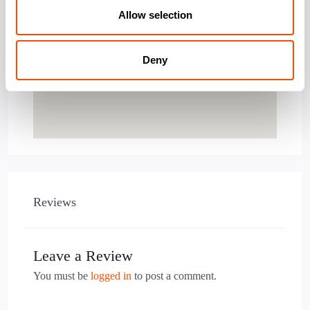
Allow selection
Deny
Reviews
Leave a Review
You must be
logged in
to post a comment.