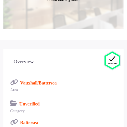
Overview
Vauxhall/Battersea
Area
Unverified
Category
Battersea