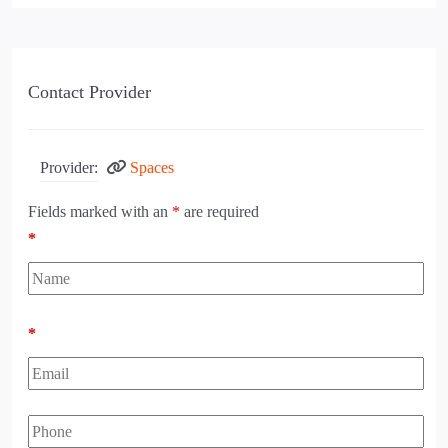
Contact Provider
Provider:
Spaces
Fields marked with an
*
are required
*
*