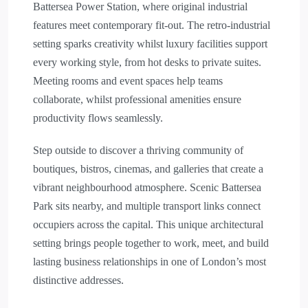
Battersea Power Station, where original industrial
features meet contemporary fit-out. The retro-industrial
setting sparks creativity whilst luxury facilities support
every working style, from hot desks to private suites.
Meeting rooms and event spaces help teams
collaborate, whilst professional amenities ensure
productivity flows seamlessly.
Step outside to discover a thriving community of
boutiques, bistros, cinemas, and galleries that create a
vibrant neighbourhood atmosphere. Scenic Battersea
Park sits nearby, and multiple transport links connect
occupiers across the capital. This unique architectural
setting brings people together to work, meet, and build
lasting business relationships in one of London’s most
distinctive addresses.