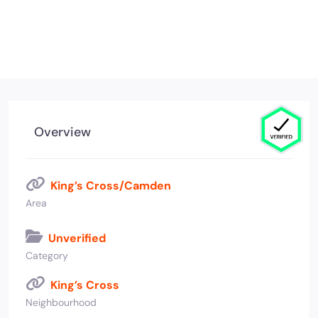
Overview
King’s Cross/Camden
Area
Unverified
Category
King’s Cross
Neighbourhood