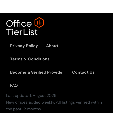
Privacy Policy
About
Terms & Conditions
Become a Verified Provider
Contact Us
FAQ
Last updated:
August
2026
New offices added weekly. All listings verified within
the past 12 months.