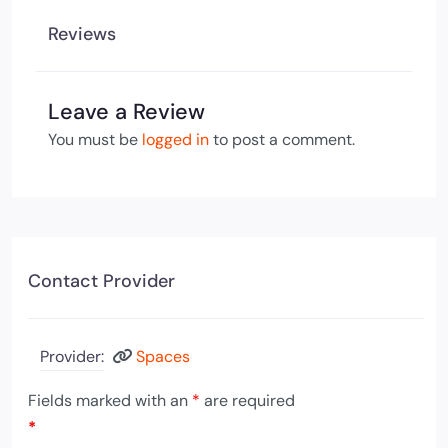
Reviews
Leave a Review
You must be
logged in
to post a comment.
Contact Provider
Provider:
Spaces
Fields marked with an
*
are required
*