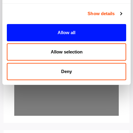
Show details
Allow all
Loading…
Allow selection
Deny