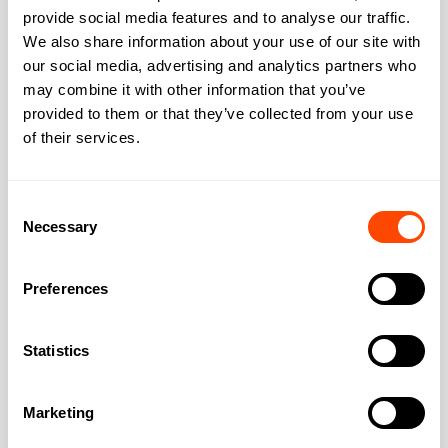
provide social media features and to analyse our traffic.
We also share information about your use of our site with
Address
our social media, advertising and analytics partners who
may combine it with other information that you’ve
provided to them or that they’ve collected from your use
of their services.
Address:
6 Liddell Place
Consent
City:
London
Necessary
Selection
Region:
Greater London
Preferences
Post Code:
NW6 2ET
Statistics
Marketing