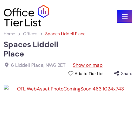
Home
Offices
Spaces Liddell Place
Spaces Liddell
Place
6 Liddell Place
,
NW6 2ET
Show on map
Share
Add to Tier List