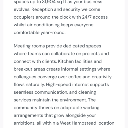
spaces up to 31,904 sq ft as your business
evolves. Reception and security welcome
occupiers around the clock with 24/7 access,
whilst air conditioning keeps everyone
comfortable year-round.
Meeting rooms provide dedicated spaces
where teams can collaborate on projects and
connect with clients. Kitchen facilities and
breakout areas create informal settings where
colleagues converge over coffee and creativity
flows naturally. High-speed internet supports
seamless communication, and cleaning
services maintain the environment. The
community thrives on adaptable working
arrangements that grow alongside your
ambitions, all within a West Hampstead location