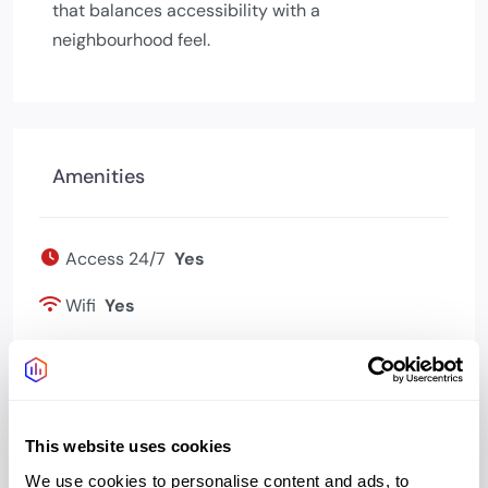
that balances accessibility with a
neighbourhood feel.
Amenities
Access 24/7
Yes
Wifi
Yes
Bookable meeting
Yes
rooms
Kitchen
Yes
This website uses cookies
We use cookies to personalise content and ads, to