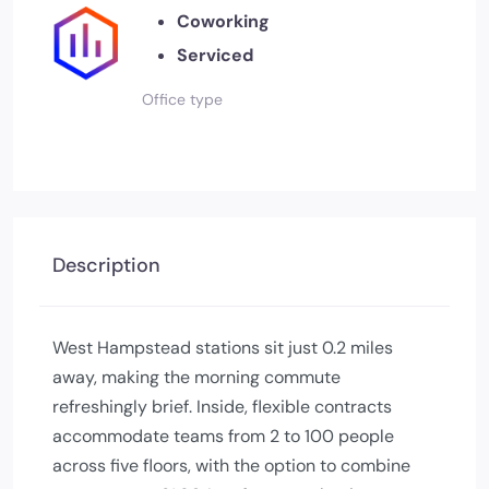
Coworking
Serviced
Office type
Description
West Hampstead stations sit just 0.2 miles
away, making the morning commute
refreshingly brief. Inside, flexible contracts
accommodate teams from 2 to 100 people
across five floors, with the option to combine