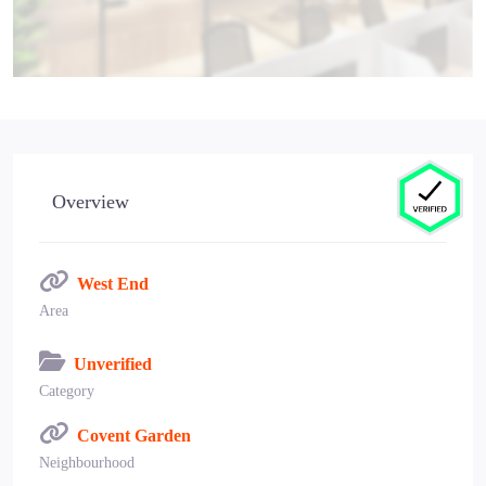
Overview
West End
Area
Unverified
Category
Covent Garden
Neighbourhood