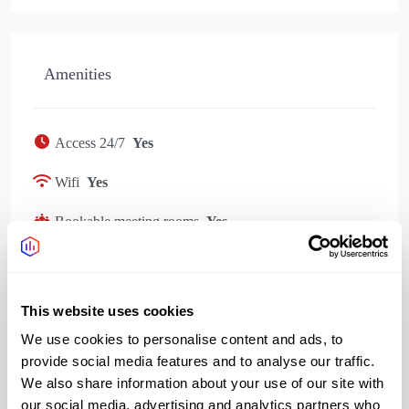
Amenities
Access 24/7
Yes
Wifi
Yes
Bookable meeting rooms
Yes
Bike storage
Yes
Showers changing
Yes
This website uses cookies
Kitchen
Yes
We use cookies to personalise content and ads, to
provide social media features and to analyse our traffic.
We also share information about your use of our site with
our social media, advertising and analytics partners who