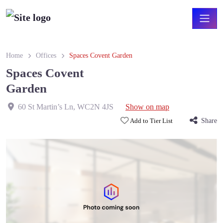
Home
Offices
Spaces Covent Garden
Spaces Covent
Garden
60 St Martin’s Ln
,
WC2N 4JS
Show on map
Add to Tier List
Share