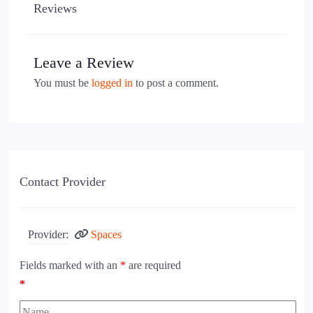
Reviews
Leave a Review
You must be
logged in
to post a comment.
Contact Provider
Provider:
Spaces
Fields marked with an
*
are required
*