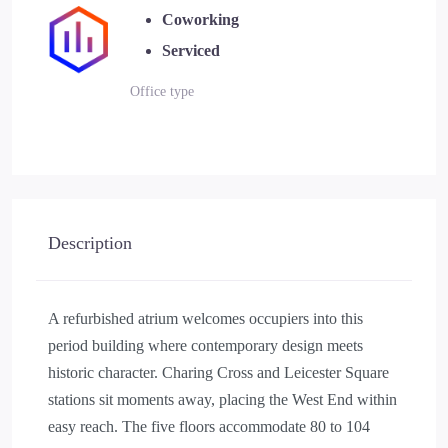
Coworking
Serviced
Office type
Description
A refurbished atrium welcomes occupiers into this
period building where contemporary design meets
historic character. Charing Cross and Leicester Square
stations sit moments away, placing the West End within
easy reach. The five floors accommodate 80 to 104