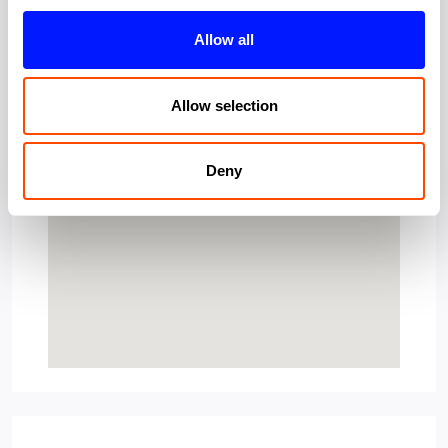
Allow all
Allow selection
Deny