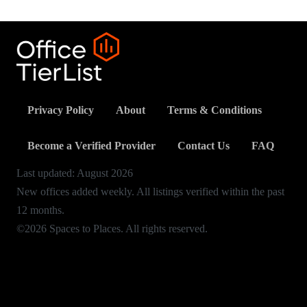
Privacy Policy
About
Terms & Conditions
Become a Verified Provider
Contact Us
FAQ
Last updated:
August
2026
New offices added weekly. All listings verified within the past
12 months.
©2026 Spaces to Places. All rights reserved.