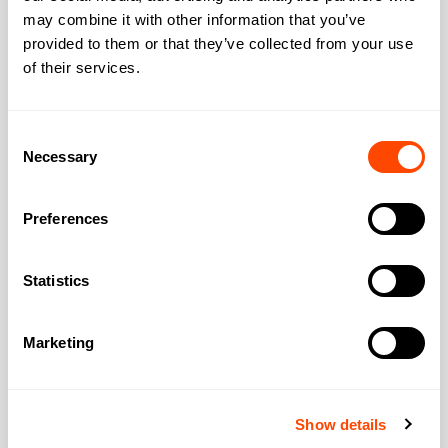
may combine it with other information that you’ve
Address
provided to them or that they’ve collected from your use
of their services.
Address:
60 St Martin’s Ln
Consent
Necessary
Selection
City:
London
Preferences
Region:
Greater London
Statistics
Post Code:
WC2N 4JS
Marketing
Show details