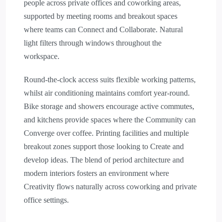
people across private offices and coworking areas,
supported by meeting rooms and breakout spaces
where teams can Connect and Collaborate. Natural
light filters through windows throughout the
workspace.
Round-the-clock access suits flexible working patterns,
whilst air conditioning maintains comfort year-round.
Bike storage and showers encourage active commutes,
and kitchens provide spaces where the Community can
Converge over coffee. Printing facilities and multiple
breakout zones support those looking to Create and
develop ideas. The blend of period architecture and
modern interiors fosters an environment where
Creativity flows naturally across coworking and private
office settings.