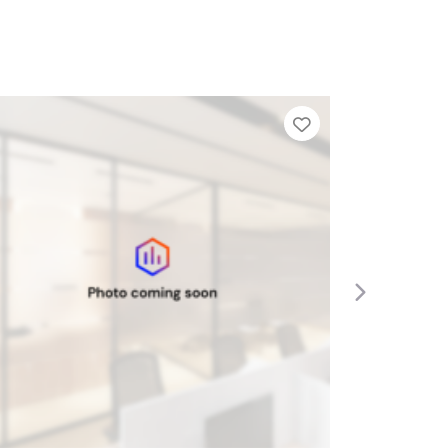
ier List
Add to Tier List
Next