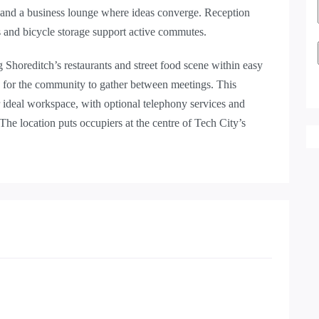
 and a business lounge where ideas converge. Reception
rs and bicycle storage support active commutes.
ng Shoreditch’s restaurants and street food scene within easy
e for the community to gather between meetings. This
r ideal workspace, with optional telephony services and
The location puts occupiers at the centre of Tech City’s