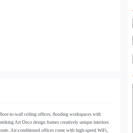
oor-to-wall ceiling offices, flooding workspaces with
 striking Art Deco design frames creatively unique interiors
orate. Air-conditioned offices come with high-speed WiFi,