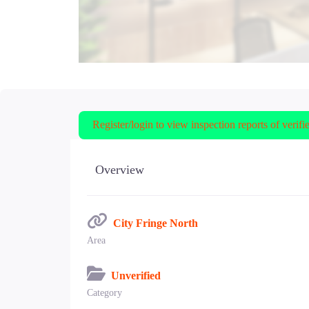
Register/login to view inspection reports of verifi
Overview
City Fringe North
Area
Unverified
Category