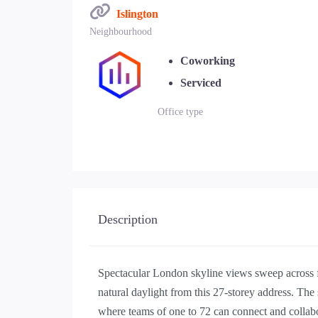
Islington
Neighbourhood
Coworking
Serviced
Office type
Description
Spectacular London skyline views sweep across fl
natural daylight from this 27-storey address. The
where teams of one to 72 can connect and collab