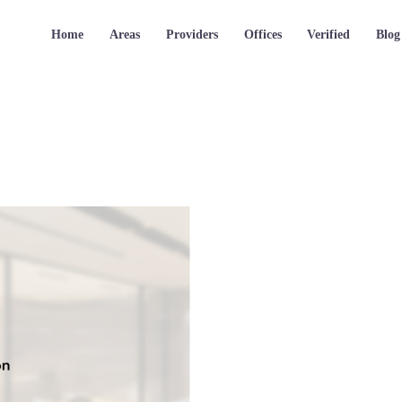
Home
Areas
Providers
Offices
Verified
Blog