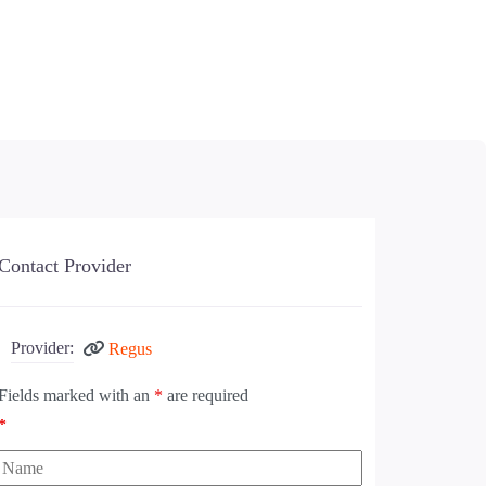
Contact Provider
Provider:
Regus
Fields marked with an
*
are required
*