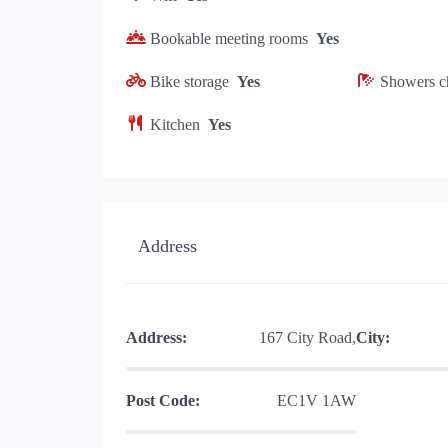
Bookable meeting rooms
Yes
Bike storage
Yes
Showers c
Kitchen
Yes
Address
Address:
167 City Road,
City:
Post Code:
EC1V 1AW