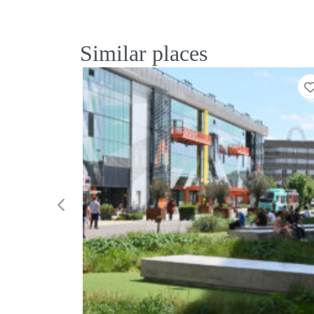
Similar places
Previous