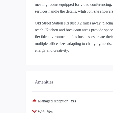
meeting rooms equipped for video conferencing,
services handle the details, whilst on-site showe
Old Street Station sits just 0.2 miles away, placi
reach. Kitchen and break-out areas provide spac
flexible environment helps businesses create thei
multiple office sizes adapting to changing needs. 
energy and creativity.
Amenities
Managed reception
Yes
Wifi
Yes