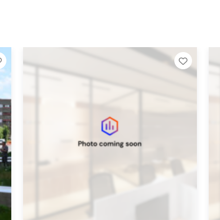
Add to Tier List
Add to T