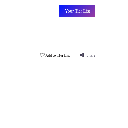
Your Tier List
Add to Tier List
Share