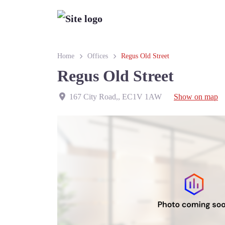
Home
Offices
Regus Old Street
Regus Old Street
167 City Road,
,
EC1V 1AW
Show on map