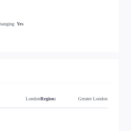
hanging
Yes
London
Region:
Greater London