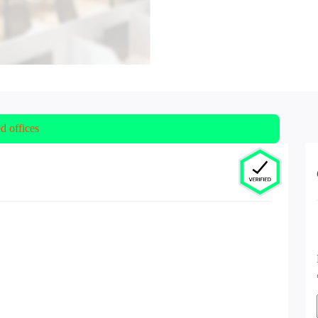
ed offices