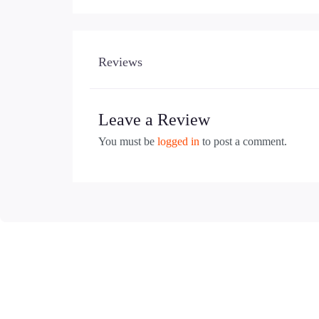
Reviews
Leave a Review
You must be
logged in
to post a comment.