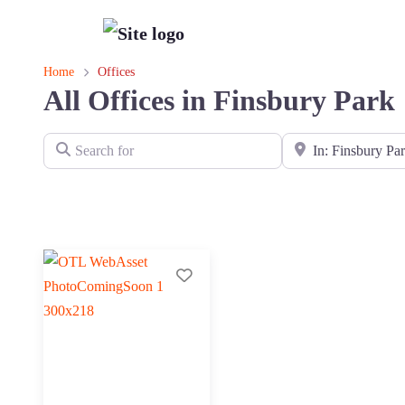
Home
Offices
All Offices in Finsbury Park
Search for
Near
Add to Tier List