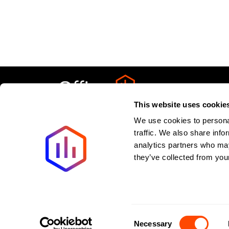
This website uses cookie
We use cookies to personal
Privacy Policy
About
Terms & Condit
traffic. We also share info
analytics partners who may
Last updated:
August
2026
they’ve collected from your
New offices added weekly. All listings verified withi
©2026 Spaces to Places. All rights reserved.
Consent
Necessary