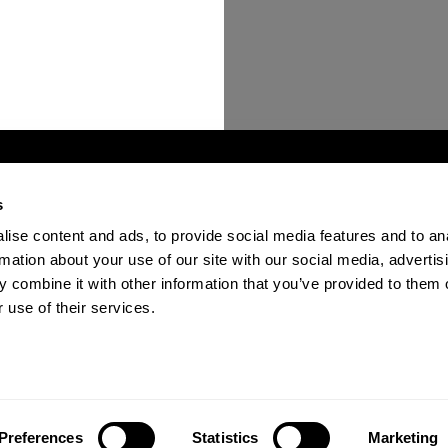
s
ise content and ads, to provide social media features and to an
ions
Become a Verified Provider
Contact Us
FAQ
rmation about your use of our site with our social media, advertis
 combine it with other information that you’ve provided to them o
 use of their services.
n the past 12 months.
Preferences
Statistics
Marketing