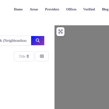
Home
Areas
Providers
Offices
Verified
Blog
Search
Title