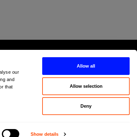
Allow all
alyse our
ing and
Allow selection
r that
Deny
Show details