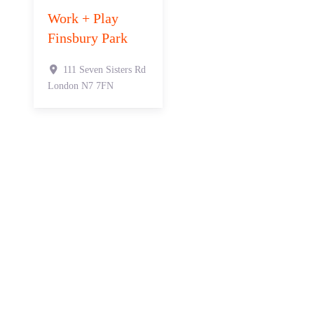
Work + Play
Finsbury Park
111 Seven Sisters Rd
London
N7 7FN