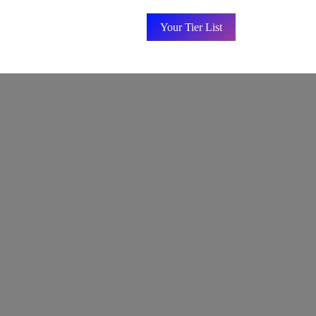
Your Tier List