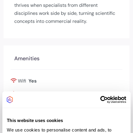
thrives when specialists from different
disciplines work side by side, turning scientific
concepts into commercial reality.
Amenities
Wifi
Yes
Bookable meeting
Yes
rooms
Kitchen
Yes
This website uses cookies
We use cookies to personalise content and ads, to