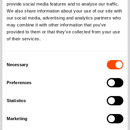
provide social media features and to analyse our traffic.
We also share information about your use of our site with
Address
our social media, advertising and analytics partners who
may combine it with other information that you’ve
provided to them or that they’ve collected from your use
of their services.
Address:
Camden
Consent
City:
London
Necessary
Selection
Region:
Greater London
Preferences
Post Code:
NW1 0NH
Statistics
Marketing