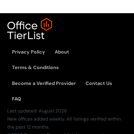
Privacy Policy
About
Terms & Conditions
Become a Verified Provider
Contact Us
FAQ
Last updated:
August
2026
New offices added weekly. All listings verified within
the past 12 months.