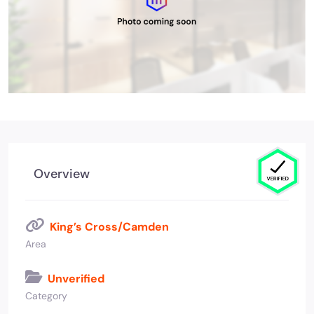
Overview
King’s Cross/Camden
Area
Unverified
Category