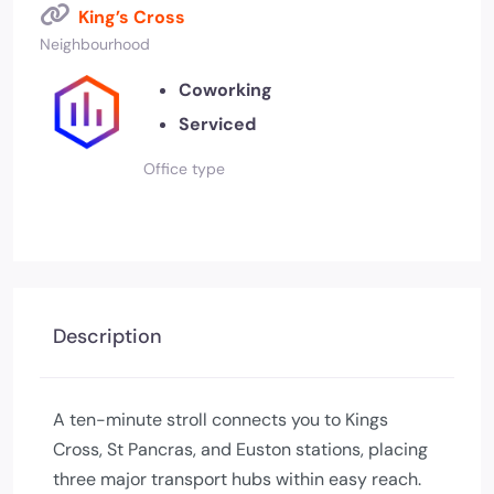
King’s Cross
Neighbourhood
Coworking
Serviced
Office type
Description
A ten-minute stroll connects you to Kings
Cross, St Pancras, and Euston stations, placing
three major transport hubs within easy reach.