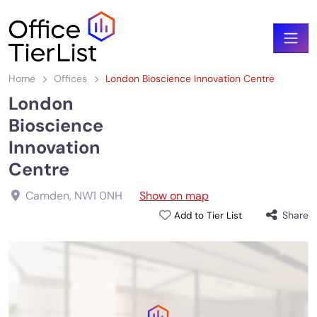
Home
Offices
London Bioscience Innovation Centre
London
Bioscience
Innovation
Centre
Camden
,
NW1 0NH
Show on map
Share
Add to Tier List