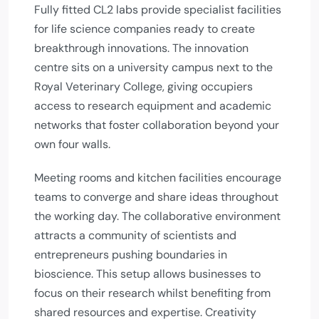
Fully fitted CL2 labs provide specialist facilities
for life science companies ready to create
breakthrough innovations. The innovation
centre sits on a university campus next to the
Royal Veterinary College, giving occupiers
access to research equipment and academic
networks that foster collaboration beyond your
own four walls.
Meeting rooms and kitchen facilities encourage
teams to converge and share ideas throughout
the working day. The collaborative environment
attracts a community of scientists and
entrepreneurs pushing boundaries in
bioscience. This setup allows businesses to
focus on their research whilst benefiting from
shared resources and expertise. Creativity