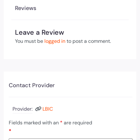
Reviews
Leave a Review
You must be
logged in
to post a comment.
Contact Provider
Provider:
LBIC
Fields marked with an
*
are required
*