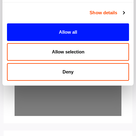
Show details
Allow all
Loading…
Allow selection
Deny