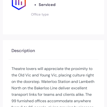
Serviced
Office type
Description
Theatre lovers will appreciate the proximity to
the Old Vic and Young Vic, placing culture right
on the doorstep. Waterloo Station and Lambeth
North on the Bakerloo Line deliver excellent
transport links for teams and clients alike. The
99 furnished offices accommodate anywhere