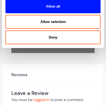
Loading…
Allow all
Allow selection
Deny
Reviews
Leave a Review
You must be
logged in
to post a comment.