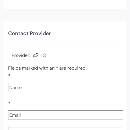
Contact Provider
Provider:
HQ
Fields marked with an
*
are required
*
*