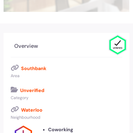
Overview
Southbank
Area
Unverified
Category
Waterloo
Neighbourhood
Coworking