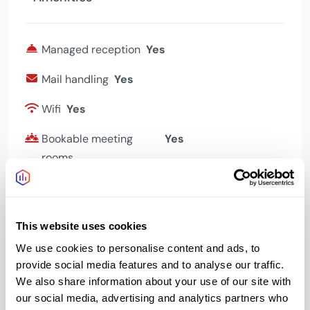
Managed reception
Yes
Mail handling
Yes
Wifi
Yes
Bookable meeting
Yes
rooms
This website uses cookies
Address
We use cookies to personalise content and ads, to
provide social media features and to analyse our traffic.
We also share information about your use of our site with
our social media, advertising and analytics partners who
Address:
141-142 Lower Marsh