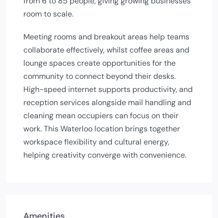
from 6 to 85 people, giving growing businesses
room to scale.
Meeting rooms and breakout areas help teams
collaborate effectively, whilst coffee areas and
lounge spaces create opportunities for the
community to connect beyond their desks.
High-speed internet supports productivity, and
reception services alongside mail handling and
cleaning mean occupiers can focus on their
work. This Waterloo location brings together
workspace flexibility and cultural energy,
helping creativity converge with convenience.
Amenities