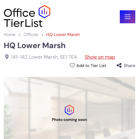
Home
Offices
HQ Lower Marsh
HQ Lower Marsh
141-142 Lower Marsh
,
SE1 7EA
Show on map
Share
Add to Tier List