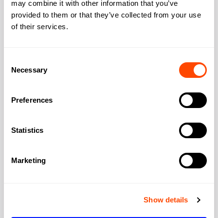
may combine it with other information that you’ve
provided to them or that they’ve collected from your use
City:
London
of their services.
Region:
Greater London
Consent
Necessary
Selection
Post Code:
SE1 7EA
Preferences
Statistics
Marketing
Show details