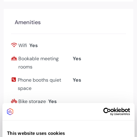
Amenities
Wifi
Yes
Bookable meeting
Yes
rooms
Phone booths quiet
Yes
space
Bike storage
Yes
Showers changing
Yes
Cafe
Yes
This website uses cookies