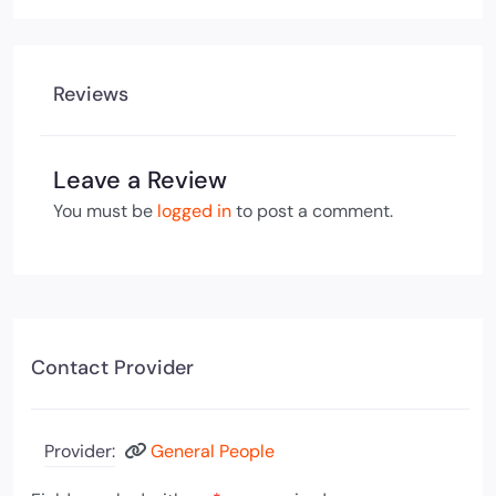
Reviews
Leave a Review
You must be
logged in
to post a comment.
Contact Provider
Provider:
General People