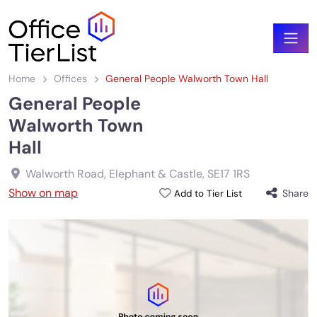
Home
Offices
General People Walworth Town Hall
General People
Walworth Town
Hall
Walworth Road, Elephant & Castle
,
SE17 1RS
Show on map
Share
Add to Tier List