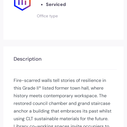
Serviced
Office type
Description
Fire-scarred walls tell stories of resilience in
this Grade II* listed former town hall, where
history meets contemporary workspace. The
restored council chamber and grand staircase
anchor a building that embraces its past whilst
using CLT sustainable materials for the future.
Library co-working spaces invite occupiers to