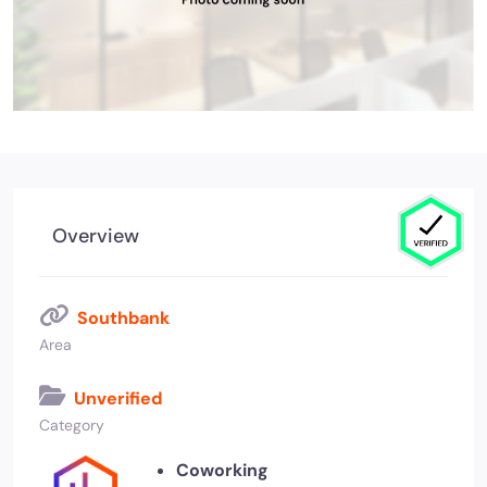
Overview
Southbank
Area
Unverified
Category
Coworking