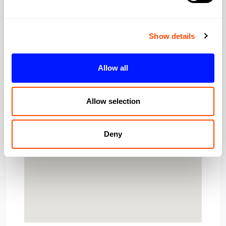
Show details
Allow all
Allow selection
Deny