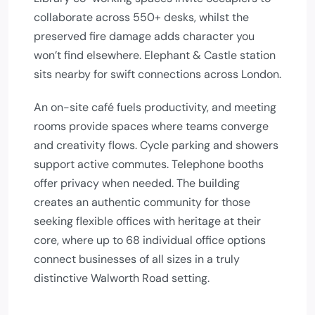
collaborate across 550+ desks, whilst the
preserved fire damage adds character you
won’t find elsewhere. Elephant & Castle station
sits nearby for swift connections across London.
An on-site café fuels productivity, and meeting
rooms provide spaces where teams converge
and creativity flows. Cycle parking and showers
support active commutes. Telephone booths
offer privacy when needed. The building
creates an authentic community for those
seeking flexible offices with heritage at their
core, where up to 68 individual office options
connect businesses of all sizes in a truly
distinctive Walworth Road setting.