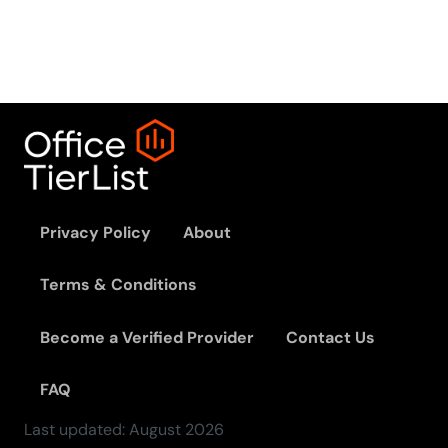
Privacy Policy
About
Terms & Conditions
Become a Verified Provider
Contact Us
FAQ
Last updated:
August
2026