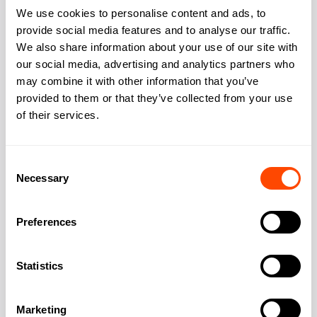
We use cookies to personalise content and ads, to
provide social media features and to analyse our traffic.
We also share information about your use of our site with
Address
our social media, advertising and analytics partners who
may combine it with other information that you’ve
provided to them or that they’ve collected from your use
of their services.
Address:
Walworth Road,
Elephant & Castle
Consent
Necessary
Selection
City:
London
Preferences
Region:
Greater London
Statistics
Post Code:
SE17 1RS
Marketing