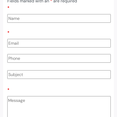
Fields marked with an
*
are required
*
*
*